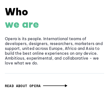
Who
we are
Opera is its people. International teams of
developers, designers, researchers, marketers and
support, united across Europe, Africa and Asia to
build the best online experiences on any device.
Ambitious, experimental, and collaborative - we
love what we do.
READ ABOUT OPERA