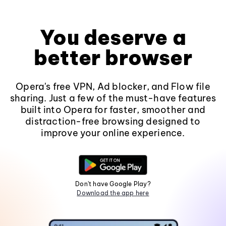
You deserve a
better browser
Opera's free VPN, Ad blocker, and Flow file
sharing. Just a few of the must-have features
built into Opera for faster, smoother and
distraction-free browsing designed to
improve your online experience.
Don't have Google Play?
Download the app here