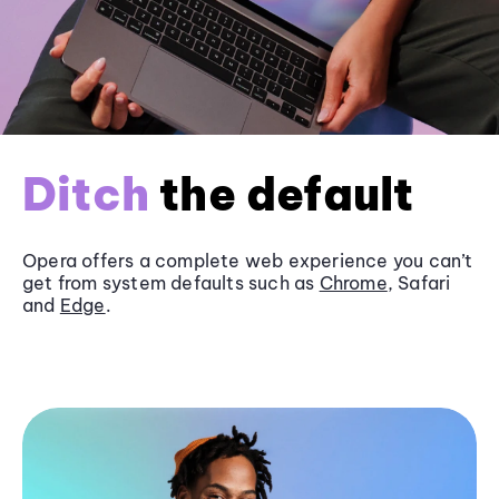
Ditch
the default
Opera offers a complete web experience you can’t
get from system defaults such as
Chrome
, Safari
and
Edge
.