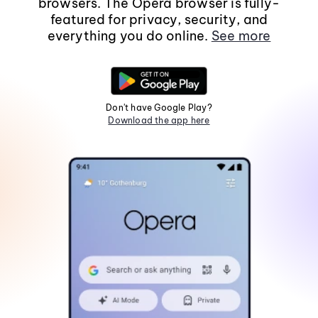
browsers. The Opera browser is fully-
featured for privacy, security, and
everything you do online.
See more
Don't have Google Play?
Download the app here