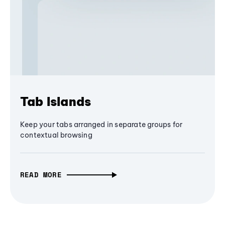
Tab Islands
Keep your tabs arranged in separate groups for
contextual browsing
READ MORE