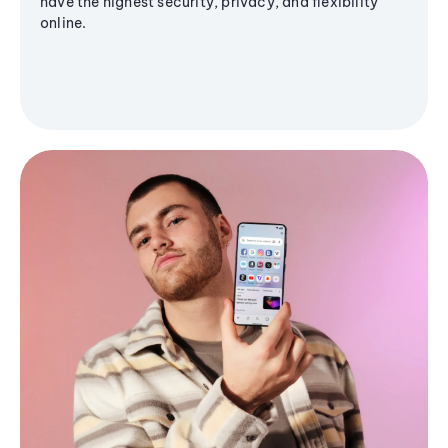
have the highest security, privacy, and flexibility
online.