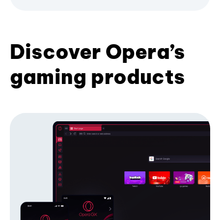
Discover Opera’s
gaming products