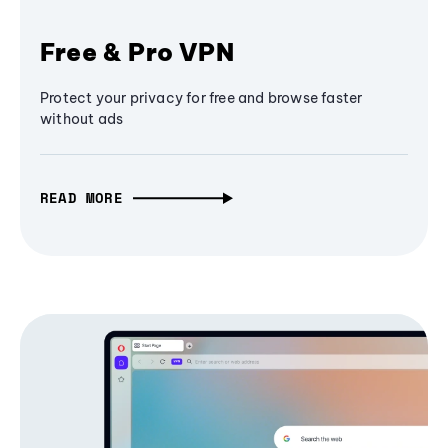
Free & Pro VPN
Protect your privacy for free and browse faster
without ads
READ MORE