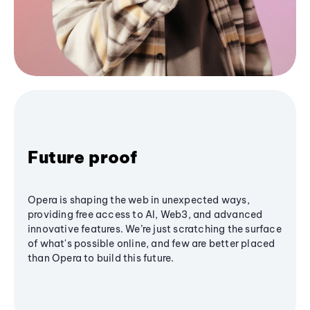
Future proof
Opera is shaping the web in unexpected ways,
providing free access to AI, Web3, and advanced
innovative features. We’re just scratching the surface
of what's possible online, and few are better placed
than Opera to build this future.