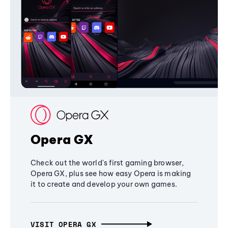
Opera GX
Check out the world's first gaming browser,
Opera GX, plus see how easy Opera is making
it to create and develop your own games.
VISIT OPERA GX