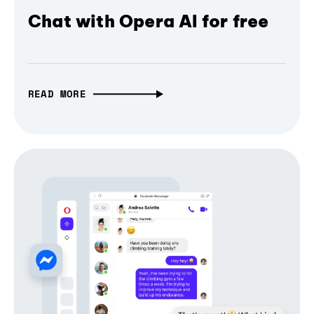
Chat with Opera AI for free
READ MORE