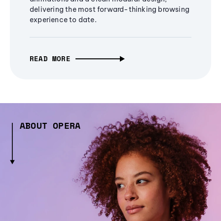
delivering the most forward-thinking browsing
experience to date.
READ MORE
ABOUT OPERA