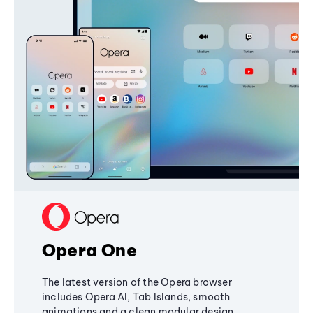
Opera One
The latest version of the Opera browser
includes Opera AI, Tab Islands, smooth
animations and a clean modular design,