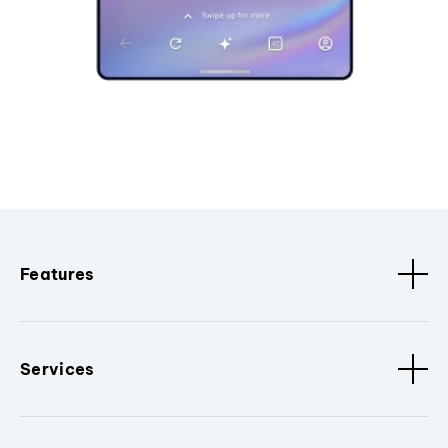
Features
Services