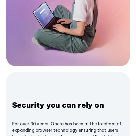
Security you can rely on
For over 30 years, Opera has been at the forefront of
expanding browser technology ensuring that users