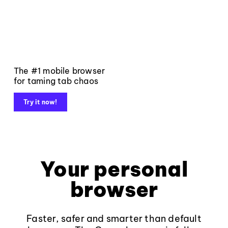
The #1 mobile browser
for taming tab chaos
Try it now!
Your personal
browser
Faster, safer and smarter than default