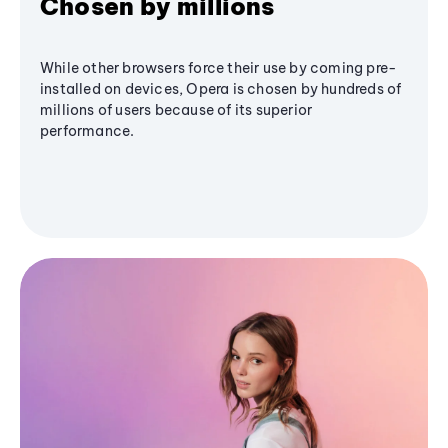
Chosen by millions
While other browsers force their use by coming pre-
installed on devices, Opera is chosen by hundreds of
millions of users because of its superior
performance.