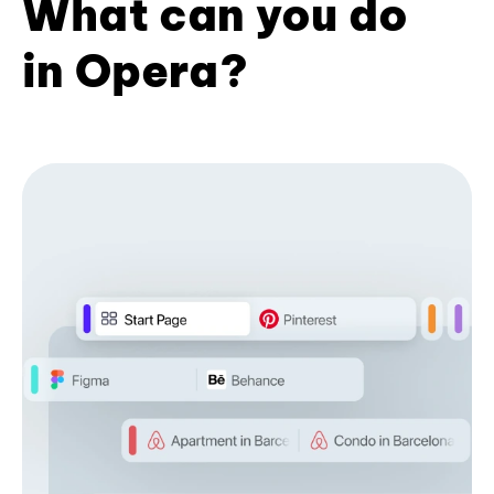
What can you do
in Opera?