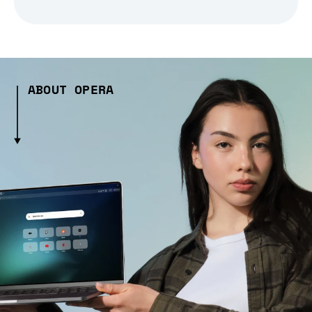
ABOUT OPERA