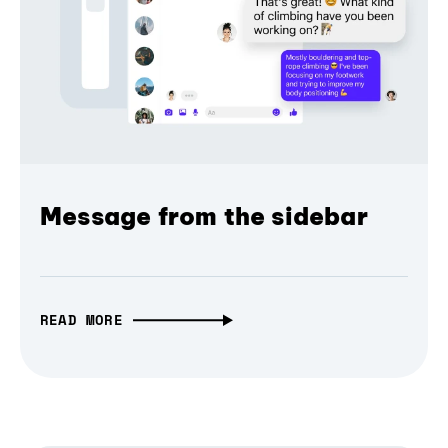
Message from the sidebar
READ MORE