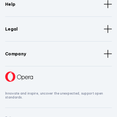
Help
Legal
Company
Innovate and inspire, uncover the unexpected, support open
standards.