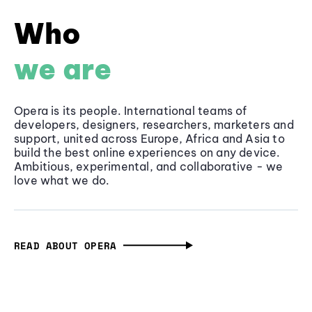
Who
we are
Opera is its people. International teams of
developers, designers, researchers, marketers and
support, united across Europe, Africa and Asia to
build the best online experiences on any device.
Ambitious, experimental, and collaborative - we
love what we do.
READ ABOUT OPERA