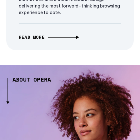
delivering the most forward-thinking browsing
experience to date.
READ MORE
ABOUT OPERA