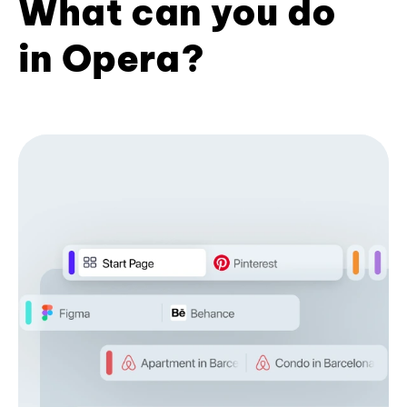
What can you do
in Opera?