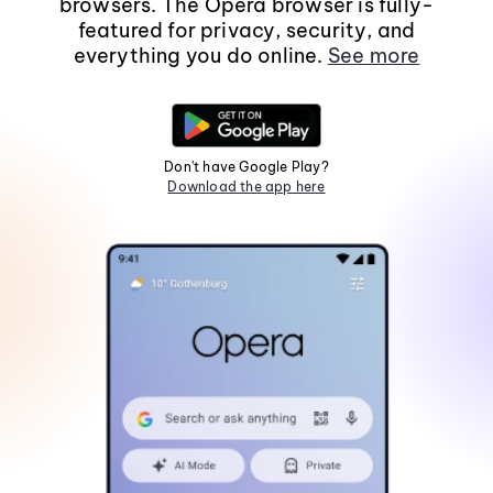
browsers. The Opera browser is fully-
featured for privacy, security, and
everything you do online.
See more
Don't have Google Play?
Download the app here