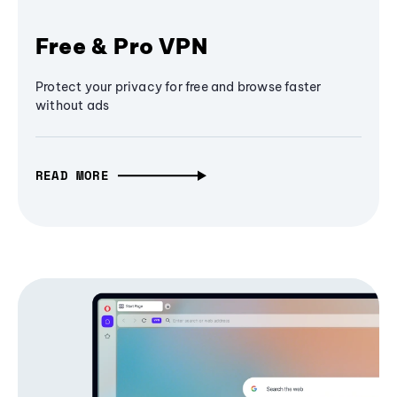
Free & Pro VPN
Protect your privacy for free and browse faster
without ads
READ MORE