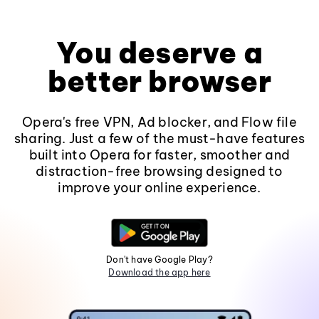
You deserve a
better browser
Opera's free VPN, Ad blocker, and Flow file
sharing. Just a few of the must-have features
built into Opera for faster, smoother and
distraction-free browsing designed to
improve your online experience.
Don't have Google Play?
Download the app here