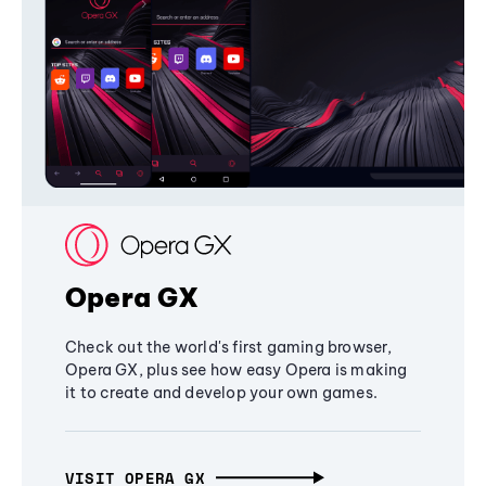
Opera GX
Check out the world's first gaming browser,
Opera GX, plus see how easy Opera is making
it to create and develop your own games.
VISIT OPERA GX