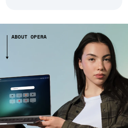
ABOUT OPERA