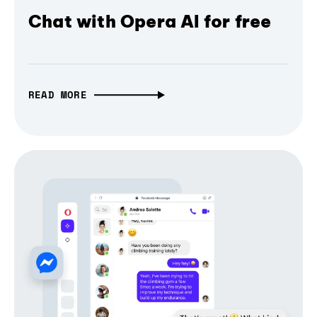
Chat with Opera AI for free
READ MORE