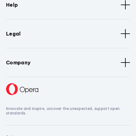
Help
Legal
Company
Innovate and inspire, uncover the unexpected, support open
standards.