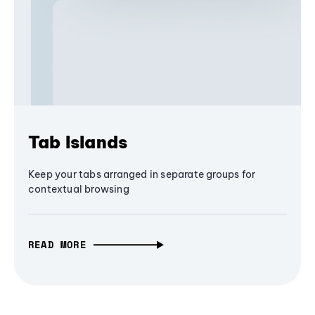
Tab Islands
Keep your tabs arranged in separate groups for
contextual browsing
READ MORE