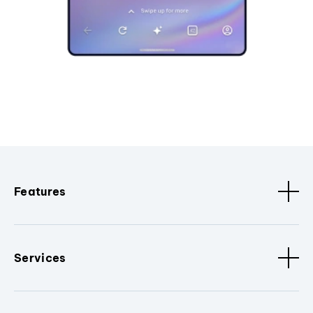
Features
Services