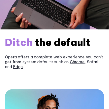
Ditch
the default
Opera offers a complete web experience you can’t
get from system defaults such as
Chrome
, Safari
and
Edge
.