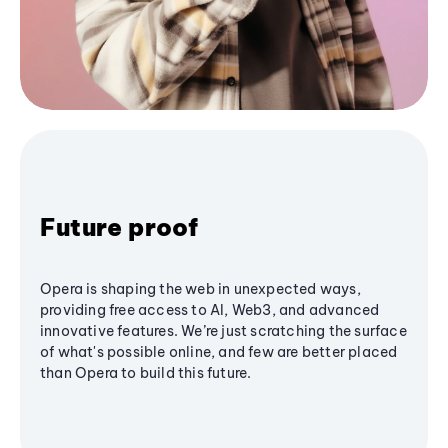
Future proof
Opera is shaping the web in unexpected ways,
providing free access to AI, Web3, and advanced
innovative features. We’re just scratching the surface
of what's possible online, and few are better placed
than Opera to build this future.