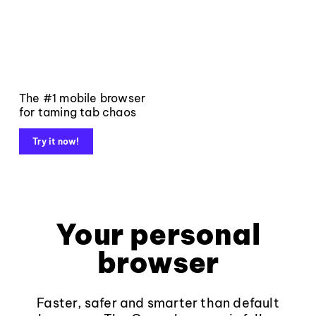
The #1 mobile browser
for taming tab chaos
Try it now!
Your personal
browser
Faster, safer and smarter than default