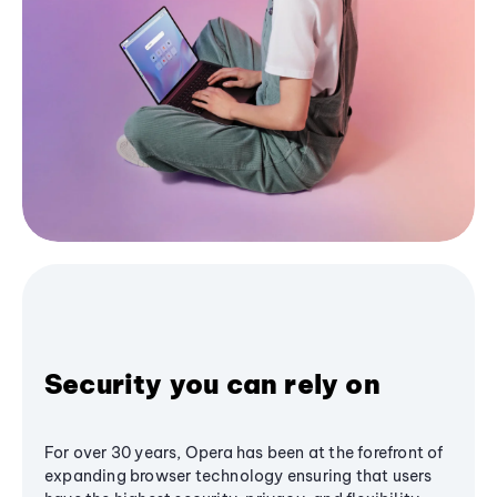
Security you can rely on
For over 30 years, Opera has been at the forefront of
expanding browser technology ensuring that users