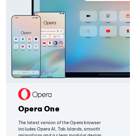
Opera One
The latest version of the Opera browser
includes Opera AI, Tab Islands, smooth
animations and a clean modular design,