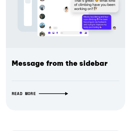
Message from the sidebar
READ MORE