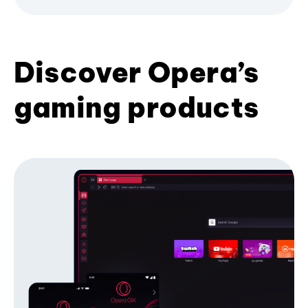
Discover Opera’s
gaming products