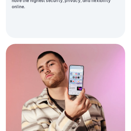
have the highest security, privacy, and flexibility
online.