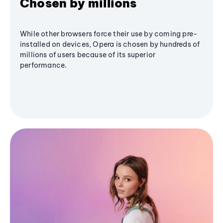
Chosen by millions
While other browsers force their use by coming pre-
installed on devices, Opera is chosen by hundreds of
millions of users because of its superior
performance.