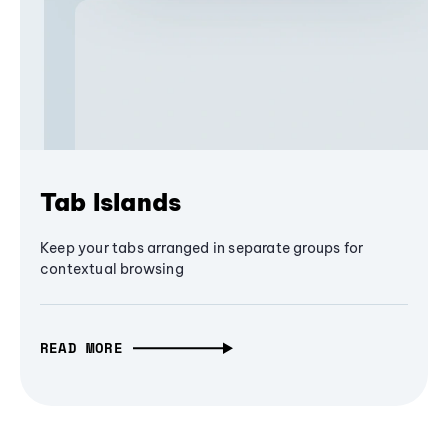
Tab Islands
Keep your tabs arranged in separate groups for
contextual browsing
READ MORE