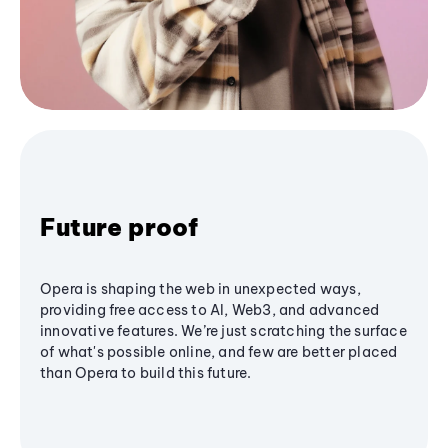
Future proof
Opera is shaping the web in unexpected ways,
providing free access to AI, Web3, and advanced
innovative features. We’re just scratching the surface
of what's possible online, and few are better placed
than Opera to build this future.