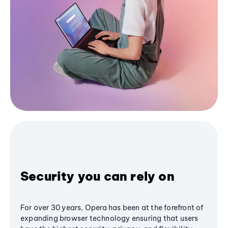
Security you can rely on
For over 30 years, Opera has been at the forefront of
expanding browser technology ensuring that users