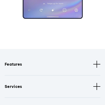
Features
Services