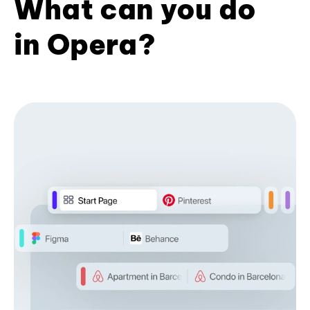
What can you do
in Opera?