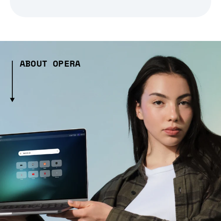
ABOUT OPERA