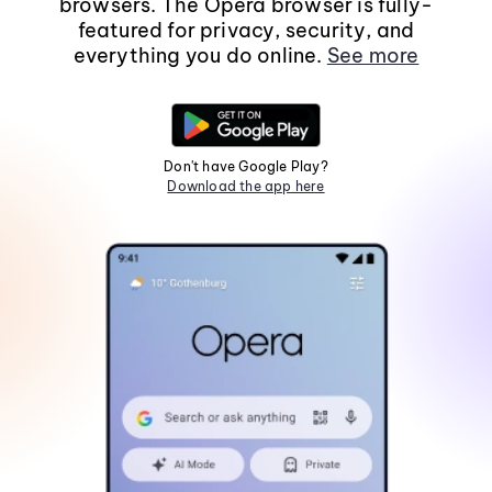
browsers. The Opera browser is fully-
featured for privacy, security, and
everything you do online.
See more
Don't have Google Play?
Download the app here