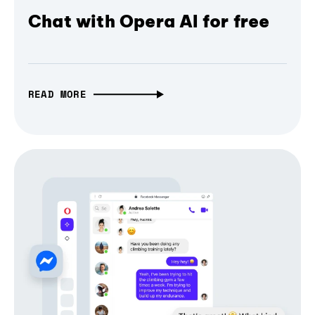
Chat with Opera AI for free
READ MORE