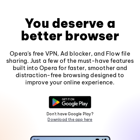
You deserve a
better browser
Opera's free VPN, Ad blocker, and Flow file
sharing. Just a few of the must-have features
built into Opera for faster, smoother and
distraction-free browsing designed to
improve your online experience.
Don't have Google Play?
Download the app here