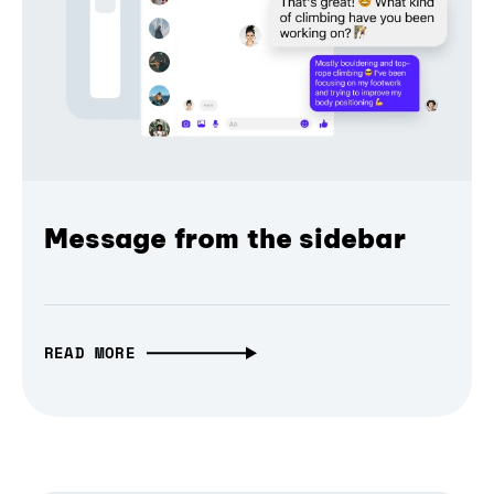
Message from the sidebar
READ MORE