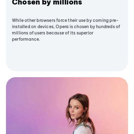
Chosen by millions
While other browsers force their use by coming pre-
installed on devices, Opera is chosen by hundreds of
millions of users because of its superior
performance.