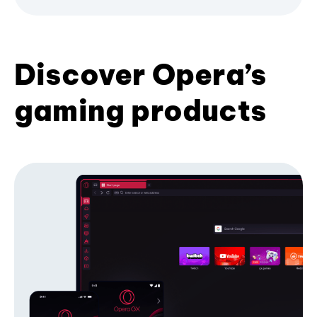
Discover Opera’s
gaming products