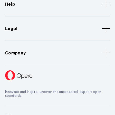
Help
Legal
Company
Innovate and inspire, uncover the unexpected, support open
standards.