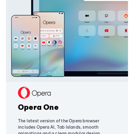
Opera One
The latest version of the Opera browser
includes Opera AI, Tab Islands, smooth
animations and a clean modular design,