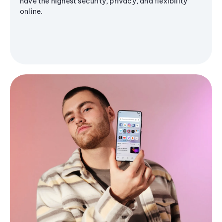
have the highest security, privacy, and flexibility
online.