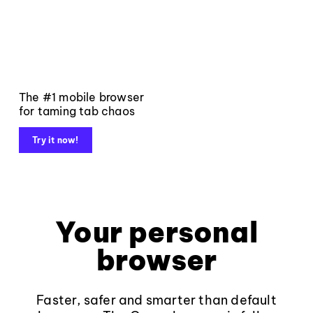
The #1 mobile browser
for taming tab chaos
Try it now!
Your personal
browser
Faster, safer and smarter than default