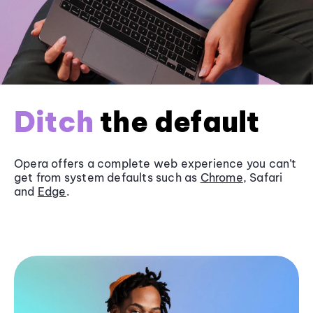
Ditch
the default
Opera offers a complete web experience you can’t
get from system defaults such as
Chrome
, Safari
and
Edge
.