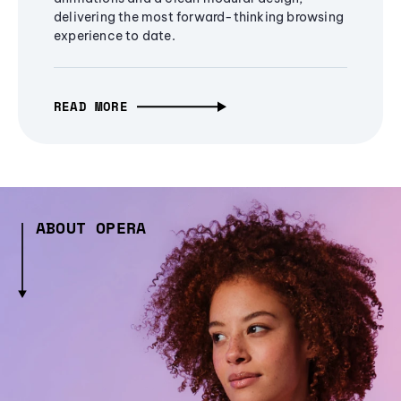
delivering the most forward-thinking browsing
experience to date.
READ MORE
ABOUT OPERA