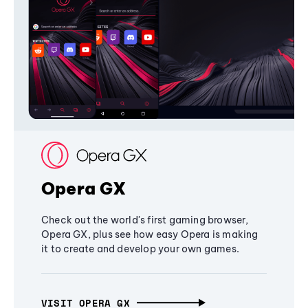
Opera GX
Check out the world's first gaming browser,
Opera GX, plus see how easy Opera is making
it to create and develop your own games.
VISIT OPERA GX