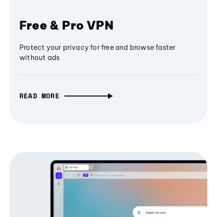
Free & Pro VPN
Protect your privacy for free and browse faster
without ads
READ MORE