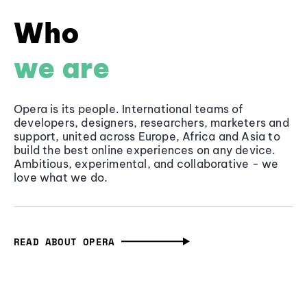
Who
we are
Opera is its people. International teams of
developers, designers, researchers, marketers and
support, united across Europe, Africa and Asia to
build the best online experiences on any device.
Ambitious, experimental, and collaborative - we
love what we do.
READ ABOUT OPERA