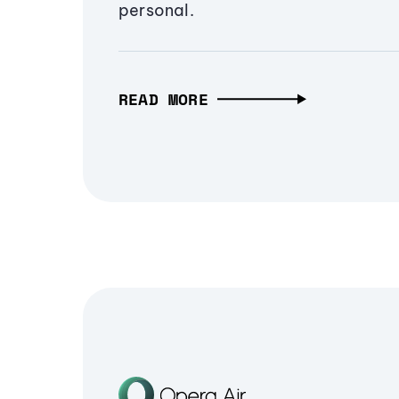
personal.
READ MORE