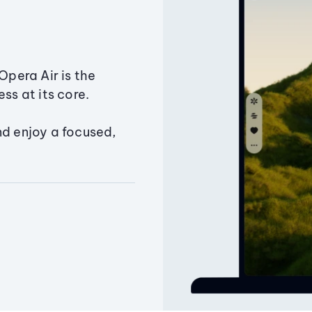
Opera Air is the
ss at its core.
nd enjoy a focused,