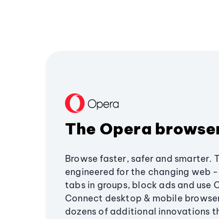
The Opera browse
Browse faster, safer and smarter. 
engineered for the changing web - 
tabs in groups, block ads and use 
Connect desktop & mobile browser
dozens of additional innovations 