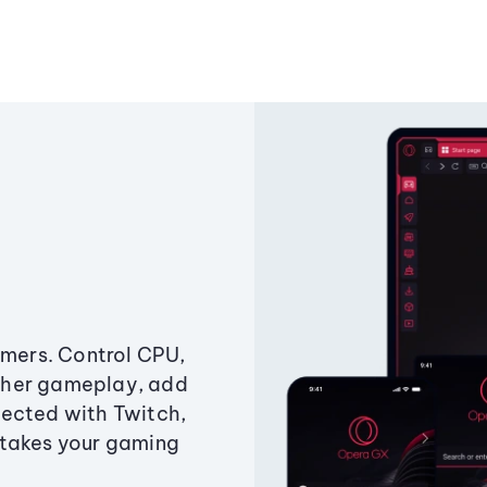
amers. Control CPU,
ther gameplay, add
ected with Twitch,
 takes your gaming