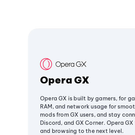
Opera GX
Opera GX is built by gamers, for g
RAM, and network usage for smoo
mods from GX users, and stay conn
Discord, and GX Corner. Opera GX
and browsing to the next level.