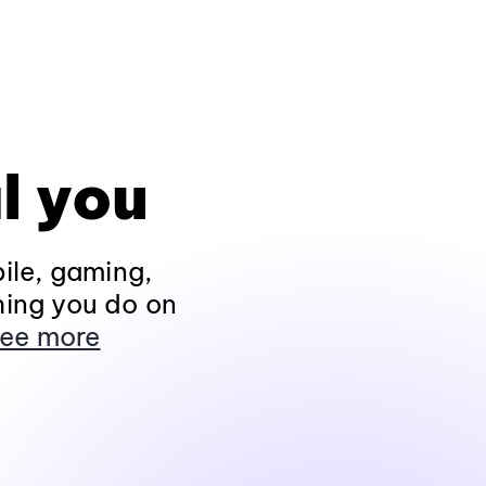
l you
ile, gaming,
hing you do on
ee more