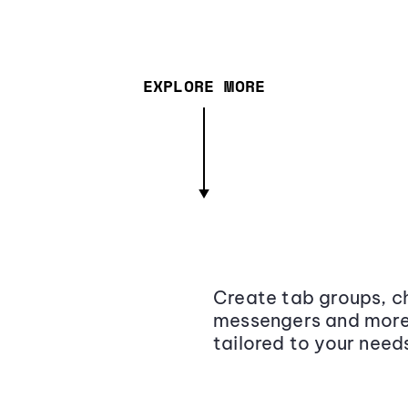
EXPLORE MORE
Create tab groups, ch
messengers and more,
tailored to your need