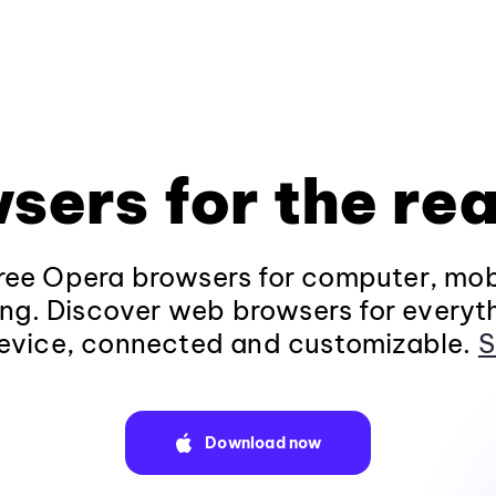
sers for the rea
ee Opera browsers for computer, mob
ng. Discover web browsers for everyt
evice, connected and customizable.
S
Download now