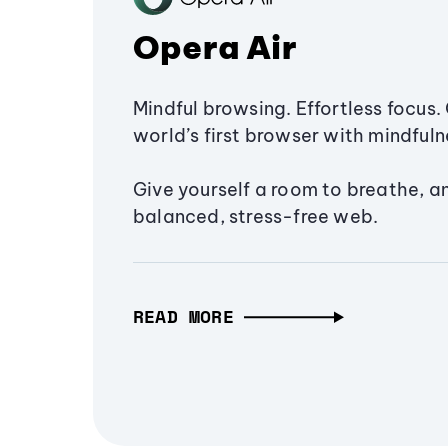
Opera Air
Mindful browsing. Effortless focus. 
world’s first browser with mindfulne
Give yourself a room to breathe, a
balanced, stress-free web.
READ MORE