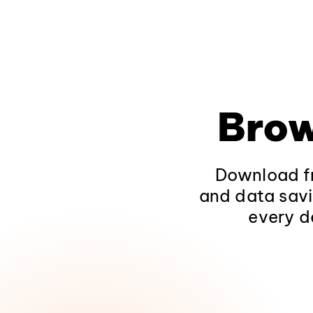
Brow
Download fr
and data savi
every d