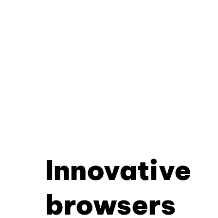
Innovative
browsers