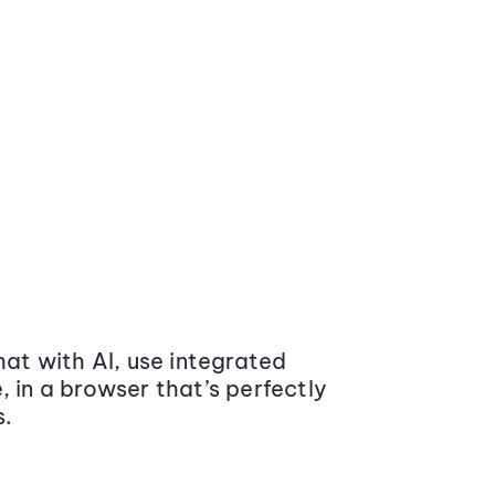
at with AI, use integrated
 in a browser that’s perfectly
s.