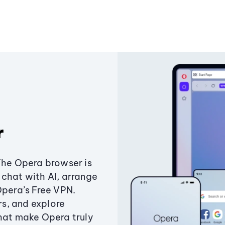
r
The Opera browser is
chat with AI, arrange
Opera’s Free VPN.
s, and explore
that make Opera truly