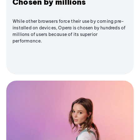
Chosen by millions
While other browsers force their use by coming pre-
installed on devices, Opera is chosen by hundreds of
millions of users because of its superior
performance.