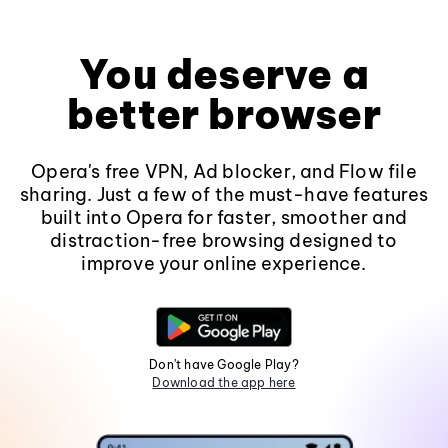
You deserve a
better browser
Opera's free VPN, Ad blocker, and Flow file
sharing. Just a few of the must-have features
built into Opera for faster, smoother and
distraction-free browsing designed to
improve your online experience.
Don't have Google Play?
Download the app here