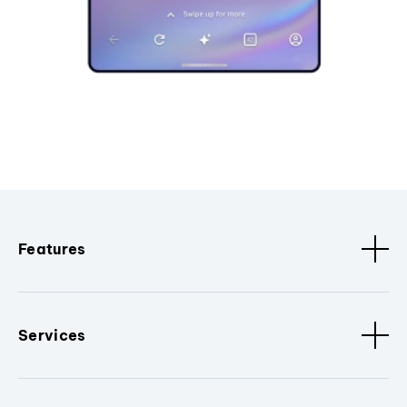
Features
Services