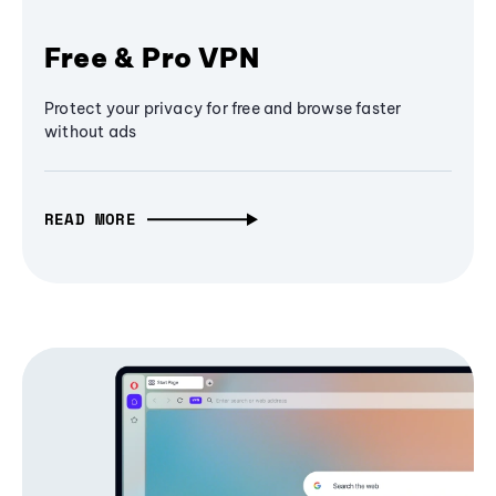
Free & Pro VPN
Protect your privacy for free and browse faster
without ads
READ MORE