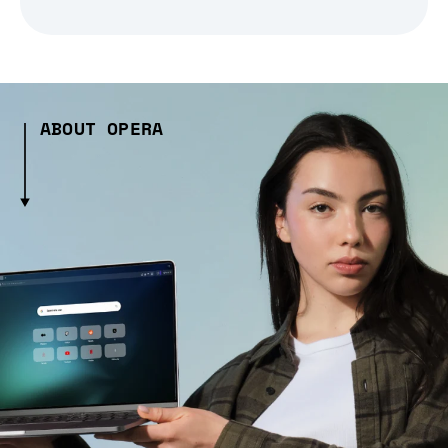
ABOUT OPERA