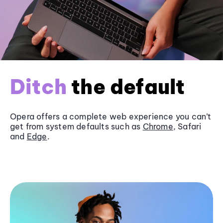
Ditch
the default
Opera offers a complete web experience you can’t
get from system defaults such as
Chrome
, Safari
and
Edge
.