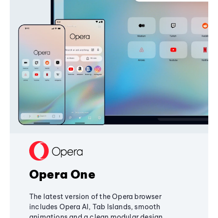
Opera One
The latest version of the Opera browser
includes Opera AI, Tab Islands, smooth
animations and a clean modular design,