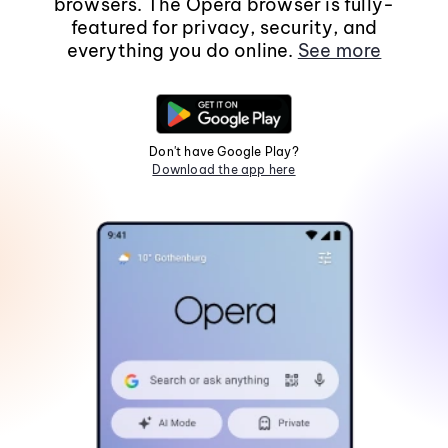
browsers. The Opera browser is fully-
featured for privacy, security, and
everything you do online.
See more
Don't have Google Play?
Download the app here