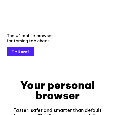
The #1 mobile browser
for taming tab chaos
Try it now!
Your personal
browser
Faster, safer and smarter than default