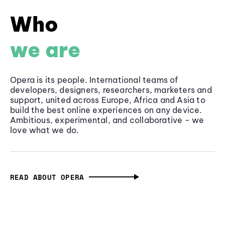
Who
we are
Opera is its people. International teams of
developers, designers, researchers, marketers and
support, united across Europe, Africa and Asia to
build the best online experiences on any device.
Ambitious, experimental, and collaborative - we
love what we do.
READ ABOUT OPERA