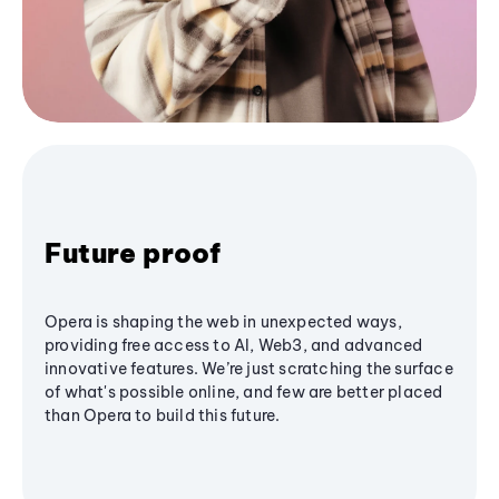
Future proof
Opera is shaping the web in unexpected ways,
providing free access to AI, Web3, and advanced
innovative features. We’re just scratching the surface
of what's possible online, and few are better placed
than Opera to build this future.