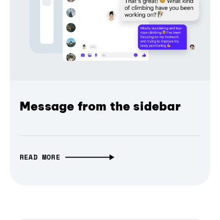
Message from the sidebar
READ MORE