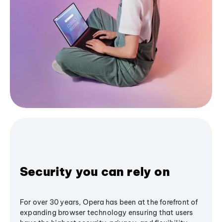
Security you can rely on
For over 30 years, Opera has been at the forefront of
expanding browser technology ensuring that users