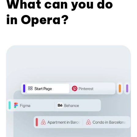
What can you do
in Opera?