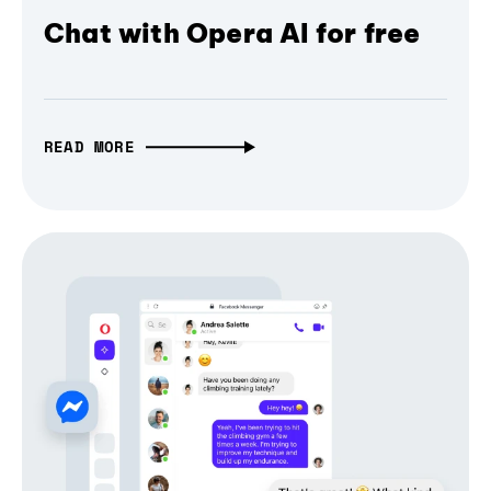
Chat with Opera AI for free
READ MORE