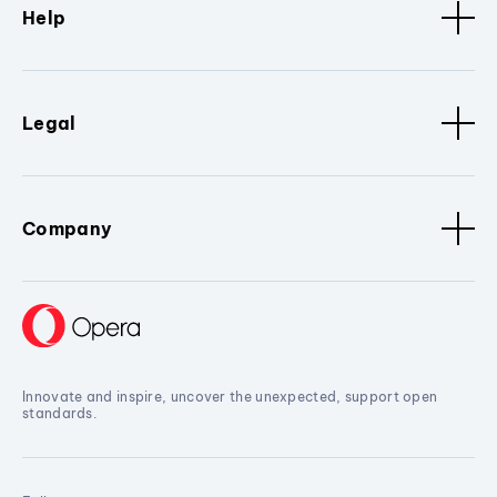
Help
Legal
Company
Innovate and inspire, uncover the unexpected, support open
standards.