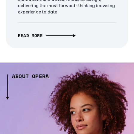
delivering the most forward-thinking browsing
experience to date.
READ MORE
ABOUT OPERA