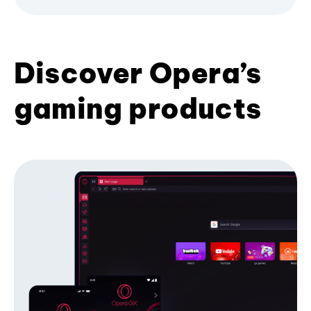
Discover Opera’s
gaming products