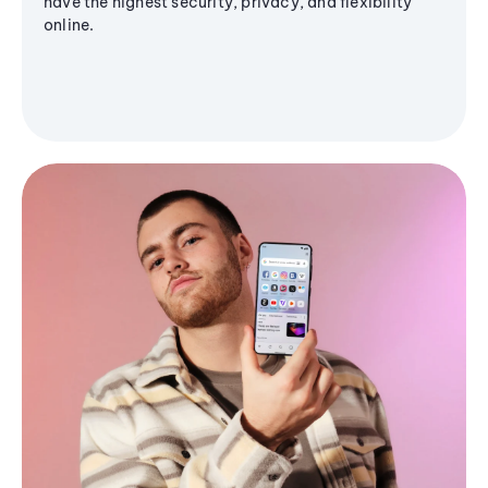
have the highest security, privacy, and flexibility
online.