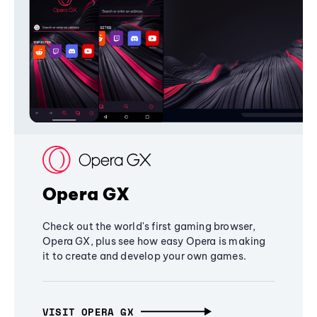
Opera GX
Check out the world's first gaming browser,
Opera GX, plus see how easy Opera is making
it to create and develop your own games.
VISIT OPERA GX