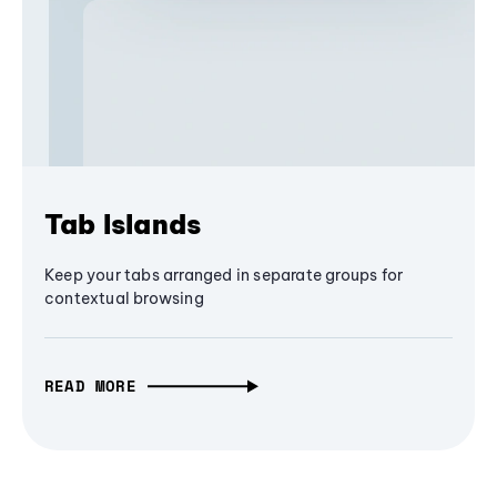
Tab Islands
Keep your tabs arranged in separate groups for
contextual browsing
READ MORE