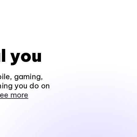
l you
ile, gaming,
hing you do on
ee more