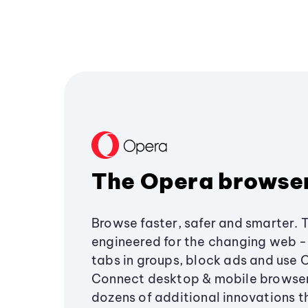
The Opera browse
Browse faster, safer and smarter. 
engineered for the changing web - 
tabs in groups, block ads and use 
Connect desktop & mobile browser
dozens of additional innovations 