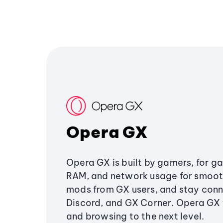
Opera GX
Opera GX is built by gamers, for g
RAM, and network usage for smoo
mods from GX users, and stay conn
Discord, and GX Corner. Opera GX
and browsing to the next level.