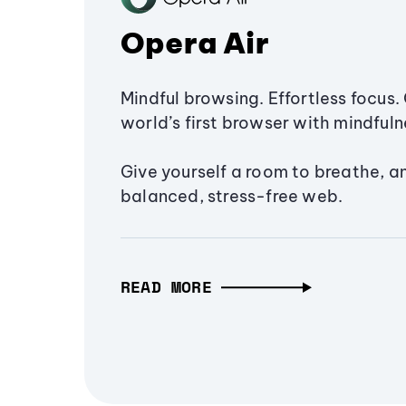
Opera Air
Mindful browsing. Effortless focus. 
world’s first browser with mindfulne
Give yourself a room to breathe, a
balanced, stress-free web.
READ MORE