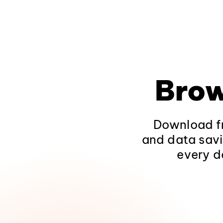
Brow
Download fr
and data savi
every d