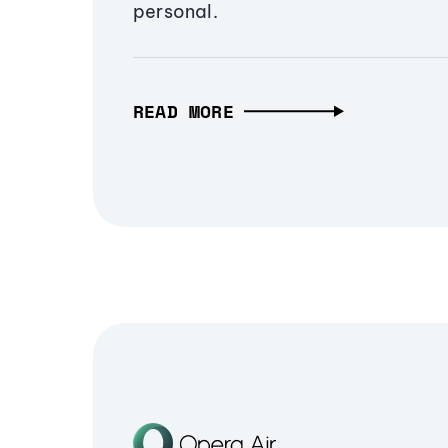
personal.
READ MORE