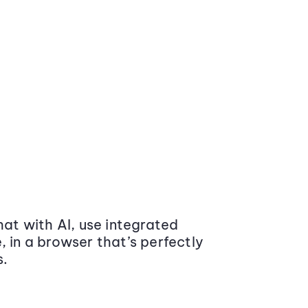
at with AI, use integrated
 in a browser that’s perfectly
s.