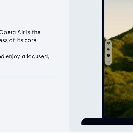
Opera Air is the
ss at its core.
nd enjoy a focused,