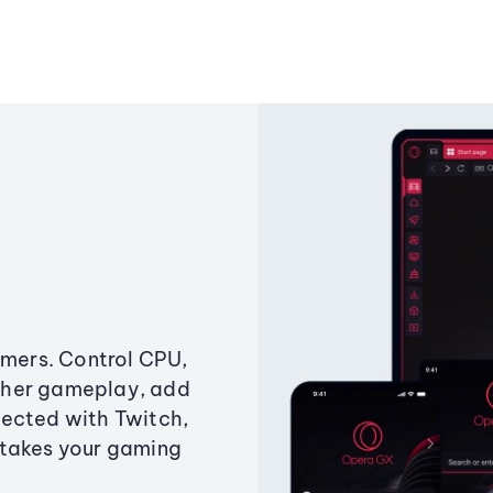
amers. Control CPU,
ther gameplay, add
ected with Twitch,
 takes your gaming