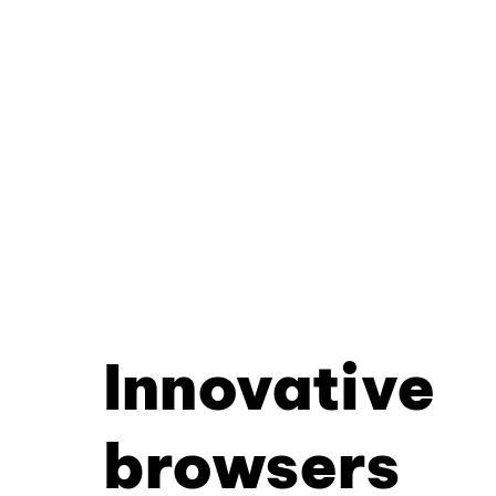
Innovative
browsers