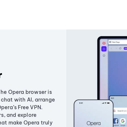
r
The Opera browser is
chat with AI, arrange
Opera’s Free VPN.
s, and explore
that make Opera truly