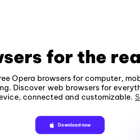
sers for the rea
ee Opera browsers for computer, mob
ng. Discover web browsers for everyt
evice, connected and customizable.
S
Download now