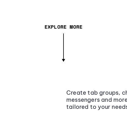
EXPLORE MORE
Create tab groups, ch
messengers and more,
tailored to your need