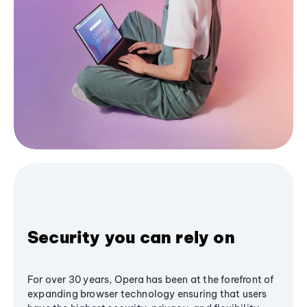
Security you can rely on
For over 30 years, Opera has been at the forefront of
expanding browser technology ensuring that users