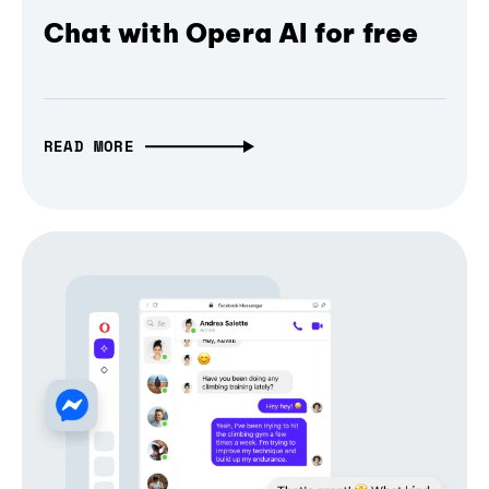
Chat with Opera AI for free
READ MORE