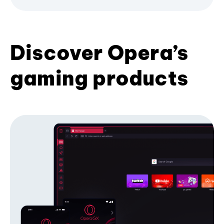
Discover Opera’s
gaming products