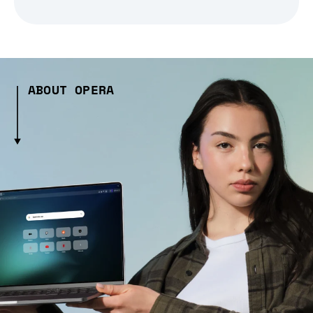
ABOUT OPERA