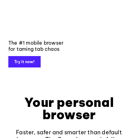
The #1 mobile browser
for taming tab chaos
Try it now!
Your personal
browser
Faster, safer and smarter than default