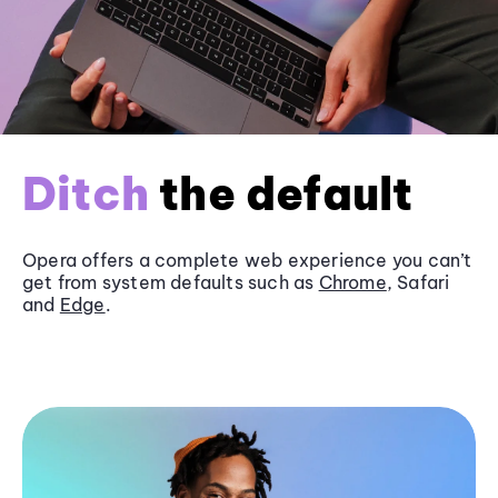
Ditch
the default
Opera offers a complete web experience you can’t
get from system defaults such as
Chrome
, Safari
and
Edge
.