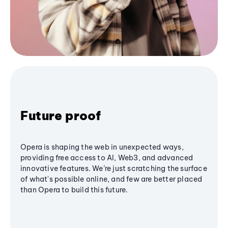
Future proof
Opera is shaping the web in unexpected ways,
providing free access to AI, Web3, and advanced
innovative features. We’re just scratching the surface
of what's possible online, and few are better placed
than Opera to build this future.