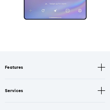
Features
Services