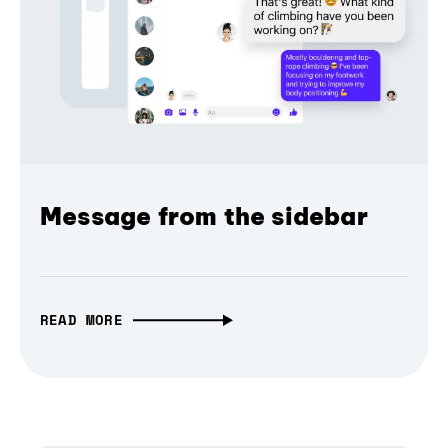
Message from the sidebar
READ MORE