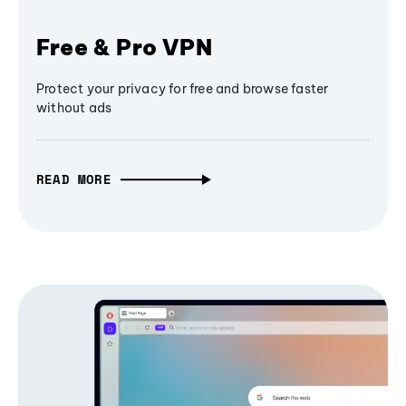
Free & Pro VPN
Protect your privacy for free and browse faster
without ads
READ MORE