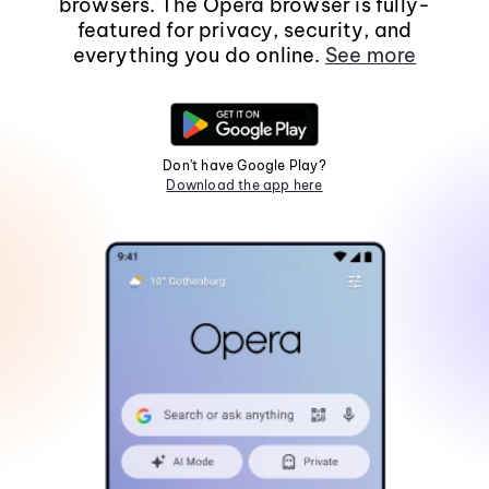
browsers. The Opera browser is fully-
featured for privacy, security, and
everything you do online.
See more
Don't have Google Play?
Download the app here