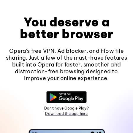
You deserve a
better browser
Opera's free VPN, Ad blocker, and Flow file
sharing. Just a few of the must-have features
built into Opera for faster, smoother and
distraction-free browsing designed to
improve your online experience.
Don't have Google Play?
Download the app here