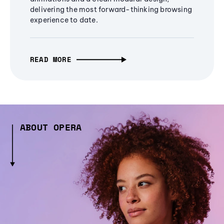
delivering the most forward-thinking browsing
experience to date.
READ MORE
ABOUT OPERA