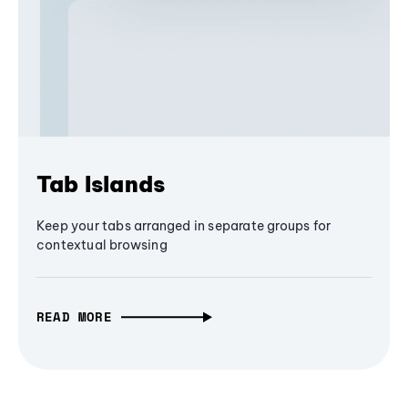
Tab Islands
Keep your tabs arranged in separate groups for
contextual browsing
READ MORE