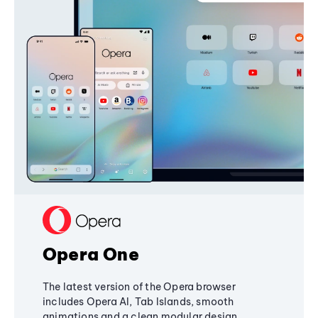
Opera One
The latest version of the Opera browser
includes Opera AI, Tab Islands, smooth
animations and a clean modular design,