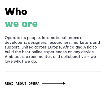
Who
we are
Opera is its people. International teams of
developers, designers, researchers, marketers and
support, united across Europe, Africa and Asia to
build the best online experiences on any device.
Ambitious, experimental, and collaborative - we
love what we do.
READ ABOUT OPERA