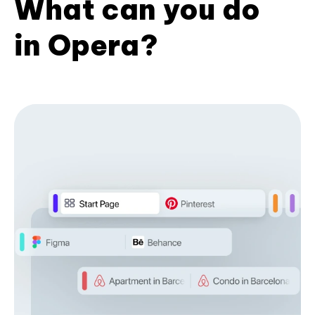
What can you do
in Opera?