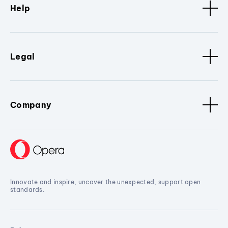
Help
Legal
Company
Innovate and inspire, uncover the unexpected, support open
standards.