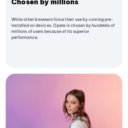
Chosen by millions
While other browsers force their use by coming pre-
installed on devices, Opera is chosen by hundreds of
millions of users because of its superior
performance.