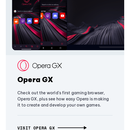
Opera GX
Check out the world's first gaming browser,
Opera GX, plus see how easy Opera is making
it to create and develop your own games.
VISIT OPERA GX