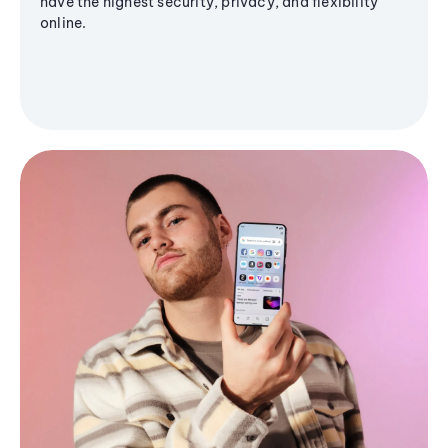
have the highest security, privacy, and flexibility
online.