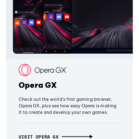
Opera GX
Check out the world's first gaming browser,
Opera GX, plus see how easy Opera is making
it to create and develop your own games.
VISIT OPERA GX