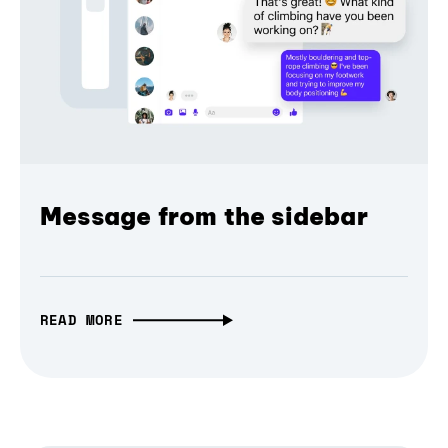
Message from the sidebar
READ MORE