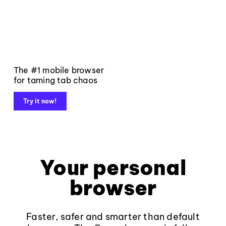
The #1 mobile browser
for taming tab chaos
Try it now!
Your personal
browser
Faster, safer and smarter than default