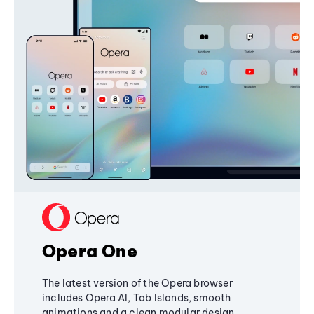
Opera One
The latest version of the Opera browser
includes Opera AI, Tab Islands, smooth
animations and a clean modular design,