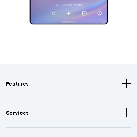
Features
Services