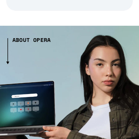
ABOUT OPERA