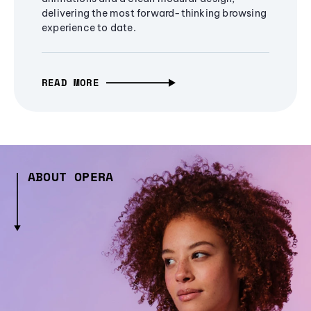
delivering the most forward-thinking browsing
experience to date.
READ MORE
ABOUT OPERA