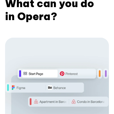
What can you do
in Opera?