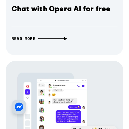
Chat with Opera AI for free
READ MORE