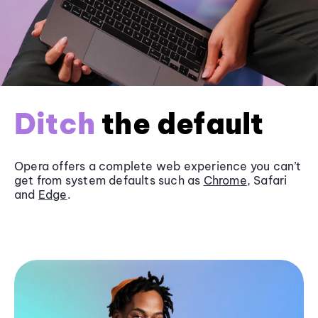
Ditch
the default
Opera offers a complete web experience you can’t
get from system defaults such as
Chrome
, Safari
and
Edge
.