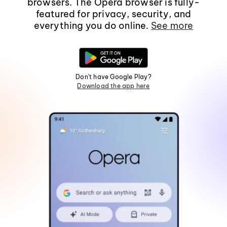
browsers. The Opera browser is fully-
featured for privacy, security, and
everything you do online.
See more
Don't have Google Play?
Download the app here