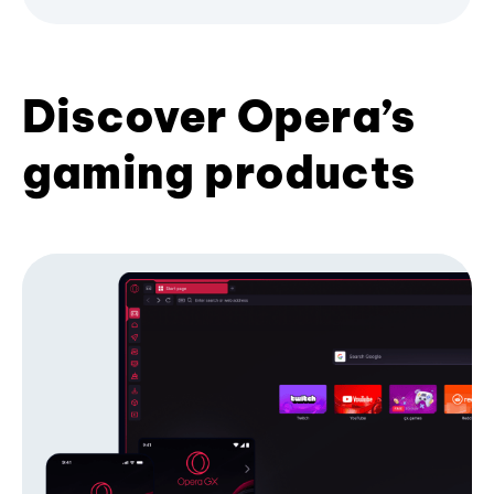
Discover Opera’s
gaming products