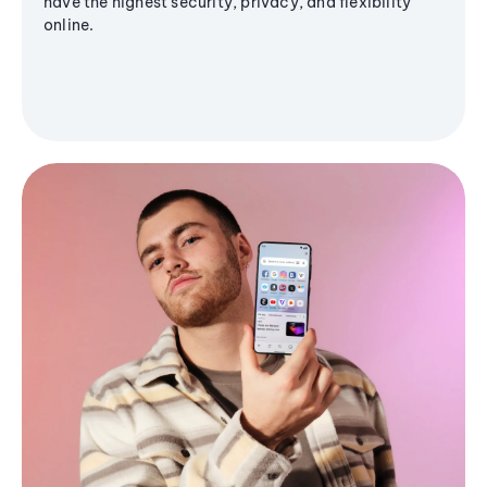
have the highest security, privacy, and flexibility
online.