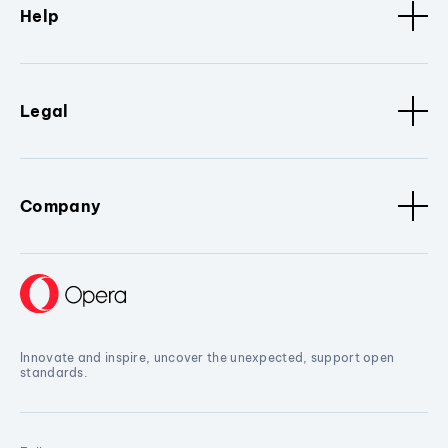
Help
Legal
Company
Innovate and inspire, uncover the unexpected, support open
standards.