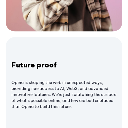
Future proof
Opera is shaping the web in unexpected ways,
providing free access to AI, Web3, and advanced
innovative features. We’re just scratching the surface
of what's possible online, and few are better placed
than Opera to build this future.