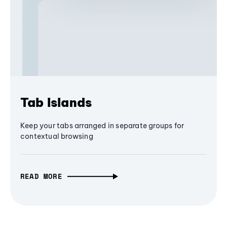
Tab Islands
Keep your tabs arranged in separate groups for
contextual browsing
READ MORE