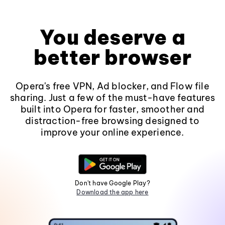
You deserve a
better browser
Opera's free VPN, Ad blocker, and Flow file
sharing. Just a few of the must-have features
built into Opera for faster, smoother and
distraction-free browsing designed to
improve your online experience.
Don't have Google Play?
Download the app here