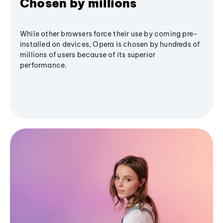
Chosen by millions
While other browsers force their use by coming pre-
installed on devices, Opera is chosen by hundreds of
millions of users because of its superior
performance.