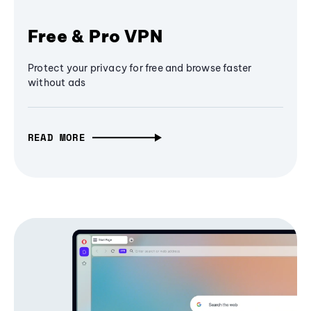
Free & Pro VPN
Protect your privacy for free and browse faster
without ads
READ MORE