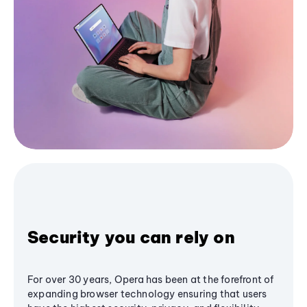
Security you can rely on
For over 30 years, Opera has been at the forefront of
expanding browser technology ensuring that users