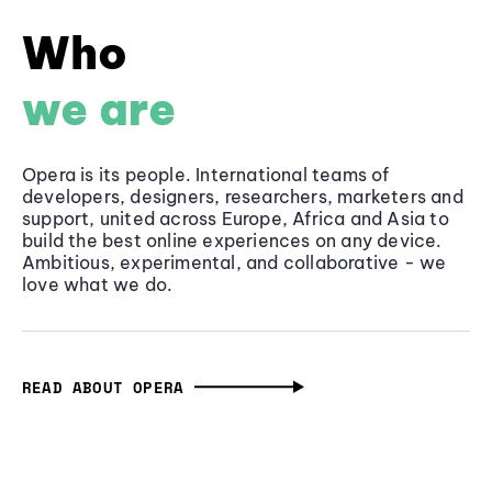
Who
we are
Opera is its people. International teams of
developers, designers, researchers, marketers and
support, united across Europe, Africa and Asia to
build the best online experiences on any device.
Ambitious, experimental, and collaborative - we
love what we do.
READ ABOUT OPERA