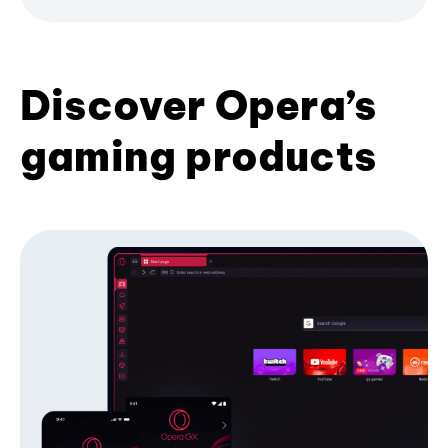
Discover Opera’s
gaming products