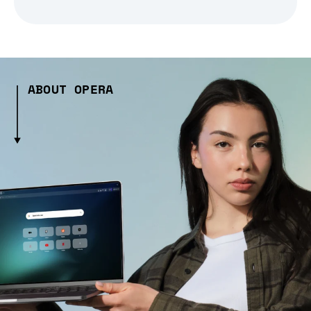
ABOUT OPERA