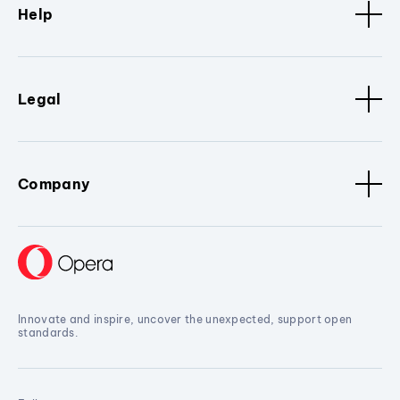
Help
Legal
Company
Innovate and inspire, uncover the unexpected, support open
standards.