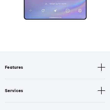
Features
Services