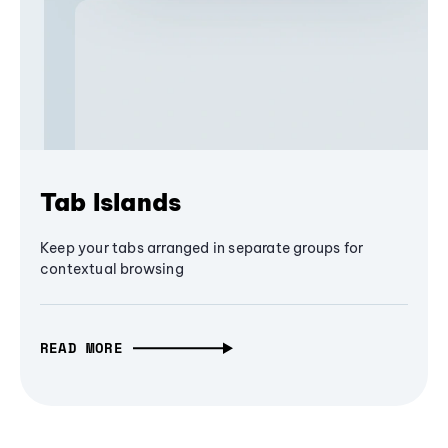
Tab Islands
Keep your tabs arranged in separate groups for
contextual browsing
READ MORE