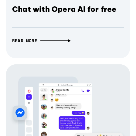
Chat with Opera AI for free
READ MORE