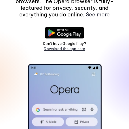
browsers. The Opera browser is fully-
featured for privacy, security, and
everything you do online.
See more
Don't have Google Play?
Download the app here