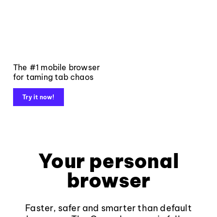
The #1 mobile browser
for taming tab chaos
Try it now!
Your personal
browser
Faster, safer and smarter than default