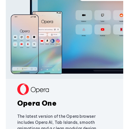
Opera One
The latest version of the Opera browser
includes Opera AI, Tab Islands, smooth
animations and a clean modular design,