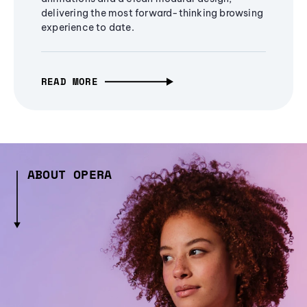
delivering the most forward-thinking browsing
experience to date.
READ MORE
ABOUT OPERA