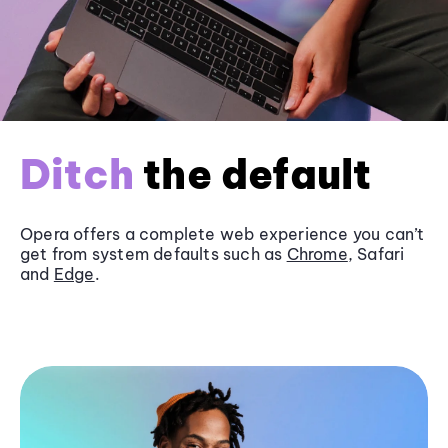
Ditch
the default
Opera offers a complete web experience you can’t
get from system defaults such as
Chrome
, Safari
and
Edge
.