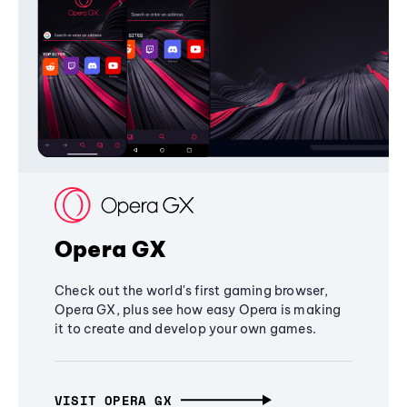
Opera GX
Check out the world's first gaming browser,
Opera GX, plus see how easy Opera is making
it to create and develop your own games.
VISIT OPERA GX