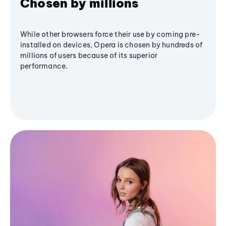
Chosen by millions
While other browsers force their use by coming pre-
installed on devices, Opera is chosen by hundreds of
millions of users because of its superior
performance.