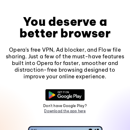
You deserve a
better browser
Opera's free VPN, Ad blocker, and Flow file
sharing. Just a few of the must-have features
built into Opera for faster, smoother and
distraction-free browsing designed to
improve your online experience.
Don't have Google Play?
Download the app here