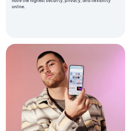
have the highest security, privacy, and flexibility
online.