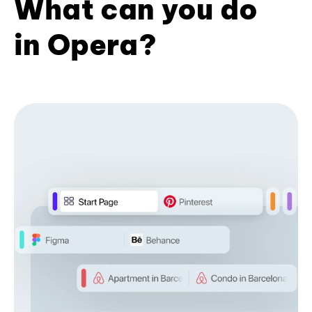
What can you do
in Opera?