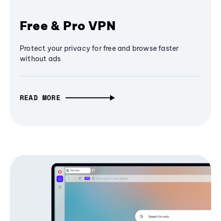
Free & Pro VPN
Protect your privacy for free and browse faster
without ads
READ MORE