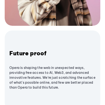
Future proof
Opera is shaping the web in unexpected ways,
providing free access to AI, Web3, and advanced
innovative features. We’re just scratching the surface
of what's possible online, and few are better placed
than Opera to build this future.