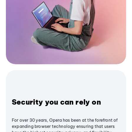
Security you can rely on
For over 30 years, Opera has been at the forefront of
expanding browser technology ensuring that users