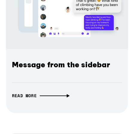
Message from the sidebar
READ MORE