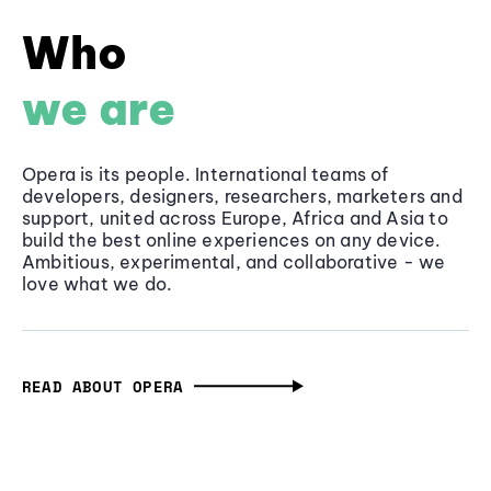
Who
we are
Opera is its people. International teams of
developers, designers, researchers, marketers and
support, united across Europe, Africa and Asia to
build the best online experiences on any device.
Ambitious, experimental, and collaborative - we
love what we do.
READ ABOUT OPERA