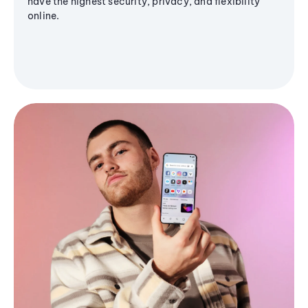
have the highest security, privacy, and flexibility
online.