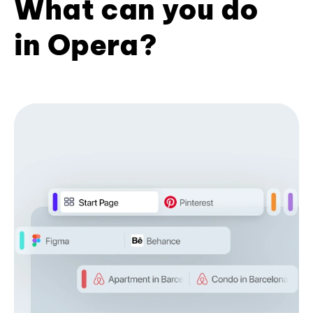
What can you do
in Opera?