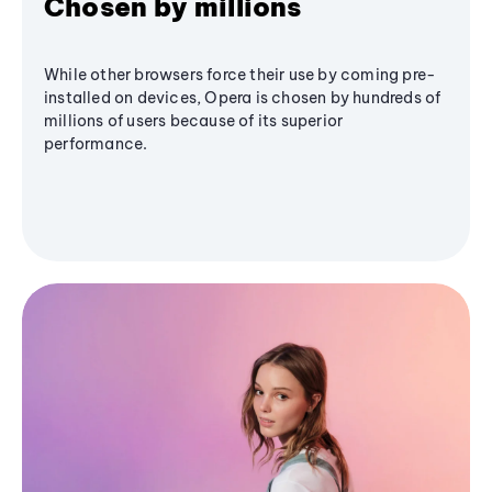
Chosen by millions
While other browsers force their use by coming pre-
installed on devices, Opera is chosen by hundreds of
millions of users because of its superior
performance.