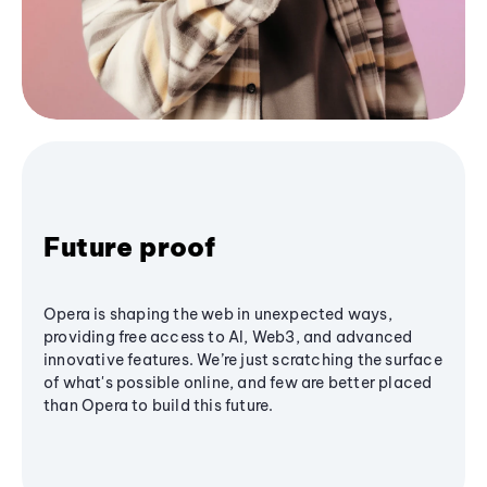
Future proof
Opera is shaping the web in unexpected ways,
providing free access to AI, Web3, and advanced
innovative features. We’re just scratching the surface
of what's possible online, and few are better placed
than Opera to build this future.