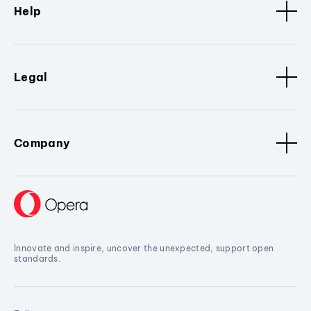
Help
Legal
Company
Innovate and inspire, uncover the unexpected, support open
standards.