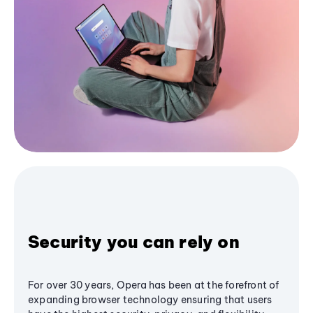
Security you can rely on
For over 30 years, Opera has been at the forefront of
expanding browser technology ensuring that users