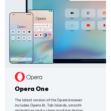
Opera One
The latest version of the Opera browser
includes Opera AI, Tab Islands, smooth
animations and a clean modular design,