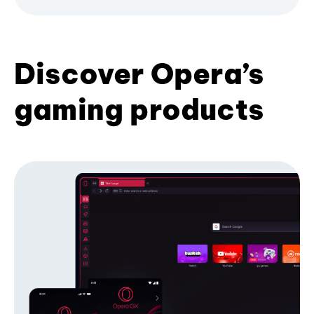
Discover Opera’s
gaming products