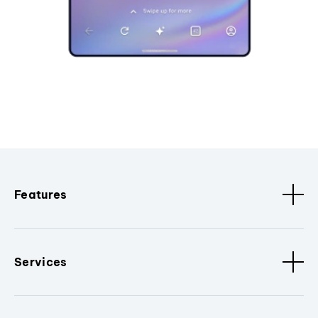
Features
Services