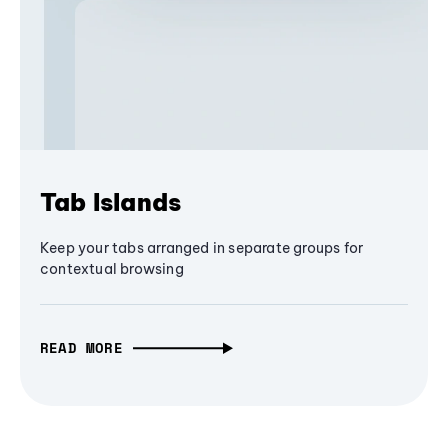
Tab Islands
Keep your tabs arranged in separate groups for
contextual browsing
READ MORE