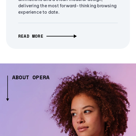
delivering the most forward-thinking browsing
experience to date.
READ MORE
ABOUT OPERA