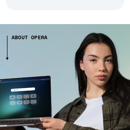
ABOUT OPERA