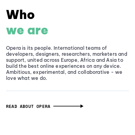
Who
we are
Opera is its people. International teams of
developers, designers, researchers, marketers and
support, united across Europe, Africa and Asia to
build the best online experiences on any device.
Ambitious, experimental, and collaborative - we
love what we do.
READ ABOUT OPERA