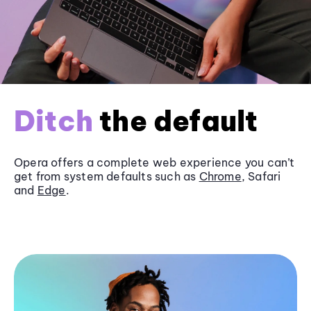
Ditch
the default
Opera offers a complete web experience you can’t
get from system defaults such as
Chrome
, Safari
and
Edge
.