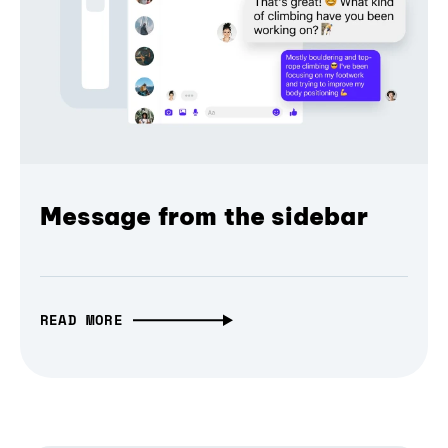
Message from the sidebar
READ MORE