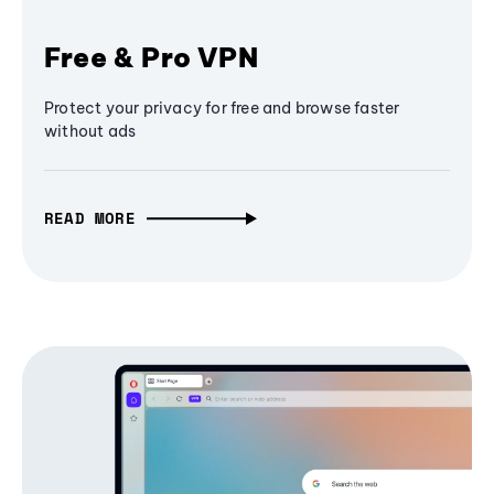
Free & Pro VPN
Protect your privacy for free and browse faster
without ads
READ MORE