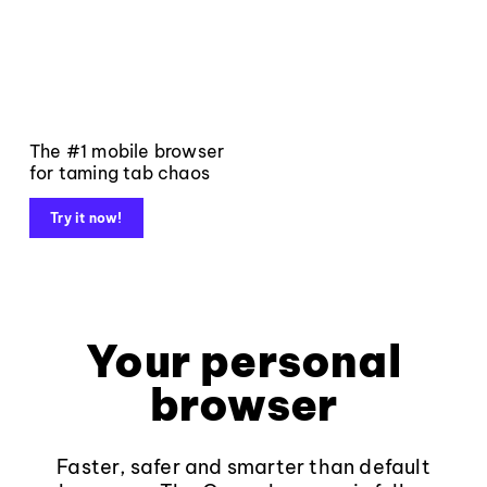
The #1 mobile browser
for taming tab chaos
Try it now!
Your personal
browser
Faster, safer and smarter than default