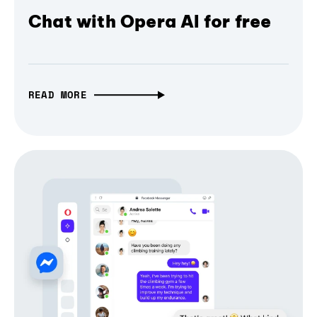
Chat with Opera AI for free
READ MORE