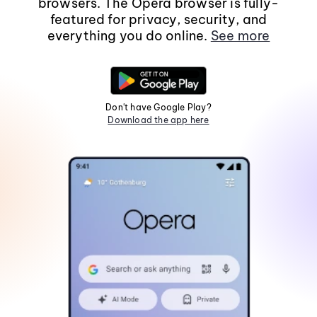
browsers. The Opera browser is fully-
featured for privacy, security, and
everything you do online.
See more
Don't have Google Play?
Download the app here