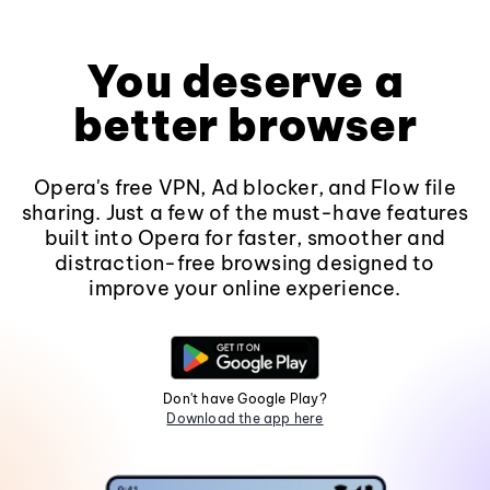
You deserve a
better browser
Opera's free VPN, Ad blocker, and Flow file
sharing. Just a few of the must-have features
built into Opera for faster, smoother and
distraction-free browsing designed to
improve your online experience.
Don't have Google Play?
Download the app here