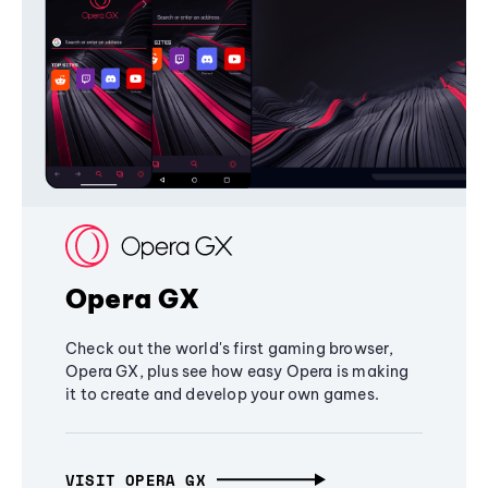
Opera GX
Check out the world's first gaming browser,
Opera GX, plus see how easy Opera is making
it to create and develop your own games.
VISIT OPERA GX