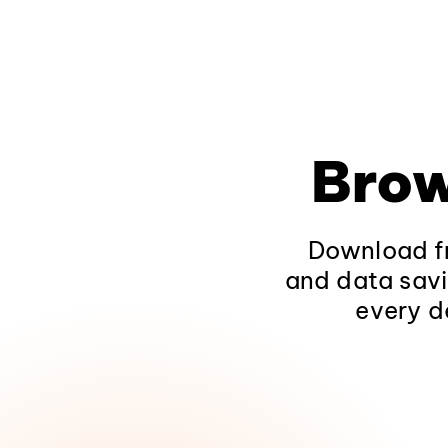
Brow
Download fr
and data savi
every d