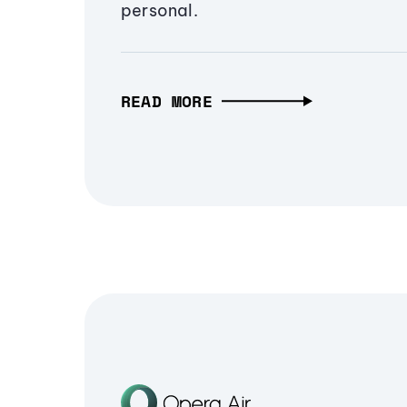
personal.
READ MORE