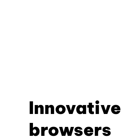
Innovative
browsers