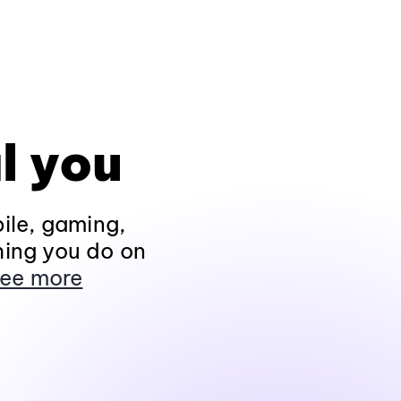
l you
ile, gaming,
hing you do on
ee more