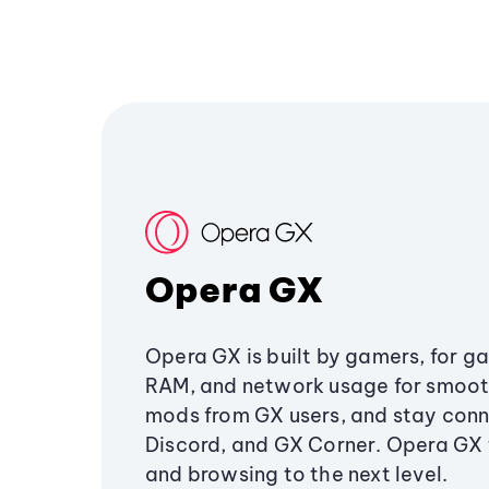
Opera GX
Opera GX is built by gamers, for g
RAM, and network usage for smoo
mods from GX users, and stay conn
Discord, and GX Corner. Opera GX
and browsing to the next level.