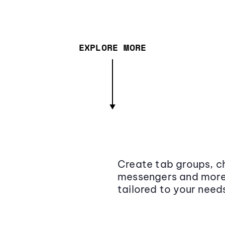
EXPLORE MORE
Create tab groups, ch
messengers and more,
tailored to your need