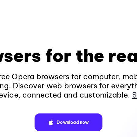
sers for the rea
ee Opera browsers for computer, mob
ng. Discover web browsers for everyt
evice, connected and customizable.
S
Download now