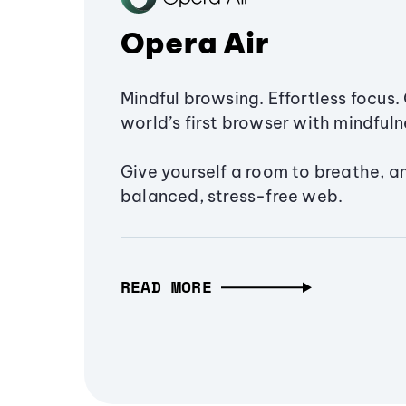
Opera Air
Mindful browsing. Effortless focus. 
world’s first browser with mindfulne
Give yourself a room to breathe, a
balanced, stress-free web.
READ MORE