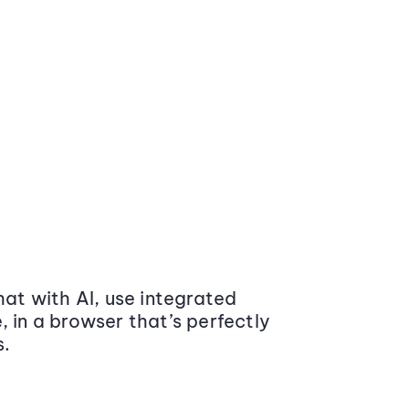
at with AI, use integrated
 in a browser that’s perfectly
s.