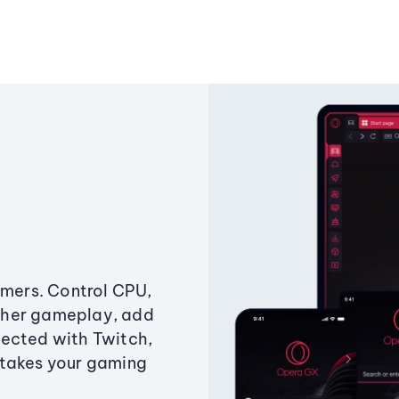
amers. Control CPU,
ther gameplay, add
ected with Twitch,
 takes your gaming