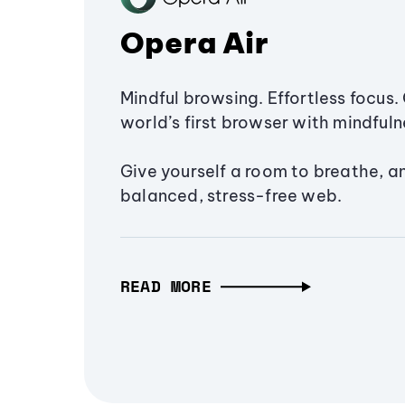
Opera Air
Mindful browsing. Effortless focus. 
world’s first browser with mindfulne
Give yourself a room to breathe, a
balanced, stress-free web.
READ MORE