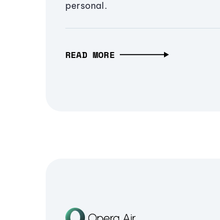
personal.
READ MORE