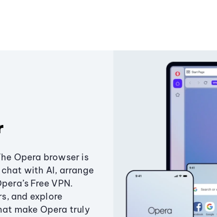
r
The Opera browser is
chat with AI, arrange
Opera’s Free VPN.
s, and explore
that make Opera truly