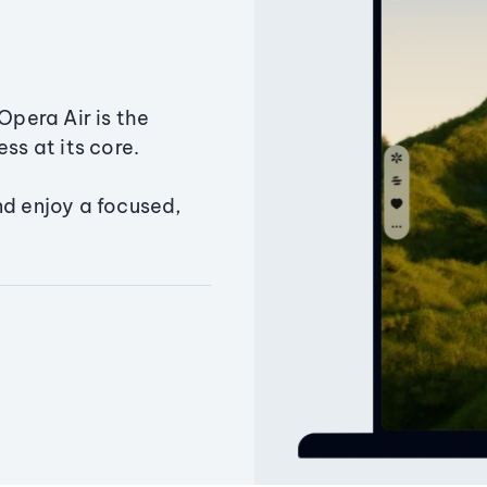
Opera Air is the
ss at its core.
nd enjoy a focused,