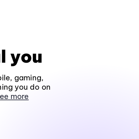
l you
ile, gaming,
hing you do on
ee more