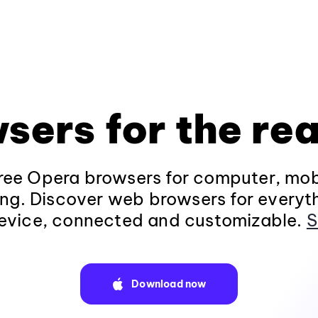
sers for the rea
ee Opera browsers for computer, mob
ng. Discover web browsers for everyt
evice, connected and customizable.
S
Download now