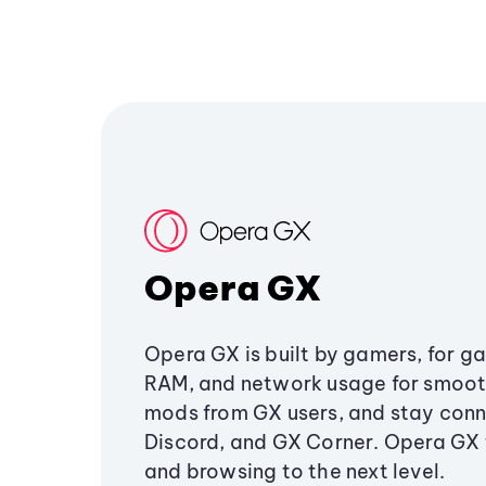
Opera GX
Opera GX is built by gamers, for g
RAM, and network usage for smoo
mods from GX users, and stay conn
Discord, and GX Corner. Opera GX
and browsing to the next level.