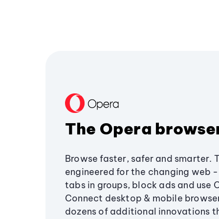
The Opera browse
Browse faster, safer and smarter. 
engineered for the changing web - 
tabs in groups, block ads and use 
Connect desktop & mobile browser
dozens of additional innovations 