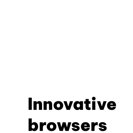
Innovative
browsers