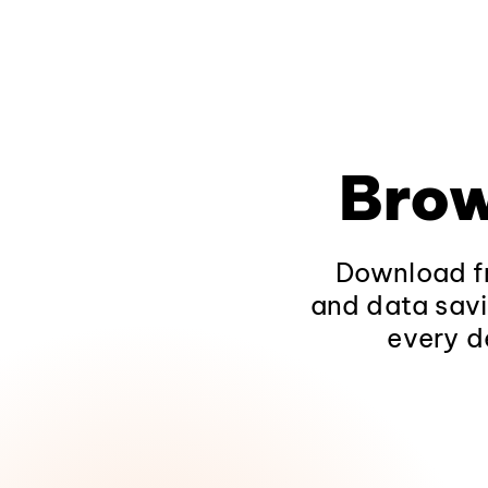
Brow
Download fr
and data savi
every d