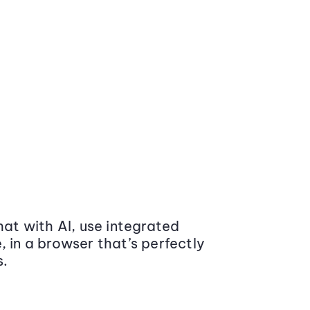
at with AI, use integrated
 in a browser that’s perfectly
s.