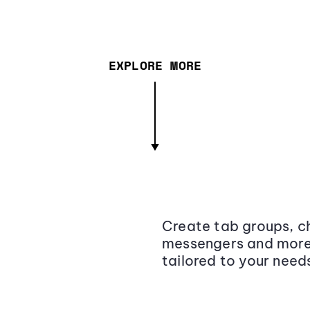
EXPLORE MORE
Create tab groups, ch
messengers and more,
tailored to your need