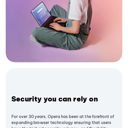
Security you can rely on
For over 30 years, Opera has been at the forefront of
expanding browser technology ensuring that users