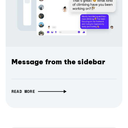
Message from the sidebar
READ MORE