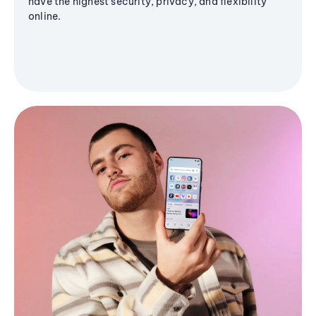
have the highest security, privacy, and flexibility
online.