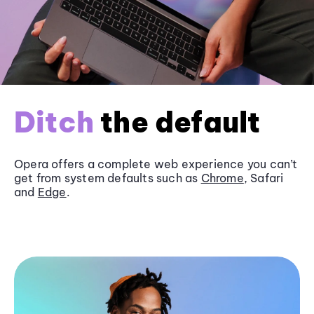
Ditch
the default
Opera offers a complete web experience you can’t
get from system defaults such as
Chrome
, Safari
and
Edge
.