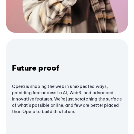
Future proof
Opera is shaping the web in unexpected ways,
providing free access to AI, Web3, and advanced
innovative features. We’re just scratching the surface
of what's possible online, and few are better placed
than Opera to build this future.