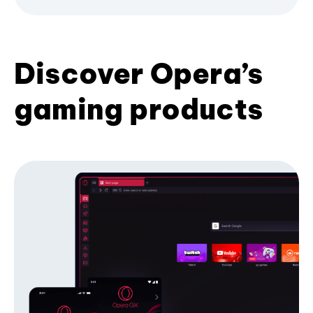
Discover Opera’s
gaming products