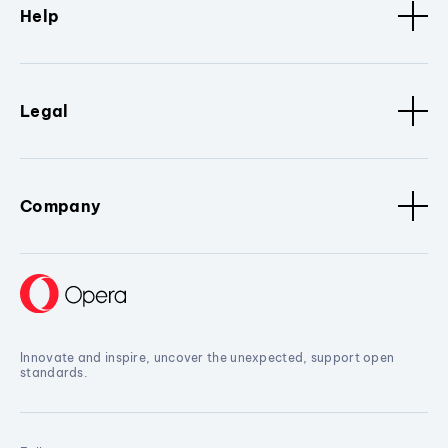
Help
Legal
Company
Innovate and inspire, uncover the unexpected, support open
standards.