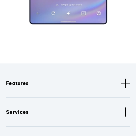
Features
Services