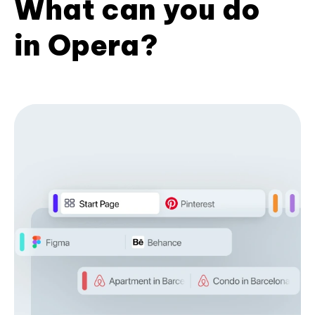
What can you do
in Opera?