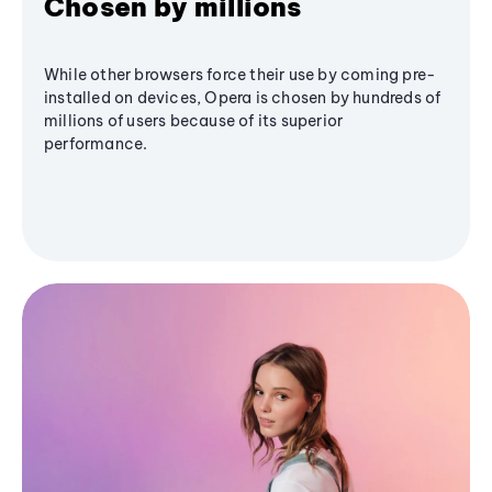
Chosen by millions
While other browsers force their use by coming pre-
installed on devices, Opera is chosen by hundreds of
millions of users because of its superior
performance.