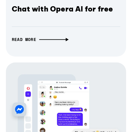
Chat with Opera AI for free
READ MORE