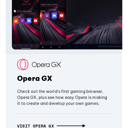
Opera GX
Check out the world's first gaming browser,
Opera GX, plus see how easy Opera is making
it to create and develop your own games.
VISIT OPERA GX