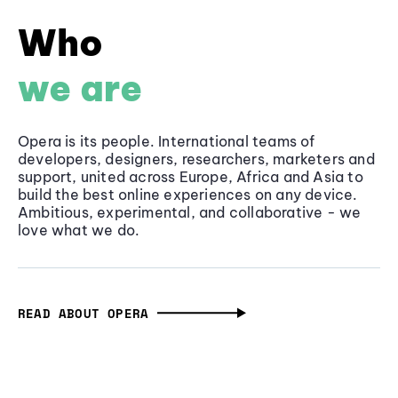
Who
we are
Opera is its people. International teams of
developers, designers, researchers, marketers and
support, united across Europe, Africa and Asia to
build the best online experiences on any device.
Ambitious, experimental, and collaborative - we
love what we do.
READ ABOUT OPERA