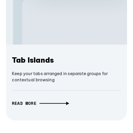
Tab Islands
Keep your tabs arranged in separate groups for
contextual browsing
READ MORE