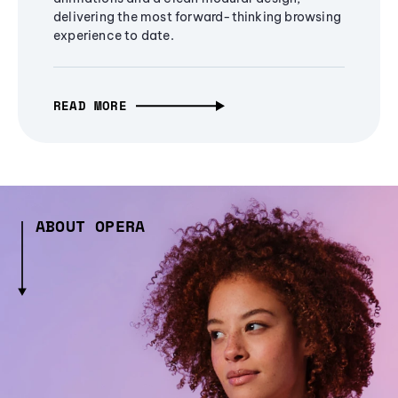
delivering the most forward-thinking browsing
experience to date.
READ MORE
ABOUT OPERA