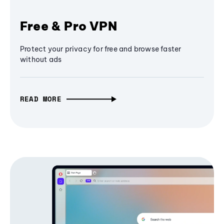
Free & Pro VPN
Protect your privacy for free and browse faster
without ads
READ MORE