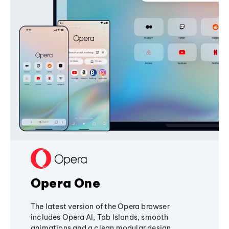
Opera One
The latest version of the Opera browser
includes Opera AI, Tab Islands, smooth
animations and a clean modular design,