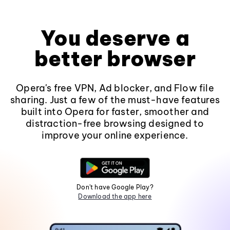
You deserve a
better browser
Opera's free VPN, Ad blocker, and Flow file
sharing. Just a few of the must-have features
built into Opera for faster, smoother and
distraction-free browsing designed to
improve your online experience.
Don't have Google Play?
Download the app here