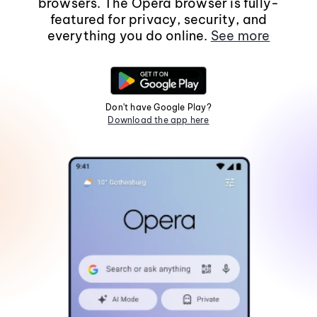
browsers. The Opera browser is fully-
featured for privacy, security, and
everything you do online.
See more
Don't have Google Play?
Download the app here