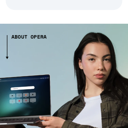
ABOUT OPERA