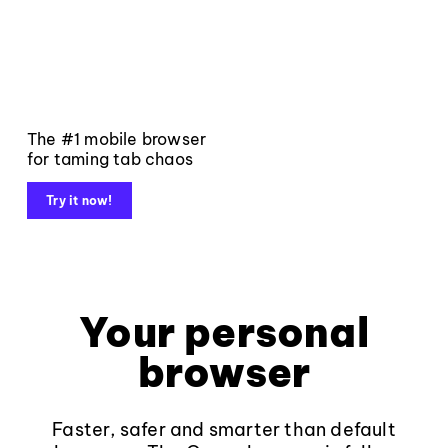
The #1 mobile browser
for taming tab chaos
Try it now!
Your personal
browser
Faster, safer and smarter than default