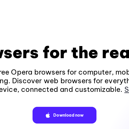
sers for the rea
ee Opera browsers for computer, mob
ng. Discover web browsers for everyt
evice, connected and customizable.
S
Download now