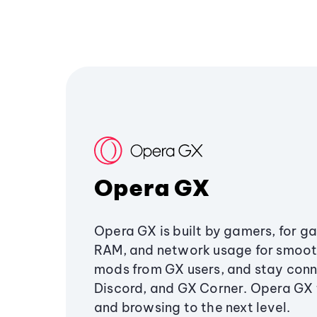
Opera GX
Opera GX is built by gamers, for g
RAM, and network usage for smoo
mods from GX users, and stay conn
Discord, and GX Corner. Opera GX
and browsing to the next level.