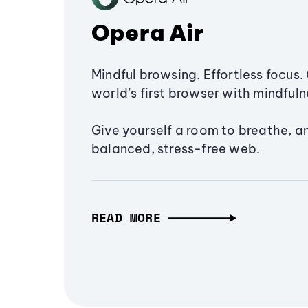
Opera Air
Mindful browsing. Effortless focus. 
world’s first browser with mindfulne
Give yourself a room to breathe, a
balanced, stress-free web.
READ MORE