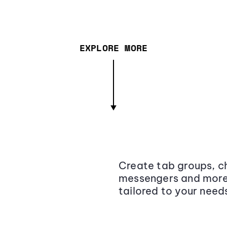
EXPLORE MORE
Create tab groups, ch
messengers and more,
tailored to your need