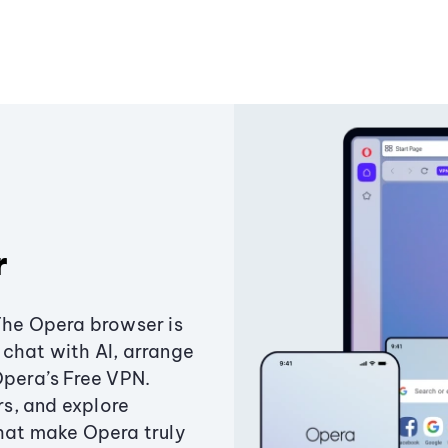
r
The Opera browser is
chat with AI, arrange
Opera’s Free VPN.
s, and explore
that make Opera truly