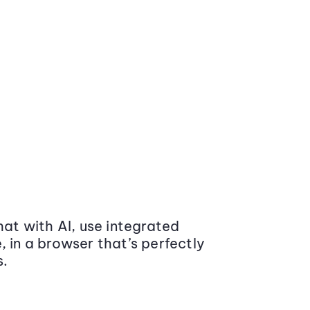
at with AI, use integrated
 in a browser that’s perfectly
s.