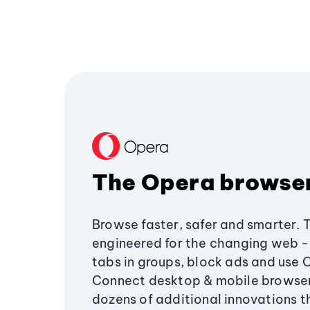
The Opera browse
Browse faster, safer and smarter. 
engineered for the changing web - 
tabs in groups, block ads and use 
Connect desktop & mobile browser
dozens of additional innovations 