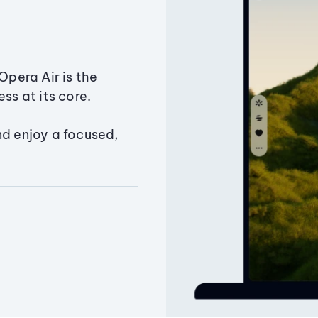
Opera Air is the
ss at its core.
nd enjoy a focused,