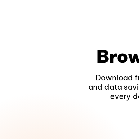
Brow
Download fr
and data savi
every d