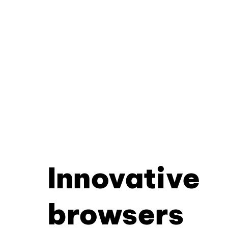
Innovative
browsers