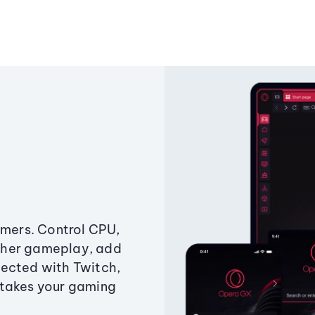
amers. Control CPU,
ther gameplay, add
ected with Twitch,
 takes your gaming