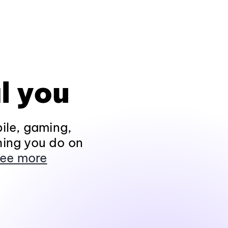
l you
ile, gaming,
hing you do on
ee more