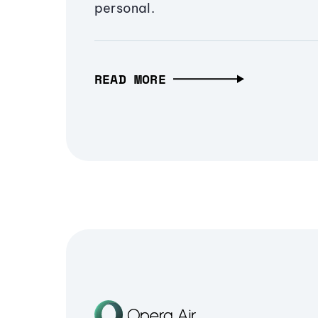
personal.
READ MORE