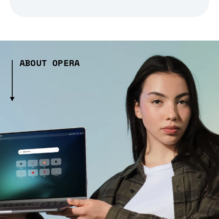
ABOUT OPERA