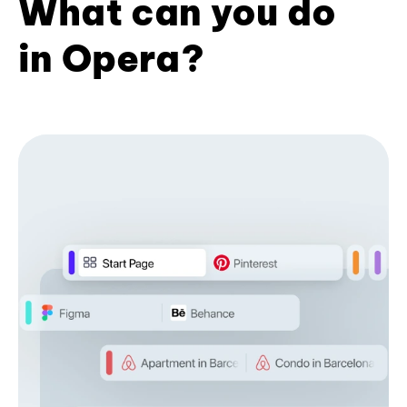
What can you do
in Opera?