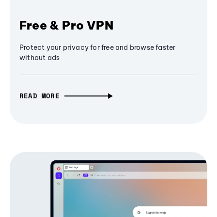
Free & Pro VPN
Protect your privacy for free and browse faster
without ads
READ MORE