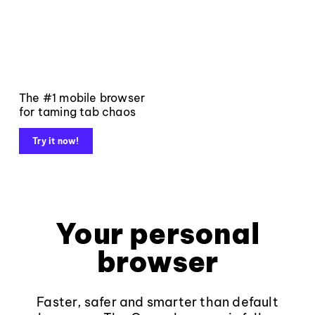
The #1 mobile browser
for taming tab chaos
Try it now!
Your personal
browser
Faster, safer and smarter than default