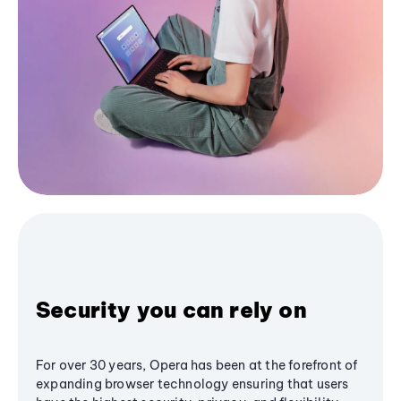
Security you can rely on
For over 30 years, Opera has been at the forefront of
expanding browser technology ensuring that users