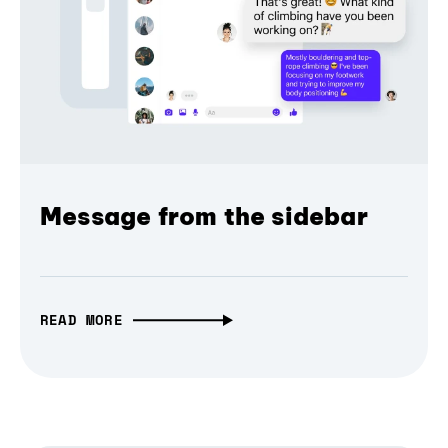
Message from the sidebar
READ MORE