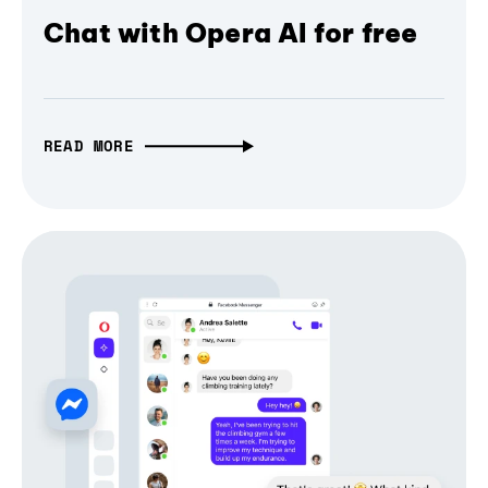
Chat with Opera AI for free
READ MORE