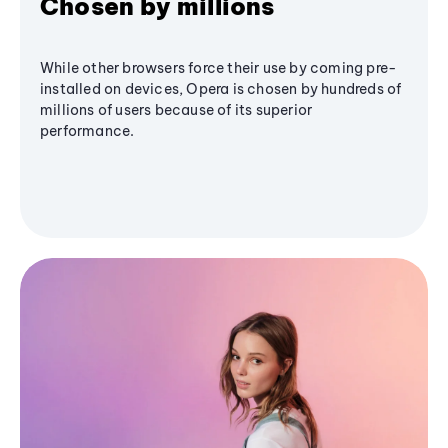
Chosen by millions
While other browsers force their use by coming pre-
installed on devices, Opera is chosen by hundreds of
millions of users because of its superior
performance.