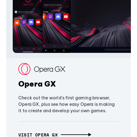
Opera GX
Check out the world's first gaming browser,
Opera GX, plus see how easy Opera is making
it to create and develop your own games.
VISIT OPERA GX