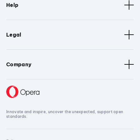
Help
Legal
Company
Innovate and inspire, uncover the unexpected, support open
standards.