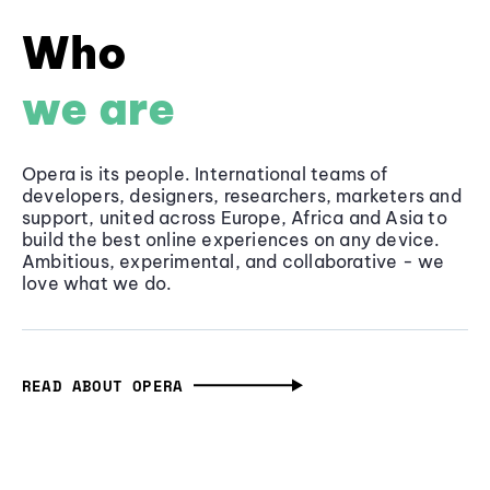
Who
we are
Opera is its people. International teams of
developers, designers, researchers, marketers and
support, united across Europe, Africa and Asia to
build the best online experiences on any device.
Ambitious, experimental, and collaborative - we
love what we do.
READ ABOUT OPERA