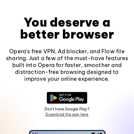
You deserve a
better browser
Opera's free VPN, Ad blocker, and Flow file
sharing. Just a few of the must-have features
built into Opera for faster, smoother and
distraction-free browsing designed to
improve your online experience.
Don't have Google Play?
Download the app here