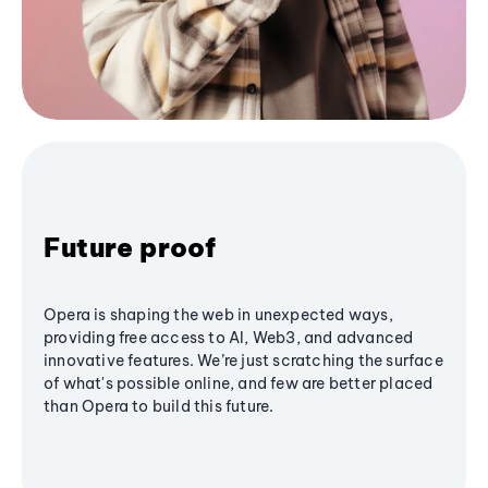
Future proof
Opera is shaping the web in unexpected ways,
providing free access to AI, Web3, and advanced
innovative features. We’re just scratching the surface
of what's possible online, and few are better placed
than Opera to build this future.