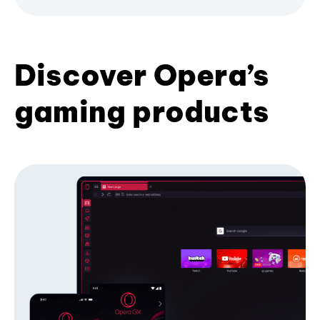
Discover Opera’s
gaming products