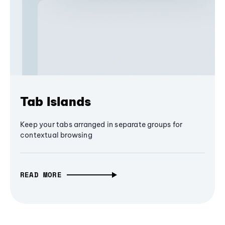
Tab Islands
Keep your tabs arranged in separate groups for
contextual browsing
READ MORE