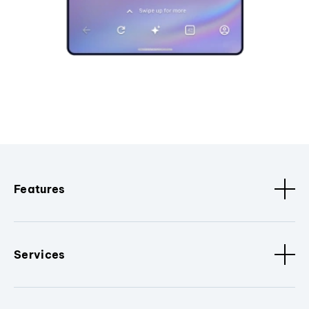
Features
Services