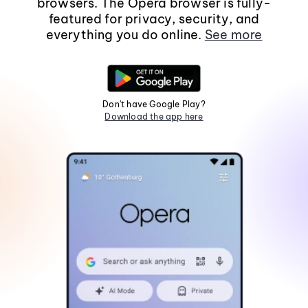
browsers. The Opera browser is fully-
featured for privacy, security, and
everything you do online.
See more
Don't have Google Play?
Download the app here