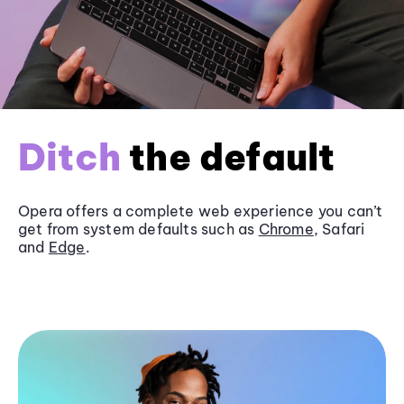
Ditch
the default
Opera offers a complete web experience you can’t
get from system defaults such as
Chrome
, Safari
and
Edge
.