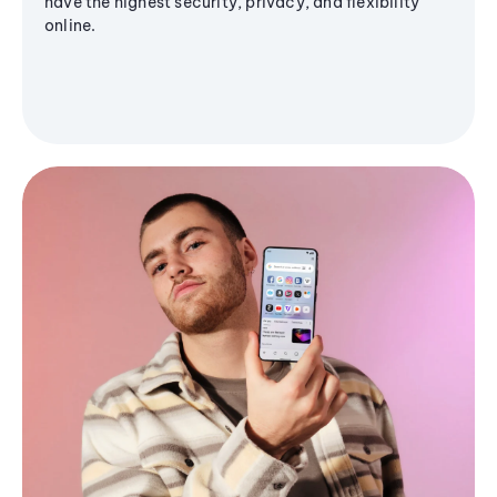
have the highest security, privacy, and flexibility
online.