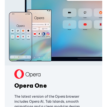
Opera One
The latest version of the Opera browser
includes Opera AI, Tab Islands, smooth
animations and a clean modular design,