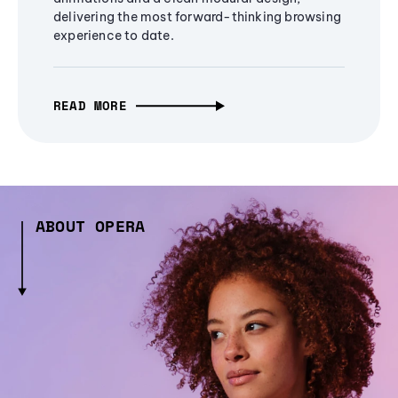
delivering the most forward-thinking browsing
experience to date.
READ MORE
ABOUT OPERA