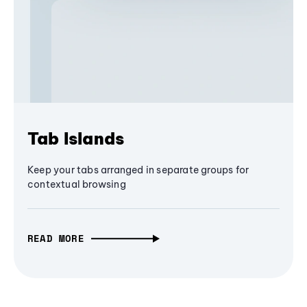
Tab Islands
Keep your tabs arranged in separate groups for
contextual browsing
READ MORE