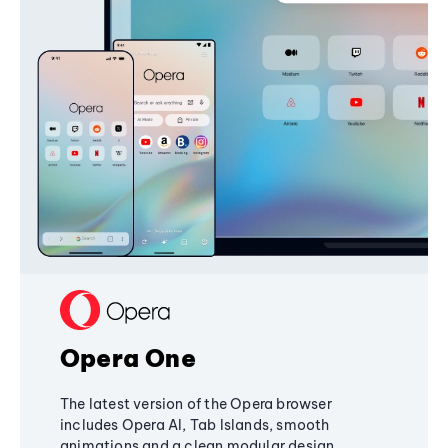
Opera One
The latest version of the Opera browser
includes Opera AI, Tab Islands, smooth
animations and a clean modular design,