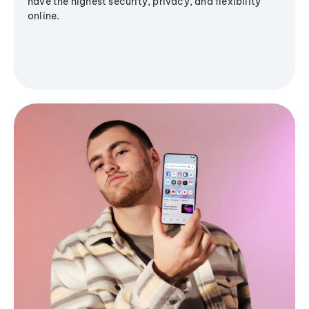
have the highest security, privacy, and flexibility
online.