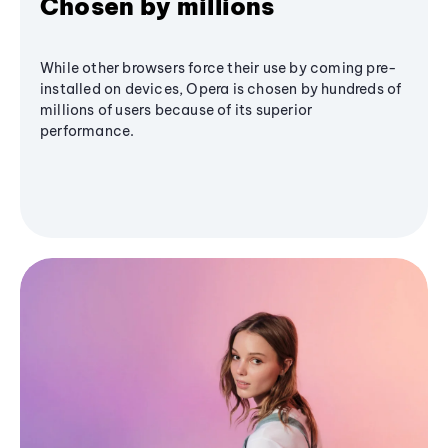
Chosen by millions
While other browsers force their use by coming pre-
installed on devices, Opera is chosen by hundreds of
millions of users because of its superior
performance.