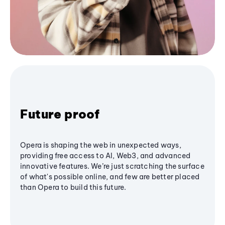
Future proof
Opera is shaping the web in unexpected ways,
providing free access to AI, Web3, and advanced
innovative features. We’re just scratching the surface
of what's possible online, and few are better placed
than Opera to build this future.