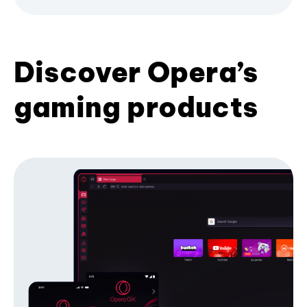
Discover Opera’s
gaming products