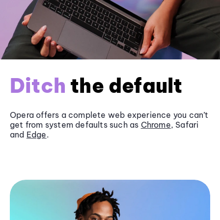
Ditch
the default
Opera offers a complete web experience you can’t
get from system defaults such as
Chrome
, Safari
and
Edge
.