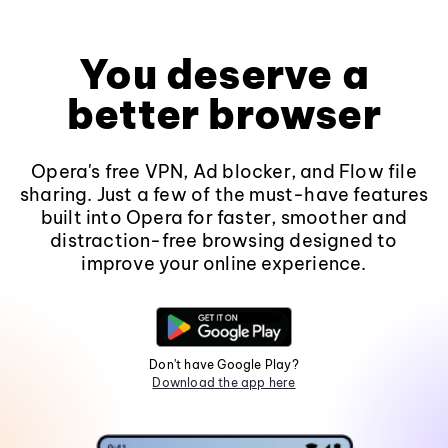
You deserve a
better browser
Opera's free VPN, Ad blocker, and Flow file
sharing. Just a few of the must-have features
built into Opera for faster, smoother and
distraction-free browsing designed to
improve your online experience.
Don't have Google Play?
Download the app here