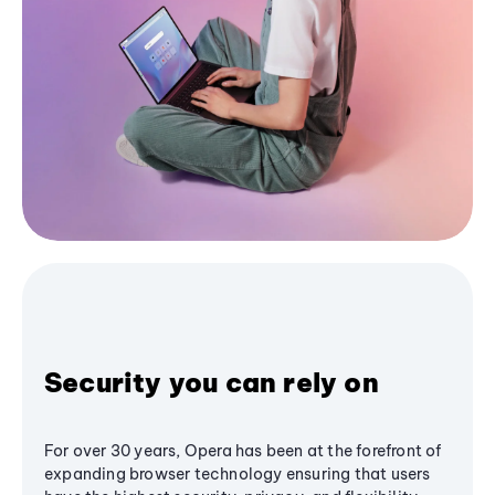
Security you can rely on
For over 30 years, Opera has been at the forefront of
expanding browser technology ensuring that users