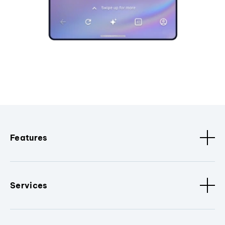
Features
Services