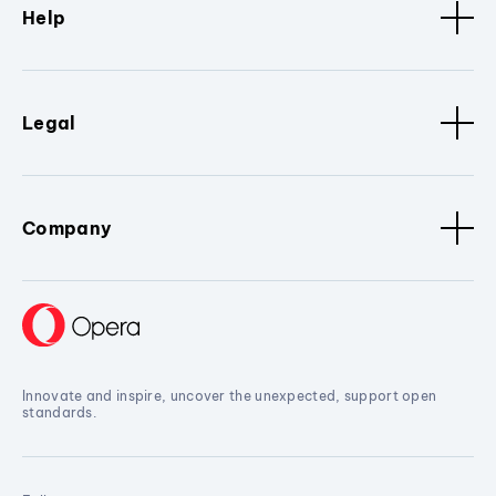
Help
Legal
Company
Innovate and inspire, uncover the unexpected, support open
standards.