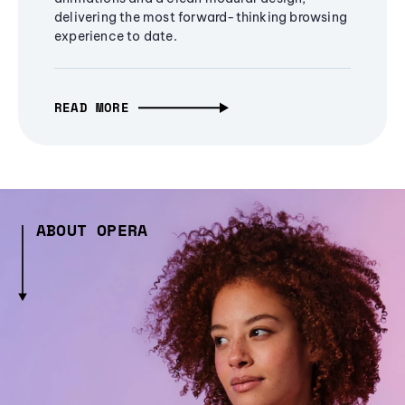
delivering the most forward-thinking browsing
experience to date.
READ MORE
ABOUT OPERA