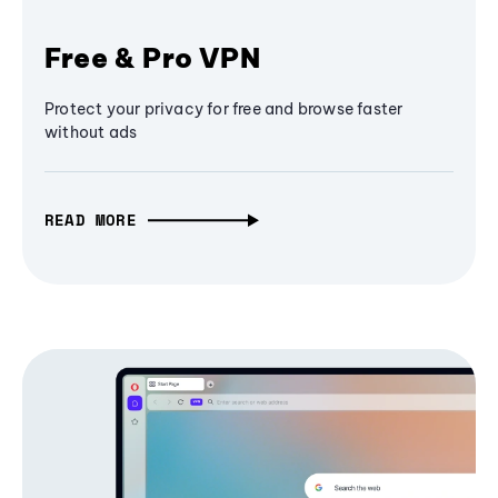
Free & Pro VPN
Protect your privacy for free and browse faster
without ads
READ MORE