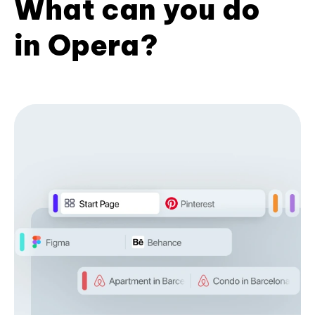
What can you do
in Opera?