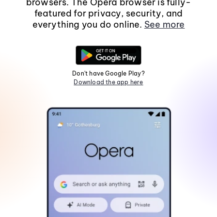
browsers. The Opera browser is fully-
featured for privacy, security, and
everything you do online.
See more
Don't have Google Play?
Download the app here