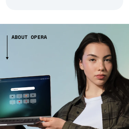
ABOUT OPERA