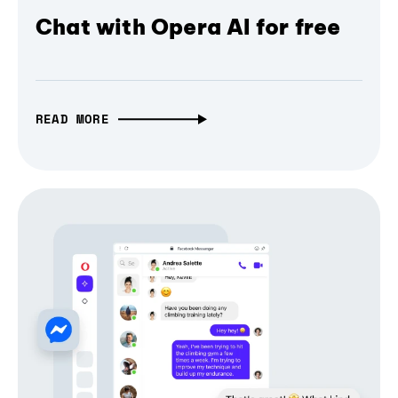
Chat with Opera AI for free
READ MORE