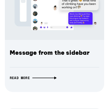
Message from the sidebar
READ MORE