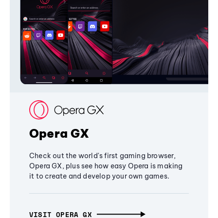
Opera GX
Check out the world's first gaming browser,
Opera GX, plus see how easy Opera is making
it to create and develop your own games.
VISIT OPERA GX