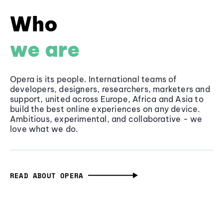
Who
we are
Opera is its people. International teams of
developers, designers, researchers, marketers and
support, united across Europe, Africa and Asia to
build the best online experiences on any device.
Ambitious, experimental, and collaborative - we
love what we do.
READ ABOUT OPERA