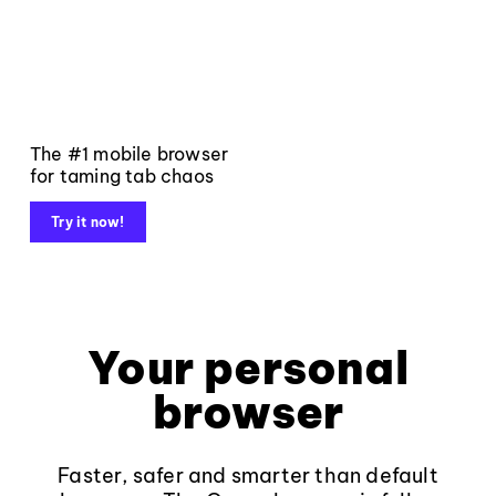
The #1 mobile browser
for taming tab chaos
Try it now!
Your personal
browser
Faster, safer and smarter than default