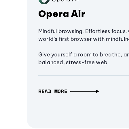
Opera Air
Mindful browsing. Effortless focus. 
world’s first browser with mindfulne
Give yourself a room to breathe, a
balanced, stress-free web.
READ MORE