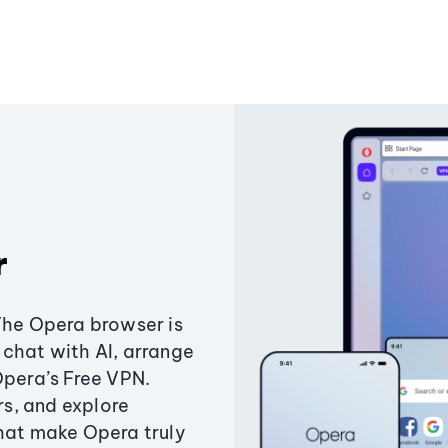
r
The Opera browser is
chat with AI, arrange
Opera’s Free VPN.
s, and explore
that make Opera truly