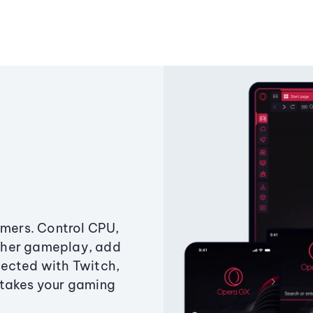
amers. Control CPU,
ther gameplay, add
ected with Twitch,
 takes your gaming