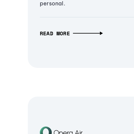
personal.
READ MORE