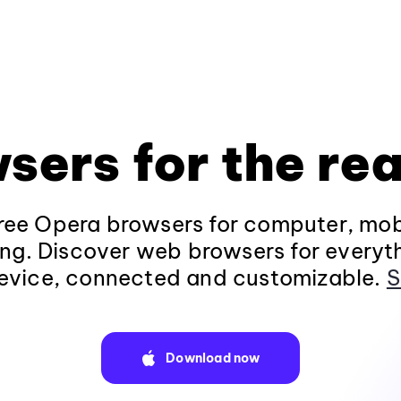
sers for the rea
ee Opera browsers for computer, mob
ng. Discover web browsers for everyt
evice, connected and customizable.
S
Download now