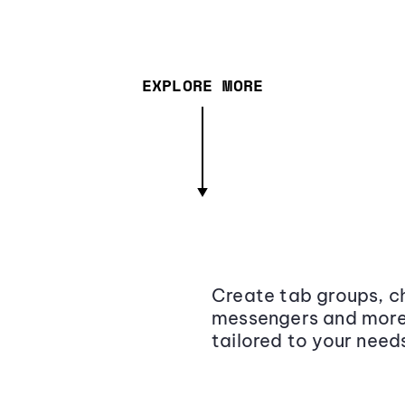
EXPLORE MORE
Create tab groups, ch
messengers and more,
tailored to your need