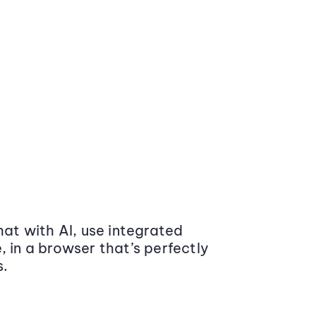
at with AI, use integrated
 in a browser that’s perfectly
s.