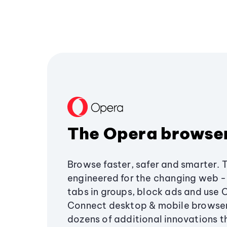
The Opera browse
Browse faster, safer and smarter. 
engineered for the changing web - 
tabs in groups, block ads and use 
Connect desktop & mobile browser
dozens of additional innovations 