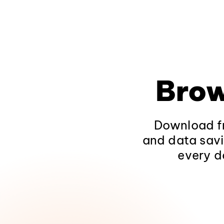
Brow
Download fr
and data savi
every d