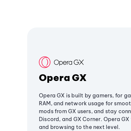
Opera GX
Opera GX is built by gamers, for g
RAM, and network usage for smoo
mods from GX users, and stay conn
Discord, and GX Corner. Opera GX
and browsing to the next level.