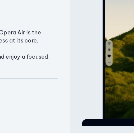
Opera Air is the
ss at its core.
nd enjoy a focused,