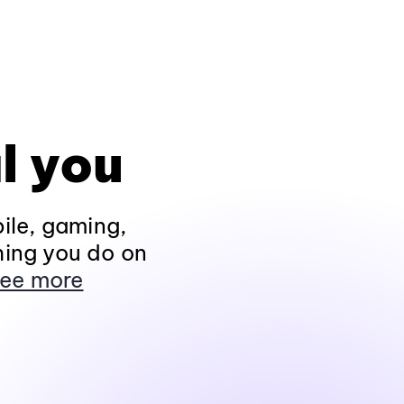
l you
ile, gaming,
hing you do on
ee more