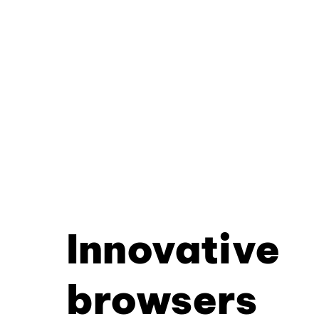
Innovative
browsers