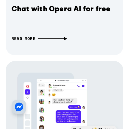
Chat with Opera AI for free
READ MORE