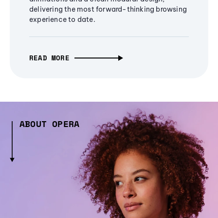
delivering the most forward-thinking browsing
experience to date.
READ MORE
ABOUT OPERA