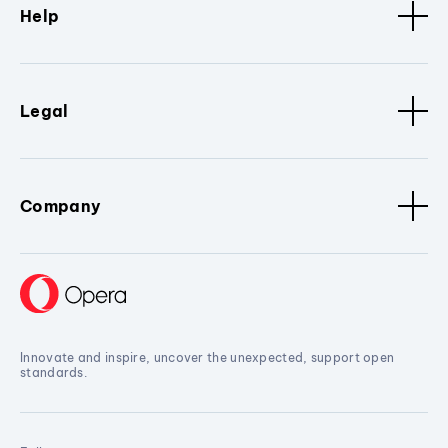
Help
Legal
Company
Innovate and inspire, uncover the unexpected, support open
standards.