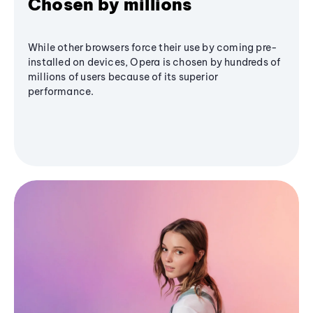
Chosen by millions
While other browsers force their use by coming pre-
installed on devices, Opera is chosen by hundreds of
millions of users because of its superior
performance.