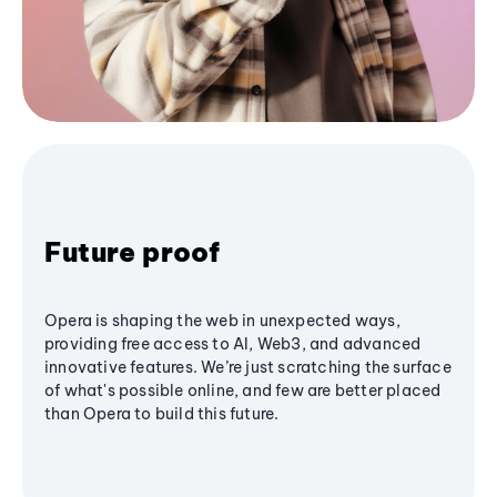
Future proof
Opera is shaping the web in unexpected ways,
providing free access to AI, Web3, and advanced
innovative features. We’re just scratching the surface
of what's possible online, and few are better placed
than Opera to build this future.