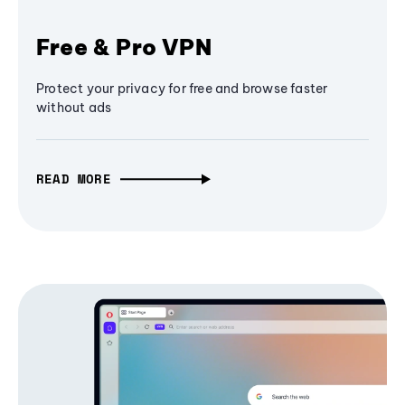
Free & Pro VPN
Protect your privacy for free and browse faster
without ads
READ MORE