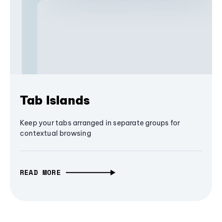
Tab Islands
Keep your tabs arranged in separate groups for
contextual browsing
READ MORE