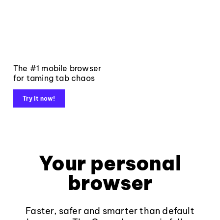
The #1 mobile browser
for taming tab chaos
Try it now!
Your personal
browser
Faster, safer and smarter than default