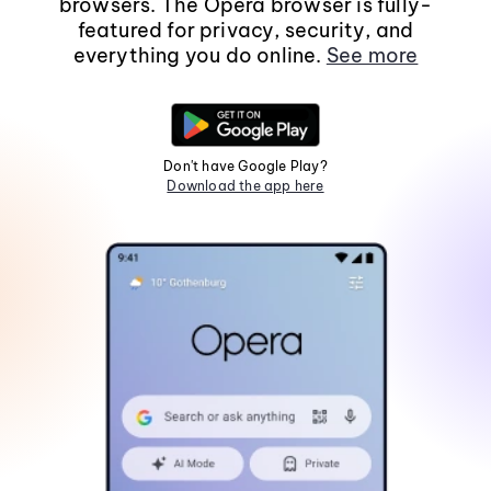
browsers. The Opera browser is fully-
featured for privacy, security, and
everything you do online.
See more
Don't have Google Play?
Download the app here