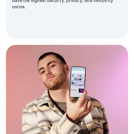
have the highest security, privacy, and flexibility
online.