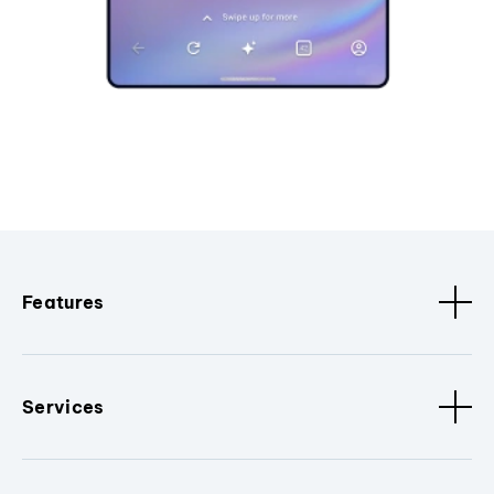
Features
Services