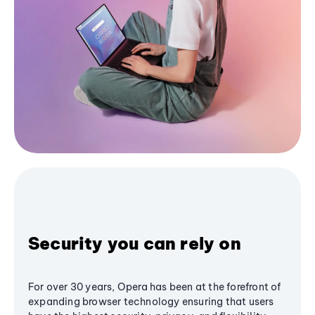
Security you can rely on
For over 30 years, Opera has been at the forefront of
expanding browser technology ensuring that users