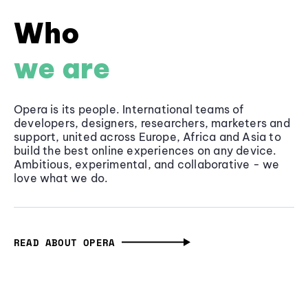
Who
we are
Opera is its people. International teams of
developers, designers, researchers, marketers and
support, united across Europe, Africa and Asia to
build the best online experiences on any device.
Ambitious, experimental, and collaborative - we
love what we do.
READ ABOUT OPERA