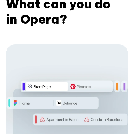
What can you do
in Opera?