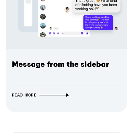
Message from the sidebar
READ MORE