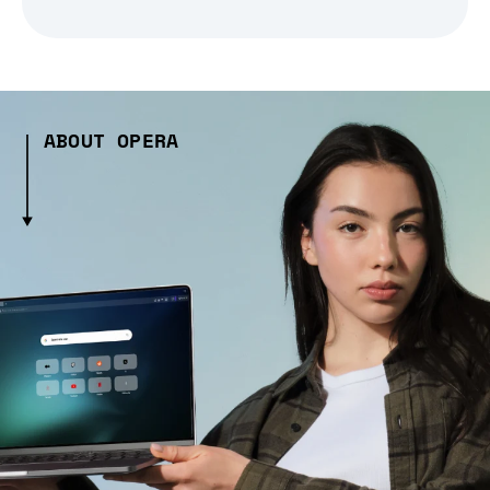
ABOUT OPERA