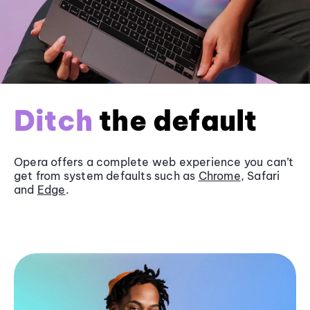
Ditch
the default
Opera offers a complete web experience you can’t
get from system defaults such as
Chrome
, Safari
and
Edge
.