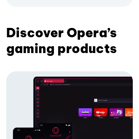
Discover Opera’s
gaming products