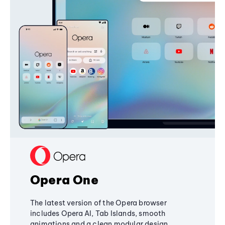
Opera One
The latest version of the Opera browser
includes Opera AI, Tab Islands, smooth
animations and a clean modular design,