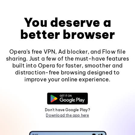
You deserve a
better browser
Opera's free VPN, Ad blocker, and Flow file
sharing. Just a few of the must-have features
built into Opera for faster, smoother and
distraction-free browsing designed to
improve your online experience.
Don't have Google Play?
Download the app here