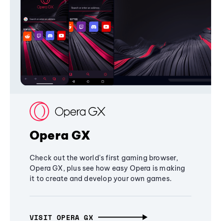
Opera GX
Check out the world's first gaming browser,
Opera GX, plus see how easy Opera is making
it to create and develop your own games.
VISIT OPERA GX