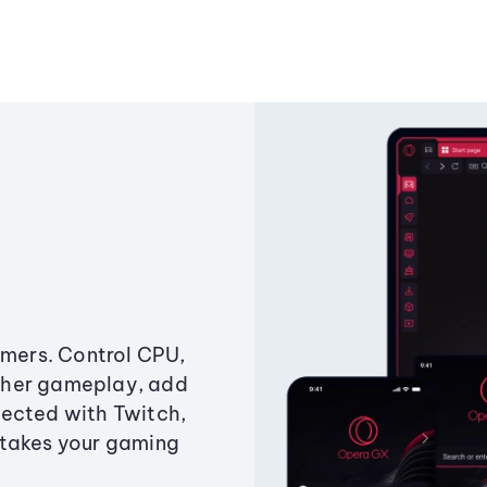
amers. Control CPU,
ther gameplay, add
ected with Twitch,
 takes your gaming