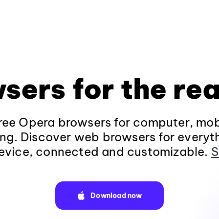
sers for the rea
ee Opera browsers for computer, mob
ng. Discover web browsers for everyt
evice, connected and customizable.
S
Download now