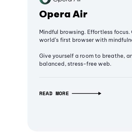
Opera Air
Mindful browsing. Effortless focus. 
world’s first browser with mindfulne
Give yourself a room to breathe, a
balanced, stress-free web.
READ MORE