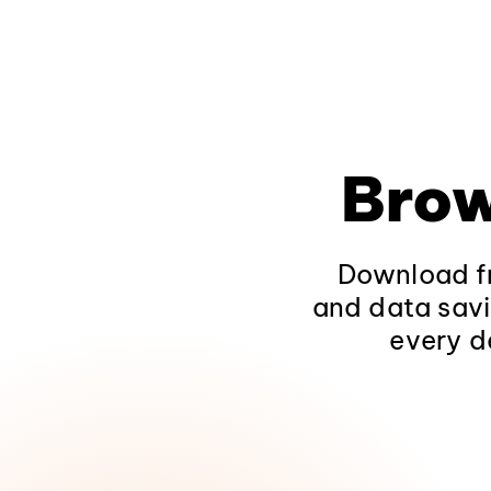
Brow
Download fr
and data savi
every d