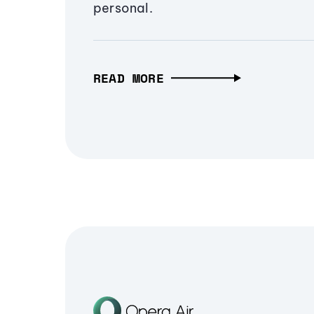
personal.
READ MORE