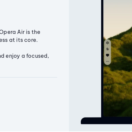
Opera Air is the
ss at its core.
nd enjoy a focused,