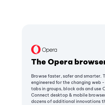
The Opera browse
Browse faster, safer and smarter. 
engineered for the changing web - 
tabs in groups, block ads and use 
Connect desktop & mobile browser
dozens of additional innovations 