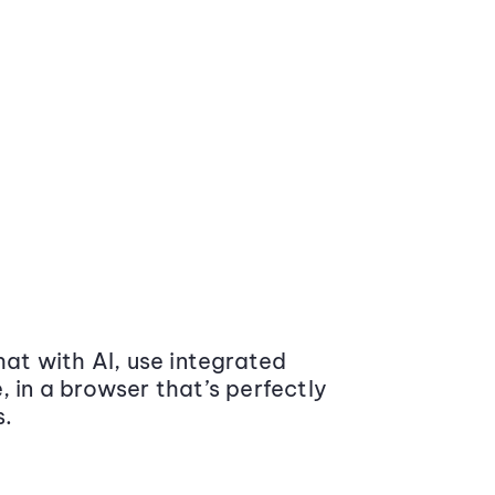
at with AI, use integrated
 in a browser that’s perfectly
s.