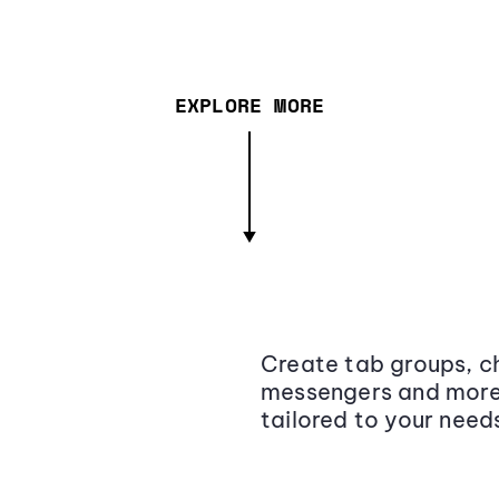
EXPLORE MORE
Create tab groups, ch
messengers and more,
tailored to your need