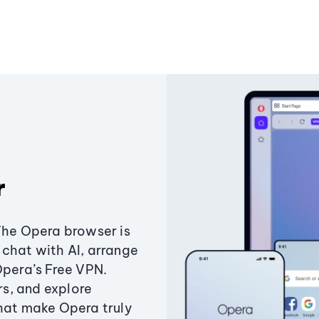
r
The Opera browser is
chat with AI, arrange
Opera’s Free VPN.
s, and explore
that make Opera truly