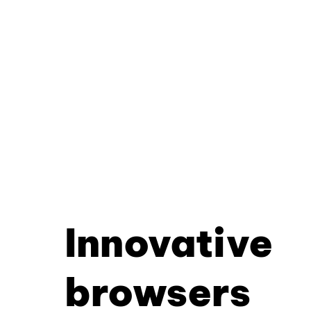
Innovative
browsers