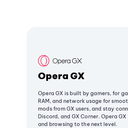
Opera GX
Opera GX is built by gamers, for g
RAM, and network usage for smoo
mods from GX users, and stay conn
Discord, and GX Corner. Opera GX
and browsing to the next level.