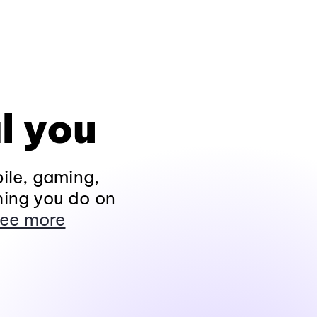
l you
ile, gaming,
hing you do on
ee more