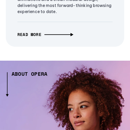
delivering the most forward-thinking browsing
experience to date.
READ MORE
ABOUT OPERA