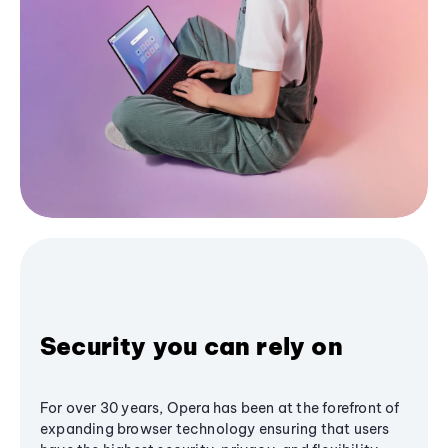
Security you can rely on
For over 30 years, Opera has been at the forefront of
expanding browser technology ensuring that users