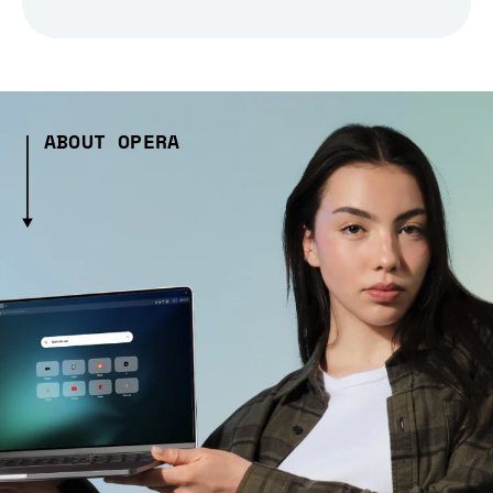
ABOUT OPERA