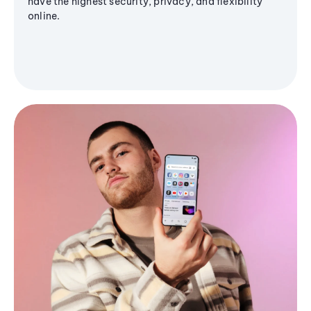
have the highest security, privacy, and flexibility
online.