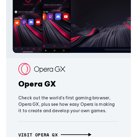
Opera GX
Check out the world's first gaming browser,
Opera GX, plus see how easy Opera is making
it to create and develop your own games.
VISIT OPERA GX