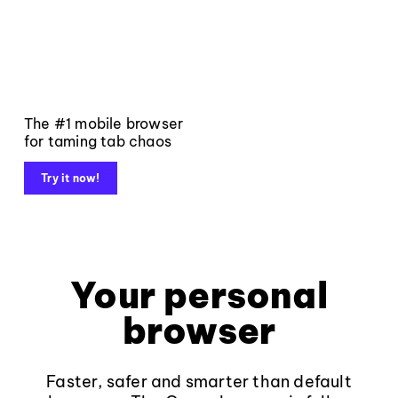
The #1 mobile browser
for taming tab chaos
Try it now!
Your personal
browser
Faster, safer and smarter than default