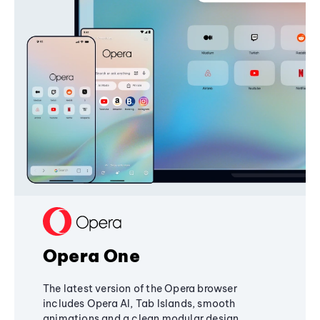
Opera One
The latest version of the Opera browser
includes Opera AI, Tab Islands, smooth
animations and a clean modular design,