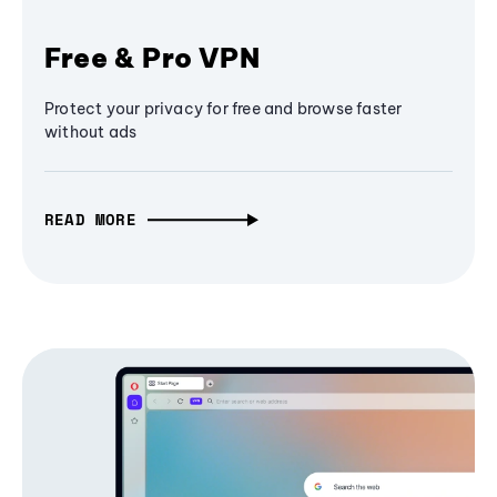
Free & Pro VPN
Protect your privacy for free and browse faster
without ads
READ MORE