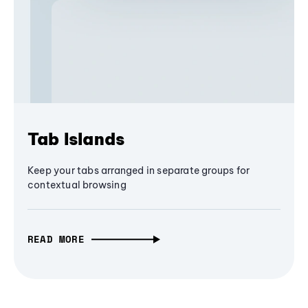
Tab Islands
Keep your tabs arranged in separate groups for
contextual browsing
READ MORE