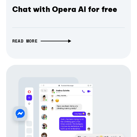
Chat with Opera AI for free
READ MORE