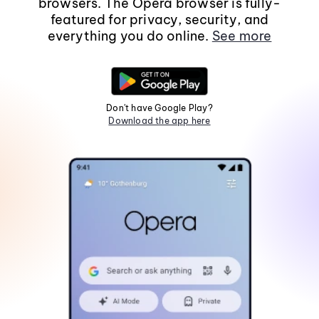
browsers. The Opera browser is fully-
featured for privacy, security, and
everything you do online.
See more
Don't have Google Play?
Download the app here