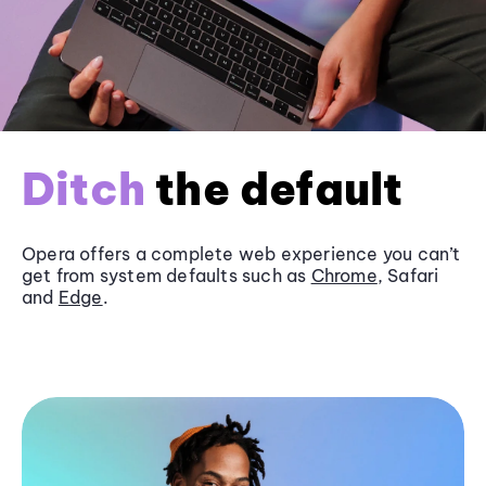
Ditch
the default
Opera offers a complete web experience you can’t
get from system defaults such as
Chrome
, Safari
and
Edge
.