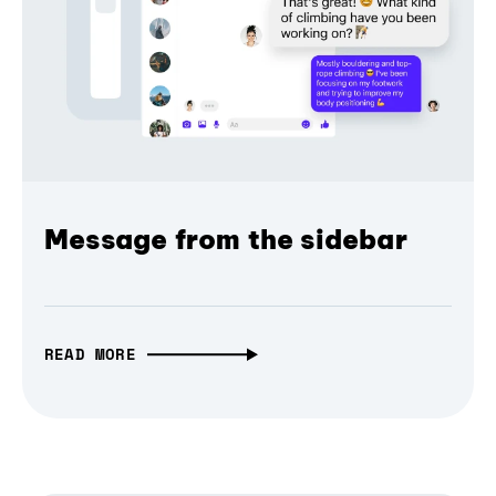
Message from the sidebar
READ MORE