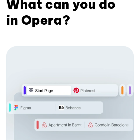
What can you do
in Opera?