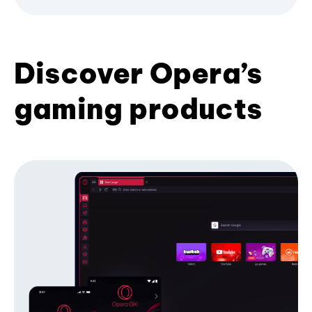
Discover Opera’s
gaming products