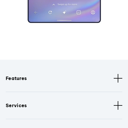
Features
Services