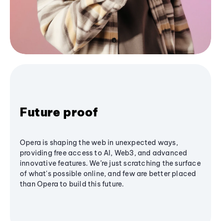
Future proof
Opera is shaping the web in unexpected ways,
providing free access to AI, Web3, and advanced
innovative features. We’re just scratching the surface
of what's possible online, and few are better placed
than Opera to build this future.