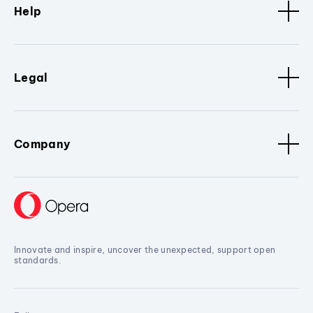
Help
Legal
Company
Innovate and inspire, uncover the unexpected, support open
standards.