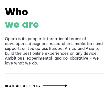
Who
we are
Opera is its people. International teams of
developers, designers, researchers, marketers and
support, united across Europe, Africa and Asia to
build the best online experiences on any device.
Ambitious, experimental, and collaborative - we
love what we do.
READ ABOUT OPERA