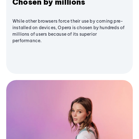
Chosen by millions
While other browsers force their use by coming pre-
installed on devices, Opera is chosen by hundreds of
millions of users because of its superior
performance.