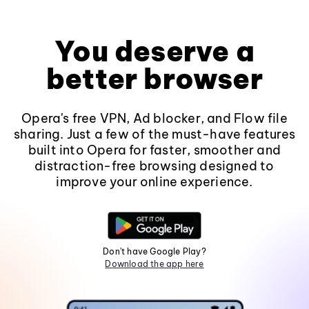
You deserve a
better browser
Opera's free VPN, Ad blocker, and Flow file
sharing. Just a few of the must-have features
built into Opera for faster, smoother and
distraction-free browsing designed to
improve your online experience.
Don't have Google Play?
Download the app here