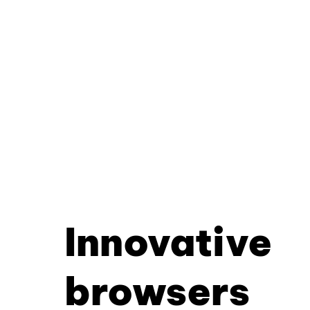
Innovative
browsers