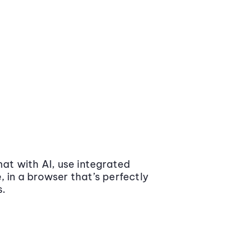
at with AI, use integrated
 in a browser that’s perfectly
s.