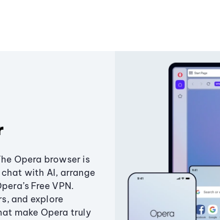
r
The Opera browser is
chat with AI, arrange
Opera’s Free VPN.
s, and explore
that make Opera truly