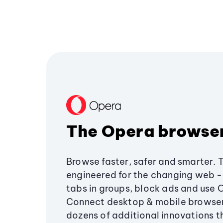
The Opera browse
Browse faster, safer and smarter. 
engineered for the changing web - 
tabs in groups, block ads and use 
Connect desktop & mobile browser
dozens of additional innovations 