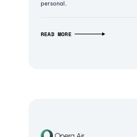
personal.
READ MORE