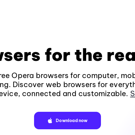
sers for the rea
ee Opera browsers for computer, mob
ng. Discover web browsers for everyt
evice, connected and customizable.
S
Download now