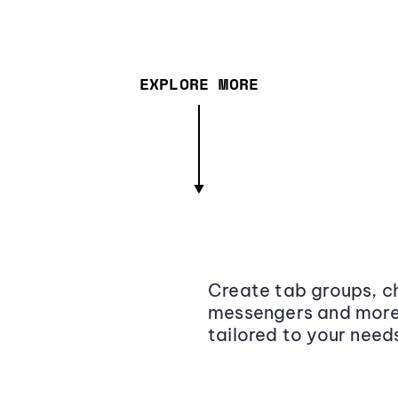
EXPLORE MORE
Create tab groups, ch
messengers and more,
tailored to your need