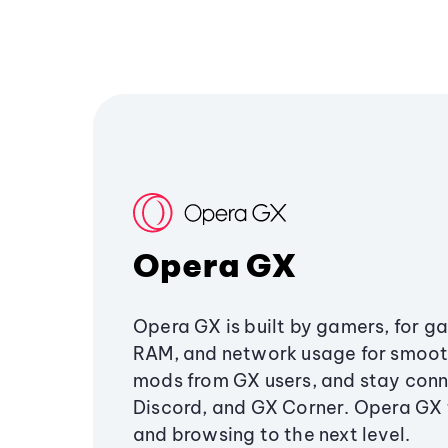
Opera GX
Opera GX is built by gamers, for g
RAM, and network usage for smoo
mods from GX users, and stay conn
Discord, and GX Corner. Opera GX
and browsing to the next level.