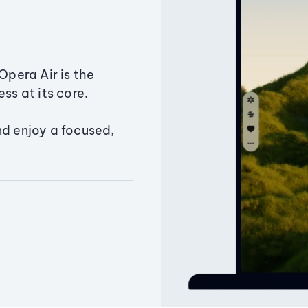
Opera Air is the
ss at its core.
nd enjoy a focused,