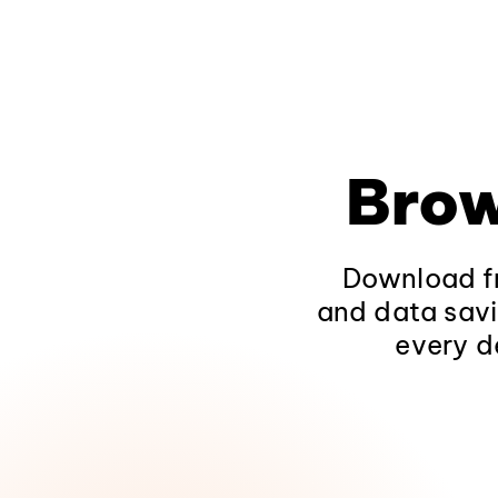
Brow
Download fr
and data savi
every d