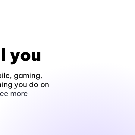
l you
ile, gaming,
hing you do on
ee more