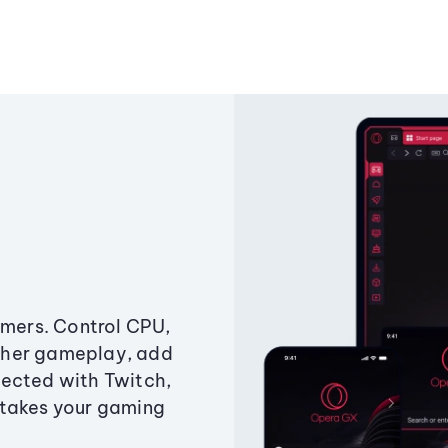
amers. Control CPU,
ther gameplay, add
ected with Twitch,
 takes your gaming