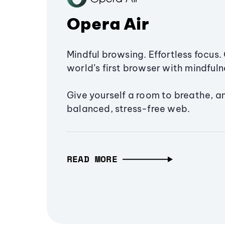
Opera Air
Mindful browsing. Effortless focus. 
world’s first browser with mindfulne
Give yourself a room to breathe, a
balanced, stress-free web.
READ MORE