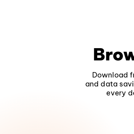
Brow
Download fr
and data savi
every d