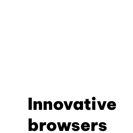
Innovative
browsers