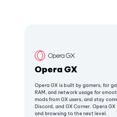
Opera GX
Opera GX is built by gamers, for g
RAM, and network usage for smoo
mods from GX users, and stay conn
Discord, and GX Corner. Opera GX
and browsing to the next level.