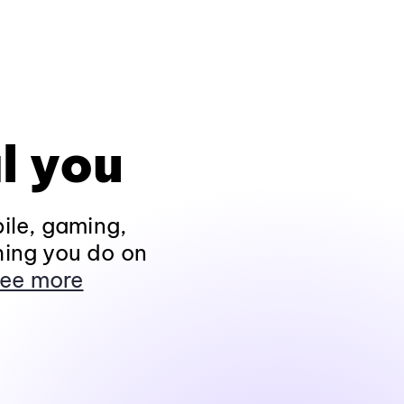
l you
ile, gaming,
hing you do on
ee more