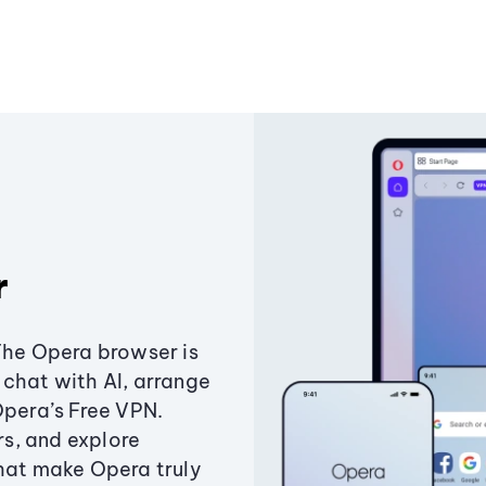
r
The Opera browser is
chat with AI, arrange
Opera’s Free VPN.
s, and explore
that make Opera truly