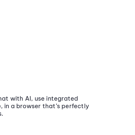
at with AI, use integrated
 in a browser that’s perfectly
s.