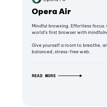
Opera Air
Mindful browsing. Effortless focus. 
world’s first browser with mindfulne
Give yourself a room to breathe, a
balanced, stress-free web.
READ MORE