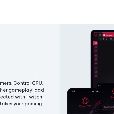
amers. Control CPU,
ther gameplay, add
ected with Twitch,
 takes your gaming