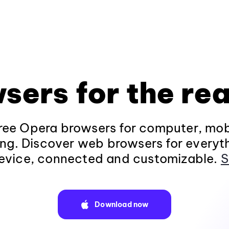
sers for the rea
ee Opera browsers for computer, mob
ng. Discover web browsers for everyt
evice, connected and customizable.
S
Download now