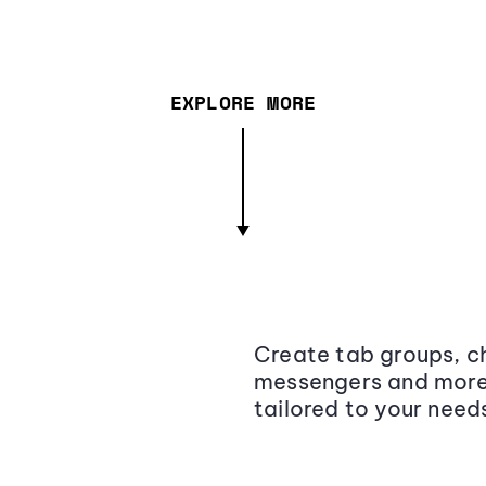
EXPLORE MORE
Create tab groups, ch
messengers and more,
tailored to your need