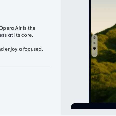
Opera Air is the
ss at its core.
nd enjoy a focused,