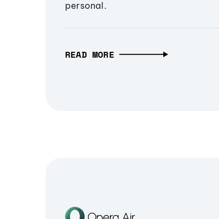
personal.
READ MORE