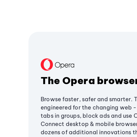
The Opera browse
Browse faster, safer and smarter. 
engineered for the changing web - 
tabs in groups, block ads and use 
Connect desktop & mobile browser
dozens of additional innovations 