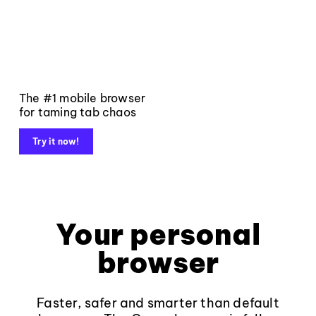
The #1 mobile browser
for taming tab chaos
Try it now!
Your personal
browser
Faster, safer and smarter than default