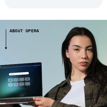
ABOUT OPERA