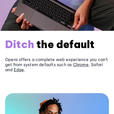
Ditch
the default
Opera offers a complete web experience you can’t
get from system defaults such as
Chrome
, Safari
and
Edge
.