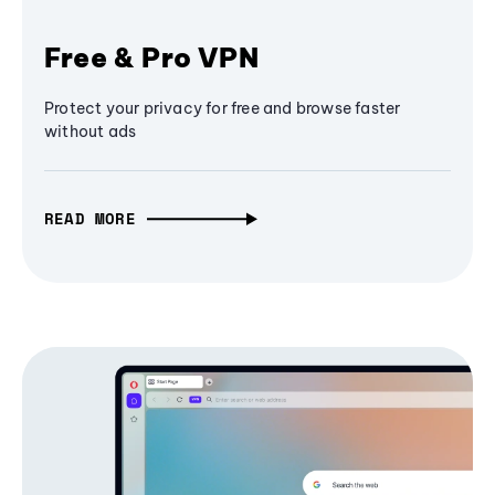
Free & Pro VPN
Protect your privacy for free and browse faster
without ads
READ MORE