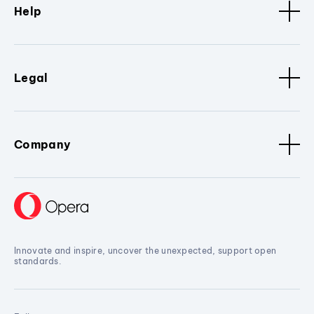
Help
Legal
Company
Innovate and inspire, uncover the unexpected, support open
standards.