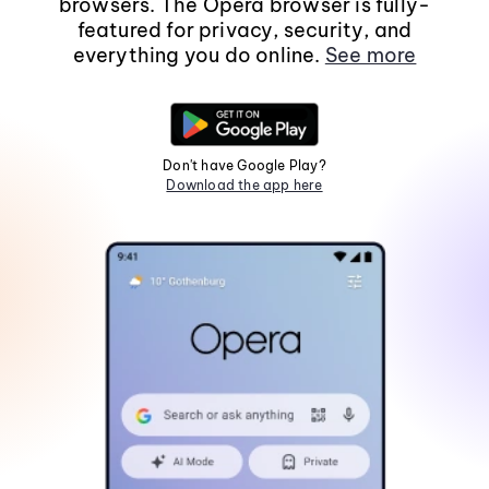
browsers. The Opera browser is fully-
featured for privacy, security, and
everything you do online.
See more
Don't have Google Play?
Download the app here