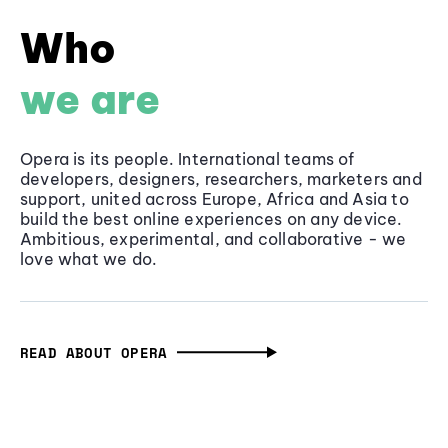
Who
we are
Opera is its people. International teams of
developers, designers, researchers, marketers and
support, united across Europe, Africa and Asia to
build the best online experiences on any device.
Ambitious, experimental, and collaborative - we
love what we do.
READ ABOUT OPERA