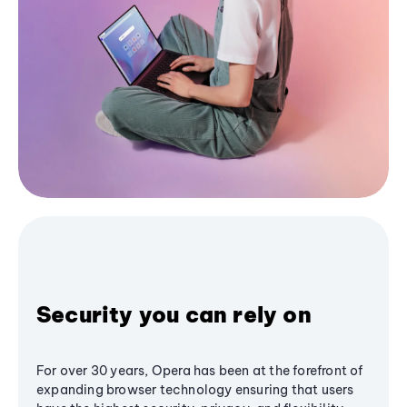
Security you can rely on
For over 30 years, Opera has been at the forefront of
expanding browser technology ensuring that users