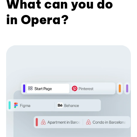
What can you do
in Opera?