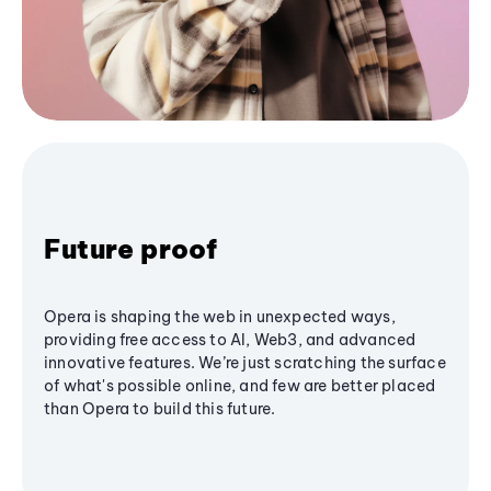
Future proof
Opera is shaping the web in unexpected ways,
providing free access to AI, Web3, and advanced
innovative features. We’re just scratching the surface
of what's possible online, and few are better placed
than Opera to build this future.