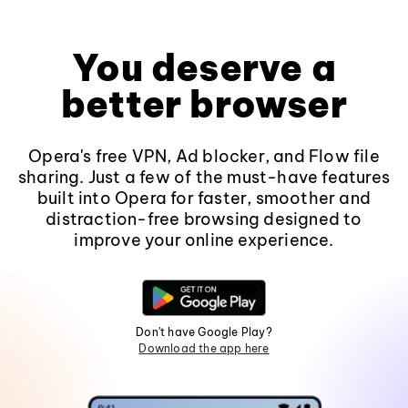
You deserve a
better browser
Opera's free VPN, Ad blocker, and Flow file
sharing. Just a few of the must-have features
built into Opera for faster, smoother and
distraction-free browsing designed to
improve your online experience.
Don't have Google Play?
Download the app here