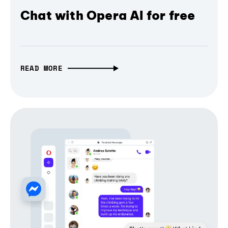
Chat with Opera AI for free
READ MORE