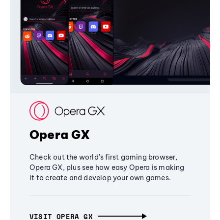
Opera GX
Check out the world's first gaming browser,
Opera GX, plus see how easy Opera is making
it to create and develop your own games.
VISIT OPERA GX