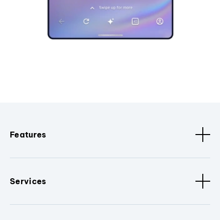
Features
Services