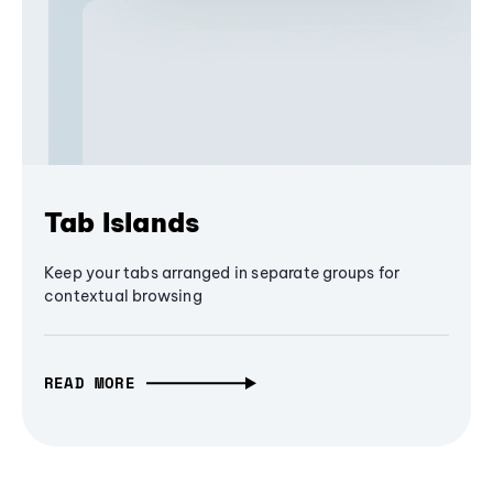
Tab Islands
Keep your tabs arranged in separate groups for
contextual browsing
READ MORE