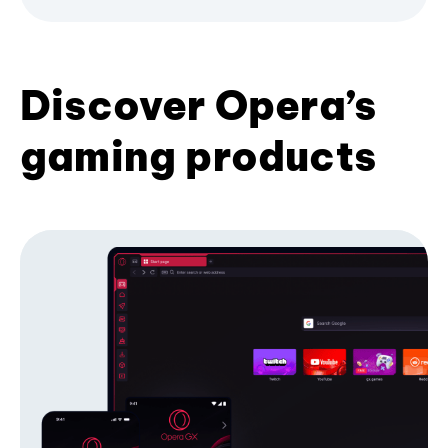
Discover Opera’s
gaming products