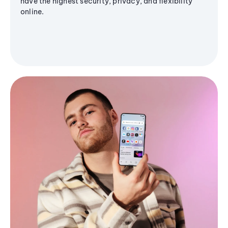
have the highest security, privacy, and flexibility
online.