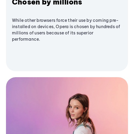
Chosen by millions
While other browsers force their use by coming pre-
installed on devices, Opera is chosen by hundreds of
millions of users because of its superior
performance.