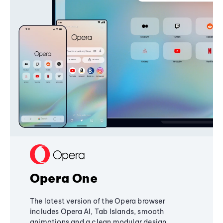
Opera One
The latest version of the Opera browser
includes Opera AI, Tab Islands, smooth
animations and a clean modular design,