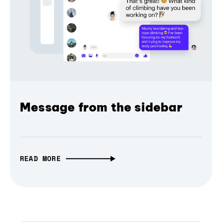
Message from the sidebar
READ MORE