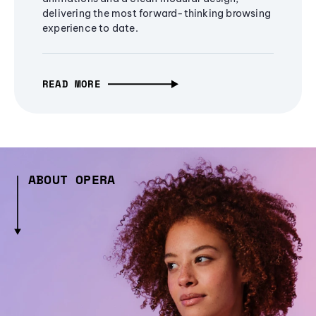
delivering the most forward-thinking browsing
experience to date.
READ MORE
ABOUT OPERA