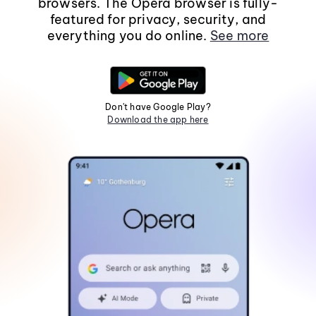
browsers. The Opera browser is fully-
featured for privacy, security, and
everything you do online.
See more
Don't have Google Play?
Download the app here