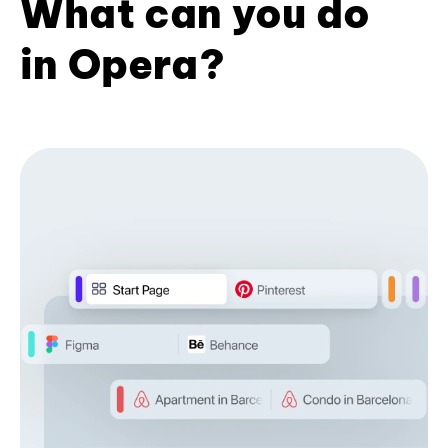
What can you do
in Opera?