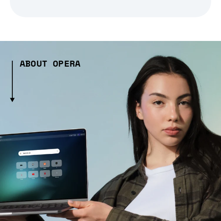
ABOUT OPERA