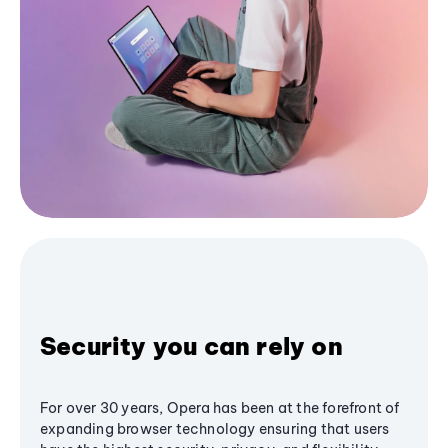
Security you can rely on
For over 30 years, Opera has been at the forefront of
expanding browser technology ensuring that users