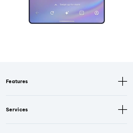
Features
Services