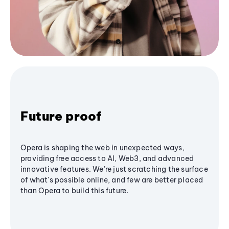
Future proof
Opera is shaping the web in unexpected ways,
providing free access to AI, Web3, and advanced
innovative features. We’re just scratching the surface
of what's possible online, and few are better placed
than Opera to build this future.