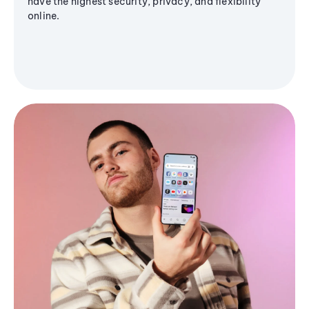
have the highest security, privacy, and flexibility
online.