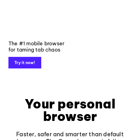
The #1 mobile browser
for taming tab chaos
Try it now!
Your personal
browser
Faster, safer and smarter than default