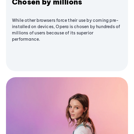
Chosen by millions
While other browsers force their use by coming pre-
installed on devices, Opera is chosen by hundreds of
millions of users because of its superior
performance.