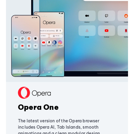
Opera One
The latest version of the Opera browser
includes Opera AI, Tab Islands, smooth
animations and a clean modular design,