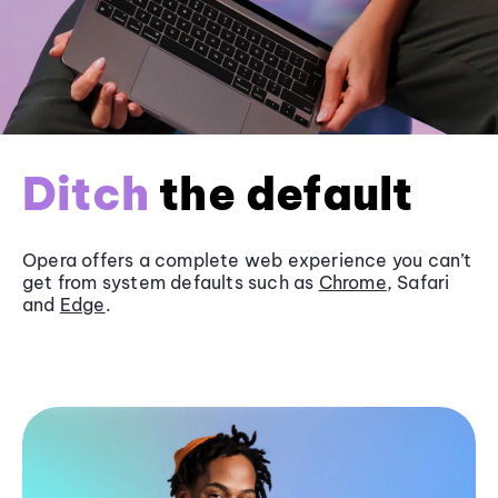
Ditch
the default
Opera offers a complete web experience you can’t
get from system defaults such as
Chrome
, Safari
and
Edge
.