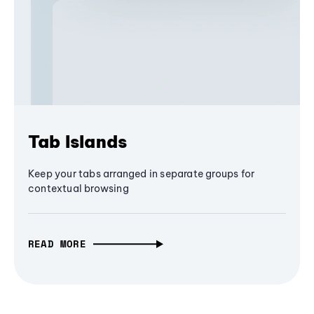
Tab Islands
Keep your tabs arranged in separate groups for
contextual browsing
READ MORE