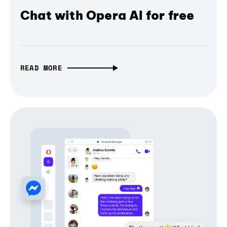
Chat with Opera AI for free
READ MORE