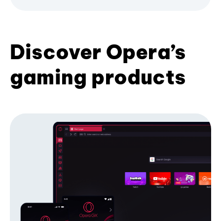
Discover Opera’s
gaming products