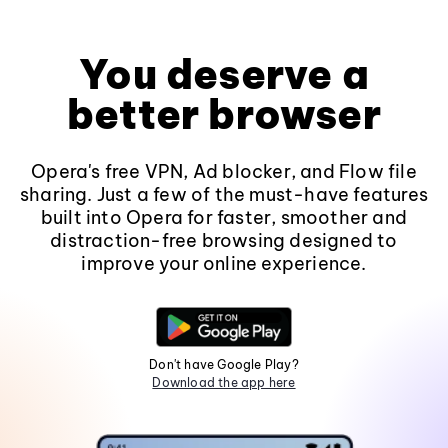
You deserve a
better browser
Opera's free VPN, Ad blocker, and Flow file
sharing. Just a few of the must-have features
built into Opera for faster, smoother and
distraction-free browsing designed to
improve your online experience.
Don't have Google Play?
Download the app here