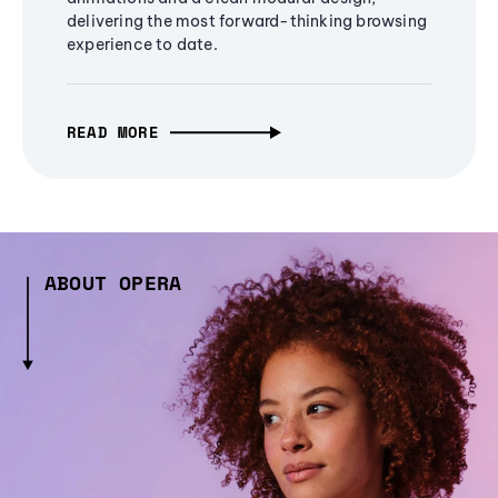
delivering the most forward-thinking browsing
experience to date.
READ MORE
ABOUT OPERA