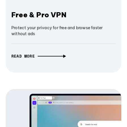
Free & Pro VPN
Protect your privacy for free and browse faster
without ads
READ MORE