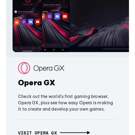
Opera GX
Check out the world's first gaming browser,
Opera GX, plus see how easy Opera is making
it to create and develop your own games.
VISIT OPERA GX