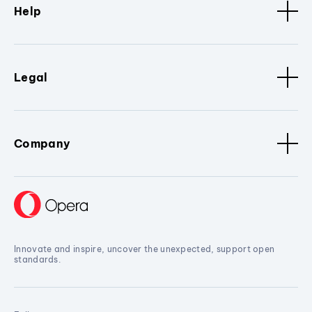
Help
Legal
Company
Innovate and inspire, uncover the unexpected, support open
standards.