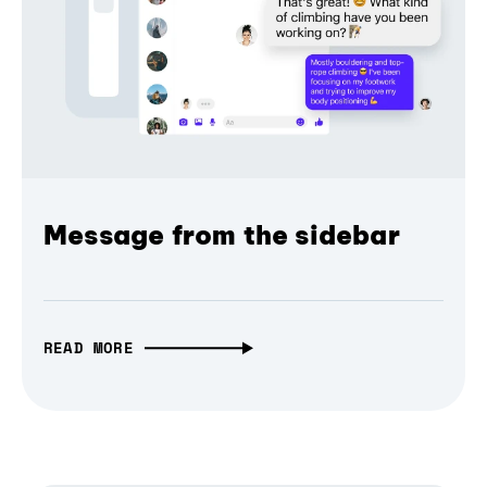
Message from the sidebar
READ MORE