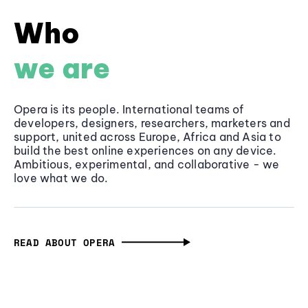
Who
we are
Opera is its people. International teams of
developers, designers, researchers, marketers and
support, united across Europe, Africa and Asia to
build the best online experiences on any device.
Ambitious, experimental, and collaborative - we
love what we do.
READ ABOUT OPERA