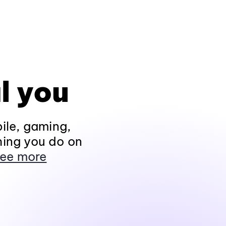
l you
ile, gaming,
hing you do on
ee more