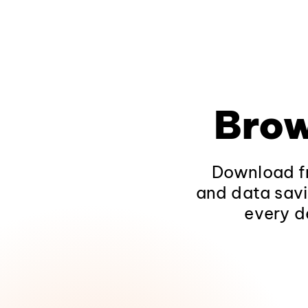
Brow
Download fr
and data savi
every d