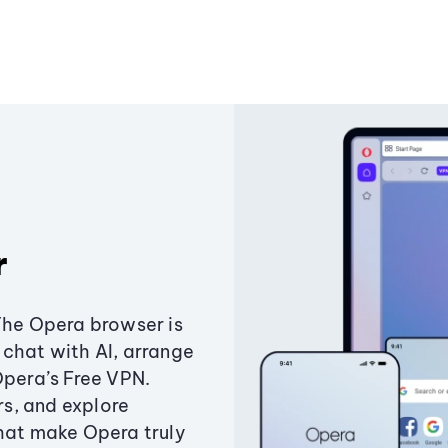
r
The Opera browser is
chat with AI, arrange
Opera’s Free VPN.
s, and explore
that make Opera truly