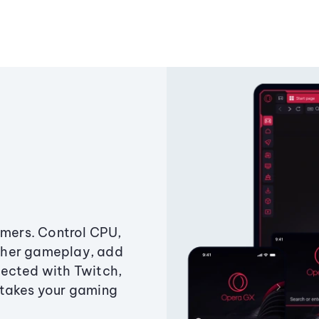
amers. Control CPU,
ther gameplay, add
ected with Twitch,
 takes your gaming