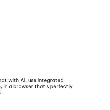
at with AI, use integrated
 in a browser that’s perfectly
s.