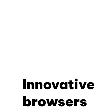
Innovative
browsers