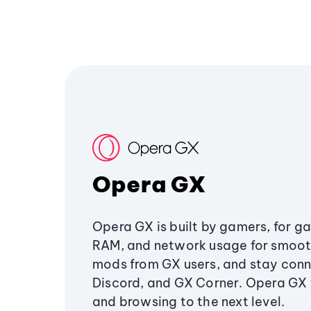
Opera GX
Opera GX is built by gamers, for g
RAM, and network usage for smoo
mods from GX users, and stay conn
Discord, and GX Corner. Opera GX
and browsing to the next level.