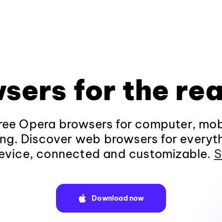
sers for the rea
ee Opera browsers for computer, mob
ng. Discover web browsers for everyt
evice, connected and customizable.
S
Download now