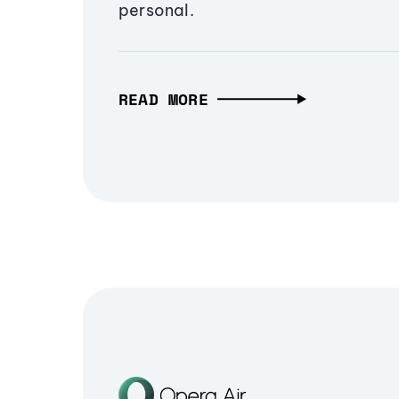
personal.
READ MORE