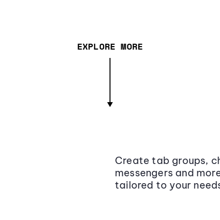
EXPLORE MORE
Create tab groups, ch
messengers and more,
tailored to your need