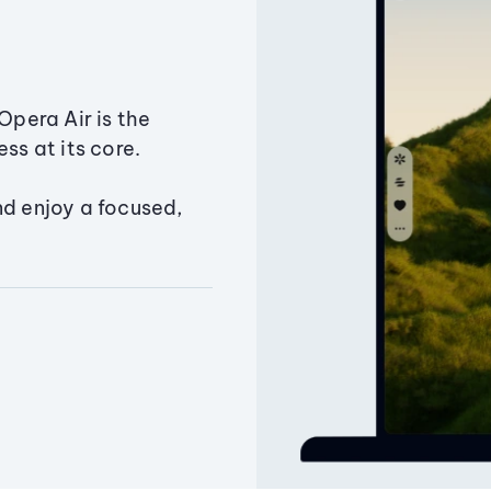
Opera Air is the
ss at its core.
nd enjoy a focused,