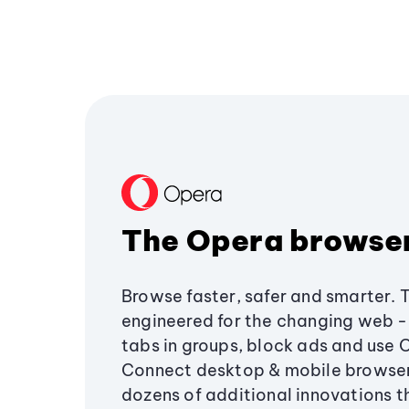
The Opera browse
Browse faster, safer and smarter. 
engineered for the changing web - 
tabs in groups, block ads and use 
Connect desktop & mobile browser
dozens of additional innovations 