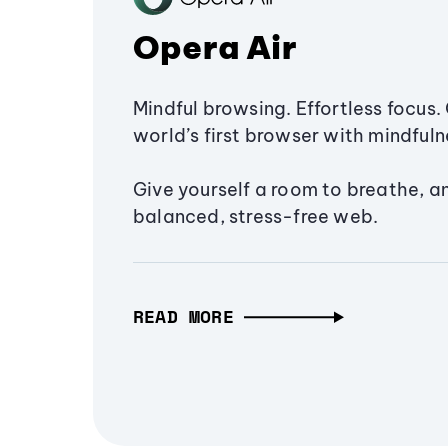
Opera Air
Mindful browsing. Effortless focus. 
world’s first browser with mindfulne
Give yourself a room to breathe, a
balanced, stress-free web.
READ MORE