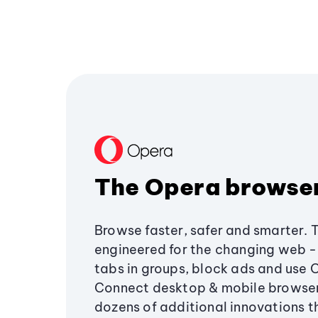
The Opera browse
Browse faster, safer and smarter. 
engineered for the changing web - 
tabs in groups, block ads and use 
Connect desktop & mobile browser
dozens of additional innovations 