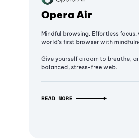
Opera Air
Mindful browsing. Effortless focus. 
world’s first browser with mindfulne
Give yourself a room to breathe, a
balanced, stress-free web.
READ MORE