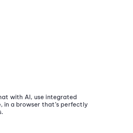
at with AI, use integrated
 in a browser that’s perfectly
s.