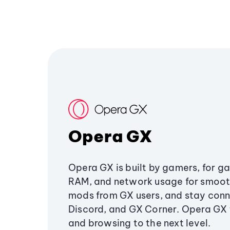
Opera GX
Opera GX is built by gamers, for g
RAM, and network usage for smoo
mods from GX users, and stay conn
Discord, and GX Corner. Opera GX
and browsing to the next level.