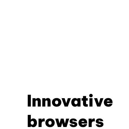
Innovative
browsers