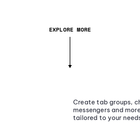
EXPLORE MORE
Create tab groups, ch
messengers and more,
tailored to your need