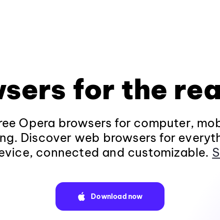
sers for the rea
ee Opera browsers for computer, mob
ng. Discover web browsers for everyt
evice, connected and customizable.
S
Download now