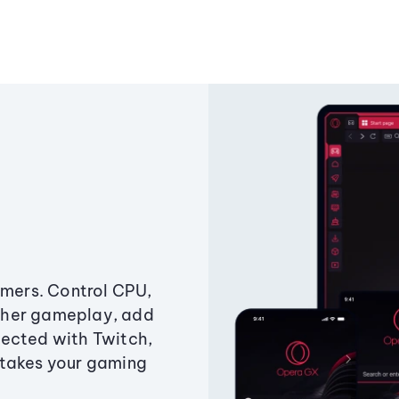
amers. Control CPU,
ther gameplay, add
ected with Twitch,
 takes your gaming