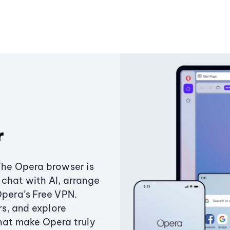
r
The Opera browser is
chat with AI, arrange
Opera’s Free VPN.
s, and explore
that make Opera truly