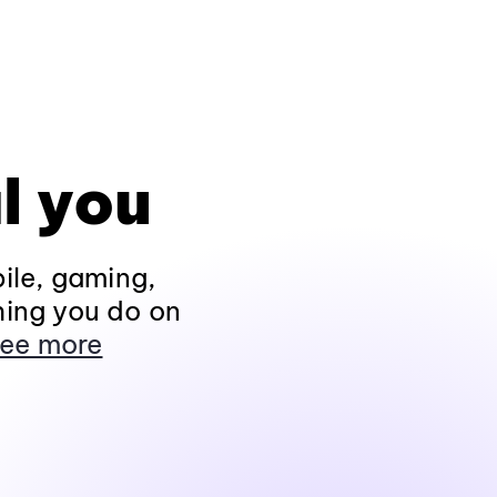
l you
ile, gaming,
hing you do on
ee more