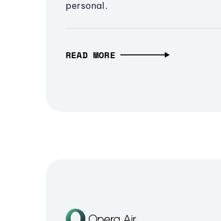
personal.
READ MORE