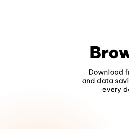
Brow
Download fr
and data savi
every d