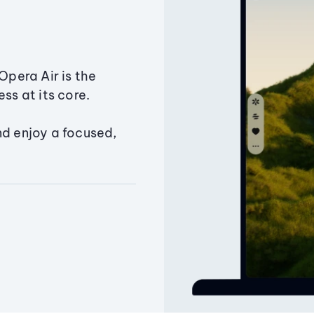
Opera Air is the
ss at its core.
nd enjoy a focused,