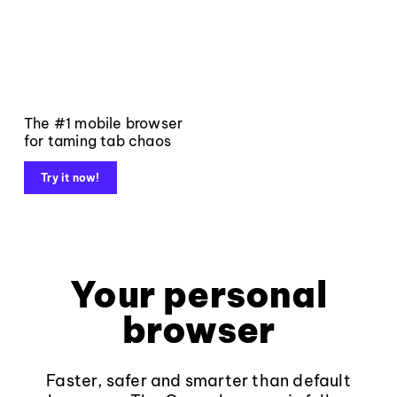
The #1 mobile browser
for taming tab chaos
Try it now!
Your personal
browser
Faster, safer and smarter than default