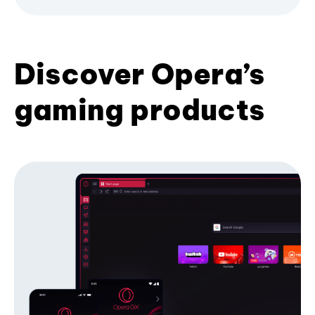
Discover Opera’s
gaming products