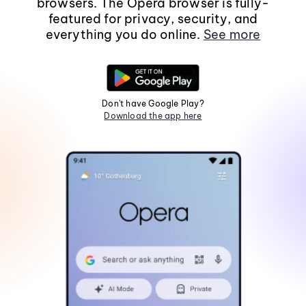
browsers. The Opera browser is fully-
featured for privacy, security, and
everything you do online.
See more
Don't have Google Play?
Download the app here