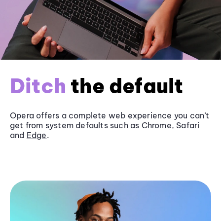
Ditch
the default
Opera offers a complete web experience you can’t
get from system defaults such as
Chrome
, Safari
and
Edge
.