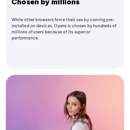
Chosen by millions
While other browsers force their use by coming pre-
installed on devices, Opera is chosen by hundreds of
millions of users because of its superior
performance.