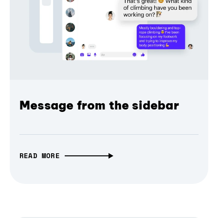
Message from the sidebar
READ MORE