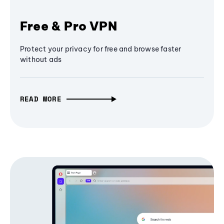
Free & Pro VPN
Protect your privacy for free and browse faster
without ads
READ MORE