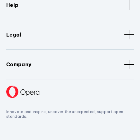
Help
Legal
Company
Innovate and inspire, uncover the unexpected, support open
standards.