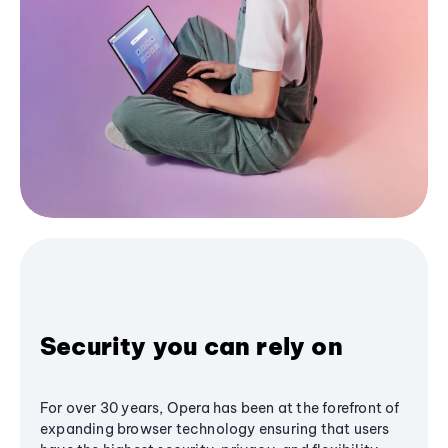
Security you can rely on
For over 30 years, Opera has been at the forefront of
expanding browser technology ensuring that users