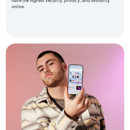
have the highest security, privacy, and flexibility
online.