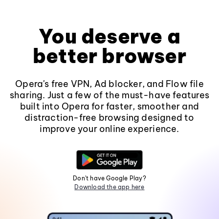
You deserve a
better browser
Opera's free VPN, Ad blocker, and Flow file
sharing. Just a few of the must-have features
built into Opera for faster, smoother and
distraction-free browsing designed to
improve your online experience.
Don't have Google Play?
Download the app here