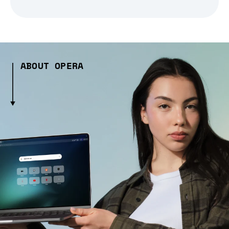
ABOUT OPERA