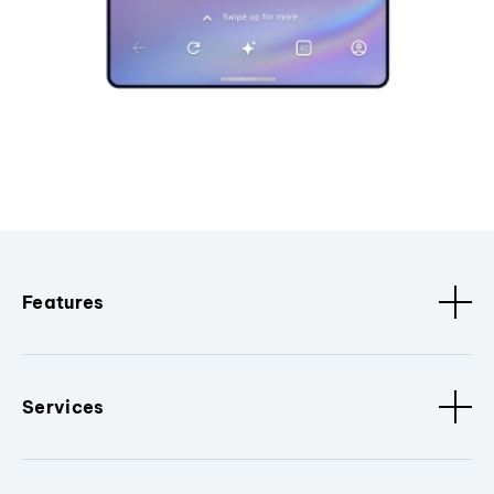
Features
Services