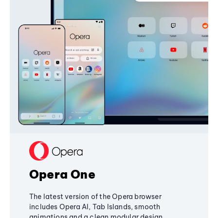
Opera One
The latest version of the Opera browser
includes Opera AI, Tab Islands, smooth
animations and a clean modular design,