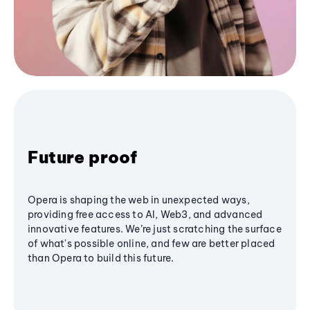
Future proof
Opera is shaping the web in unexpected ways,
providing free access to AI, Web3, and advanced
innovative features. We’re just scratching the surface
of what's possible online, and few are better placed
than Opera to build this future.