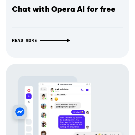
Chat with Opera AI for free
READ MORE