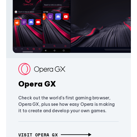
Opera GX
Check out the world's first gaming browser,
Opera GX, plus see how easy Opera is making
it to create and develop your own games.
VISIT OPERA GX