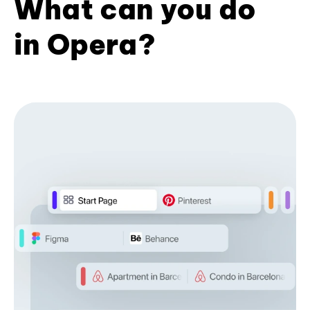
What can you do
in Opera?