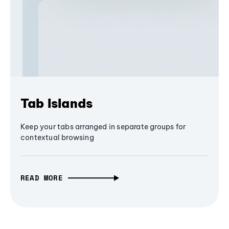
Tab Islands
Keep your tabs arranged in separate groups for
contextual browsing
READ MORE