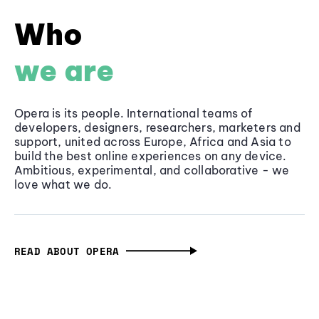
Who
we are
Opera is its people. International teams of
developers, designers, researchers, marketers and
support, united across Europe, Africa and Asia to
build the best online experiences on any device.
Ambitious, experimental, and collaborative - we
love what we do.
READ ABOUT OPERA