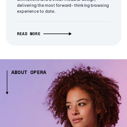
delivering the most forward-thinking browsing
experience to date.
READ MORE
ABOUT OPERA