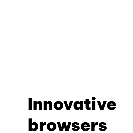
Innovative
browsers