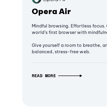
Opera Air
Mindful browsing. Effortless focus. 
world’s first browser with mindfulne
Give yourself a room to breathe, a
balanced, stress-free web.
READ MORE