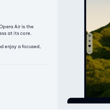
Opera Air is the
ss at its core.
nd enjoy a focused,