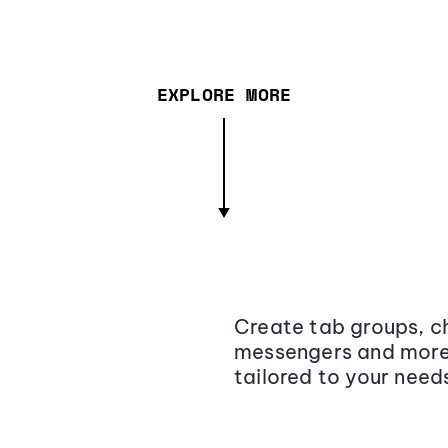
EXPLORE MORE
Create tab groups, ch
messengers and more,
tailored to your need