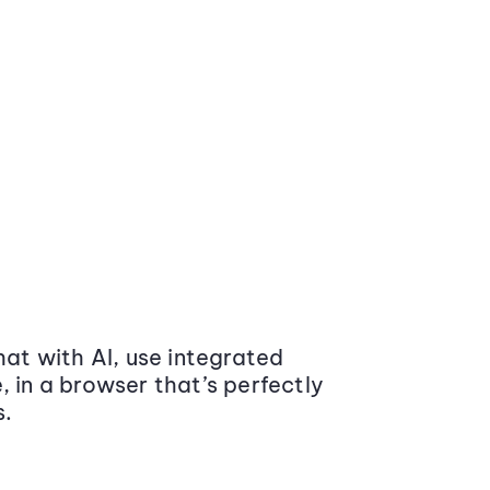
at with AI, use integrated
 in a browser that’s perfectly
s.