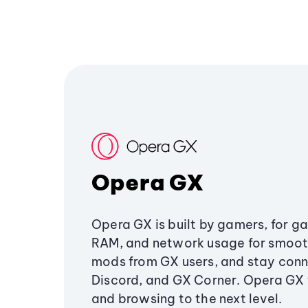
Opera GX
Opera GX is built by gamers, for g
RAM, and network usage for smoo
mods from GX users, and stay conn
Discord, and GX Corner. Opera GX
and browsing to the next level.