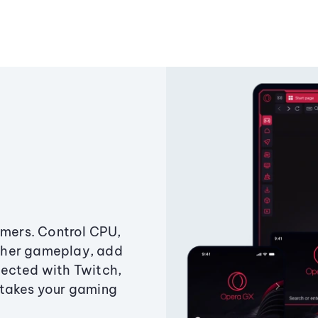
amers. Control CPU,
ther gameplay, add
ected with Twitch,
 takes your gaming