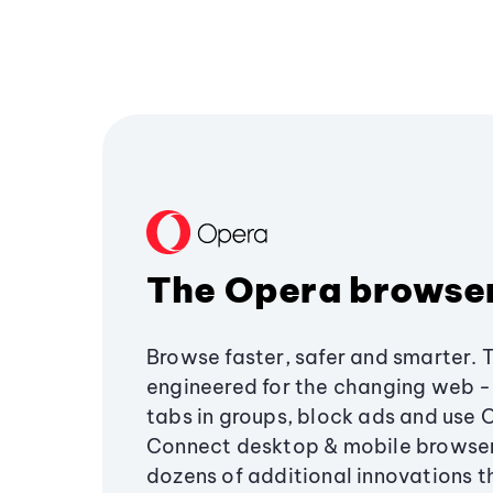
The Opera browse
Browse faster, safer and smarter. 
engineered for the changing web - 
tabs in groups, block ads and use 
Connect desktop & mobile browser
dozens of additional innovations 