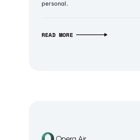
personal.
READ MORE