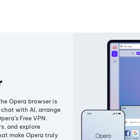
r
The Opera browser is
chat with AI, arrange
Opera’s Free VPN.
s, and explore
that make Opera truly