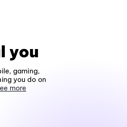
l you
ile, gaming,
hing you do on
ee more