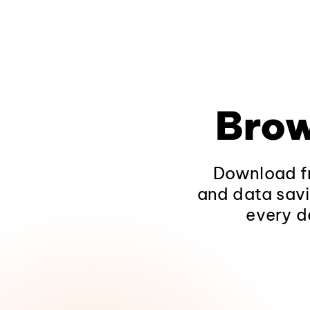
Brow
Download fr
and data savi
every d