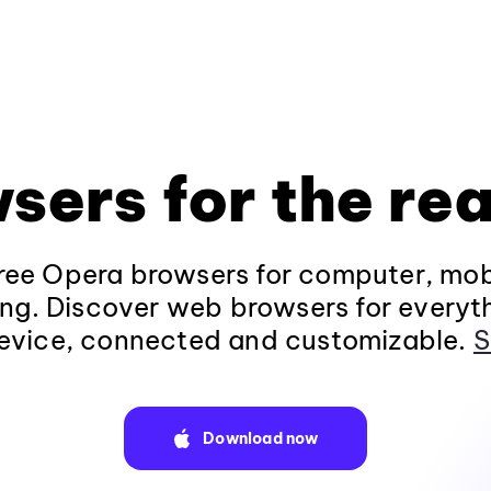
sers for the rea
ee Opera browsers for computer, mob
ng. Discover web browsers for everyt
evice, connected and customizable.
S
Download now