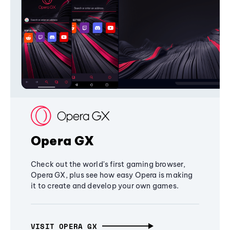
Opera GX
Check out the world's first gaming browser,
Opera GX, plus see how easy Opera is making
it to create and develop your own games.
VISIT OPERA GX