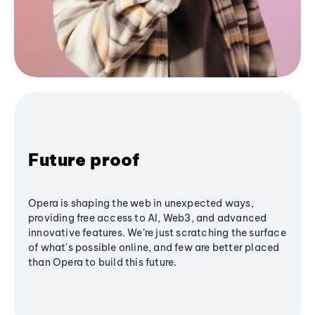
Future proof
Opera is shaping the web in unexpected ways,
providing free access to AI, Web3, and advanced
innovative features. We’re just scratching the surface
of what's possible online, and few are better placed
than Opera to build this future.