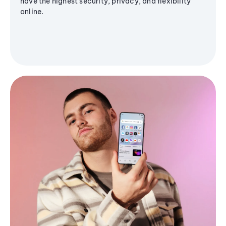
have the highest security, privacy, and flexibility
online.