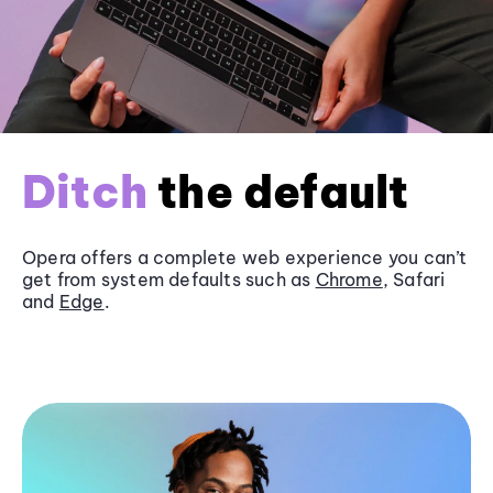
Ditch
the default
Opera offers a complete web experience you can’t
get from system defaults such as
Chrome
, Safari
and
Edge
.