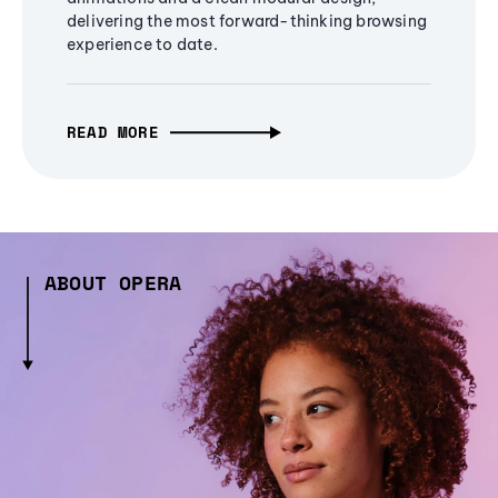
delivering the most forward-thinking browsing
experience to date.
READ MORE
ABOUT OPERA