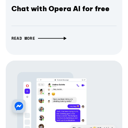
Chat with Opera AI for free
READ MORE