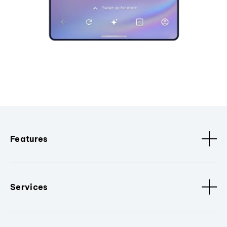
Features
Services