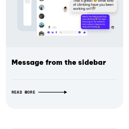
Message from the sidebar
READ MORE