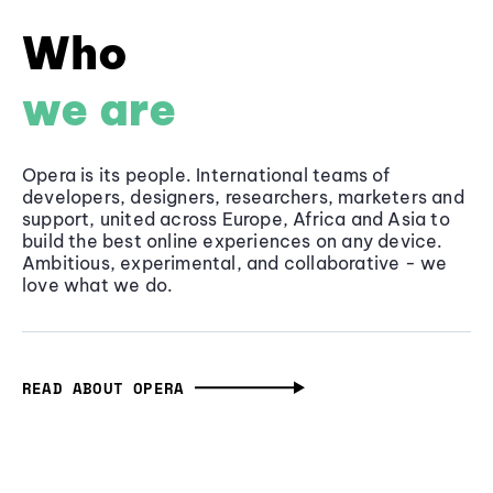
Who
we are
Opera is its people. International teams of
developers, designers, researchers, marketers and
support, united across Europe, Africa and Asia to
build the best online experiences on any device.
Ambitious, experimental, and collaborative - we
love what we do.
READ ABOUT OPERA