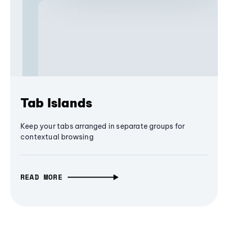
Tab Islands
Keep your tabs arranged in separate groups for
contextual browsing
READ MORE