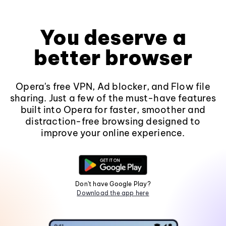
You deserve a
better browser
Opera's free VPN, Ad blocker, and Flow file
sharing. Just a few of the must-have features
built into Opera for faster, smoother and
distraction-free browsing designed to
improve your online experience.
Don't have Google Play?
Download the app here