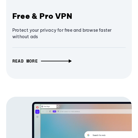
Free & Pro VPN
Protect your privacy for free and browse faster
without ads
READ MORE