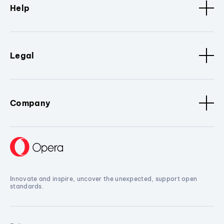
Help
Legal
Company
Innovate and inspire, uncover the unexpected, support open
standards.