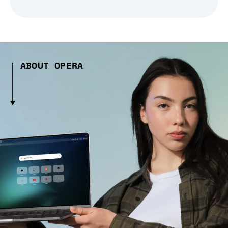
ABOUT OPERA