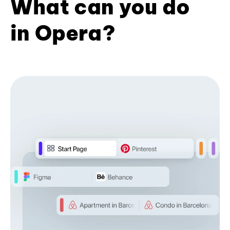
What can you do
in Opera?