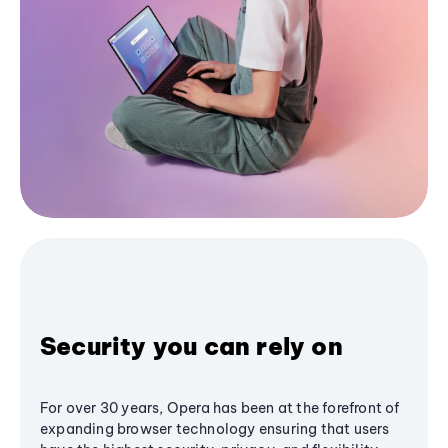
Security you can rely on
For over 30 years, Opera has been at the forefront of
expanding browser technology ensuring that users