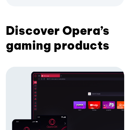
Discover Opera’s
gaming products