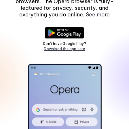
browsers. The Opera browser is fully-
featured for privacy, security, and
everything you do online.
See more
Don't have Google Play?
Download the app here