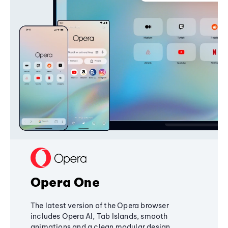
Opera One
The latest version of the Opera browser
includes Opera AI, Tab Islands, smooth
animations and a clean modular design,