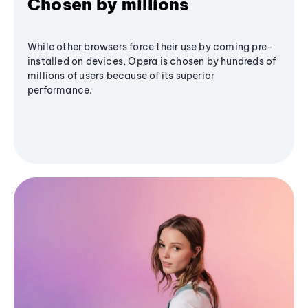
Chosen by millions
While other browsers force their use by coming pre-
installed on devices, Opera is chosen by hundreds of
millions of users because of its superior
performance.