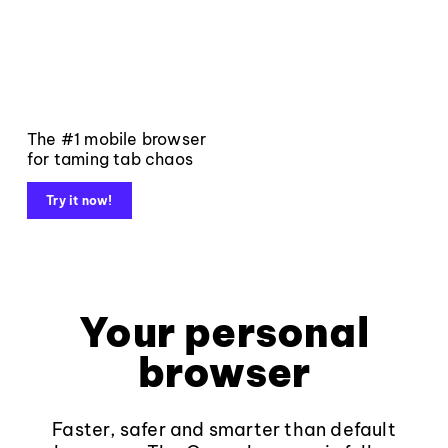
The #1 mobile browser
for taming tab chaos
Try it now!
Your personal
browser
Faster, safer and smarter than default