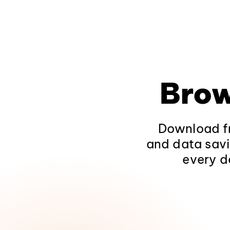
Brow
Download fr
and data savi
every d