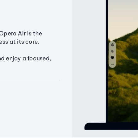
Opera Air is the
ss at its core.
nd enjoy a focused,