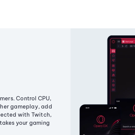
amers. Control CPU,
ther gameplay, add
ected with Twitch,
 takes your gaming