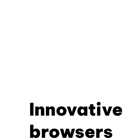
Innovative
browsers