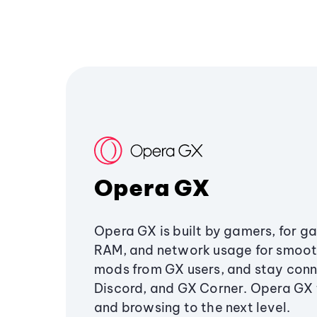
Opera GX
Opera GX is built by gamers, for g
RAM, and network usage for smoo
mods from GX users, and stay conn
Discord, and GX Corner. Opera GX
and browsing to the next level.