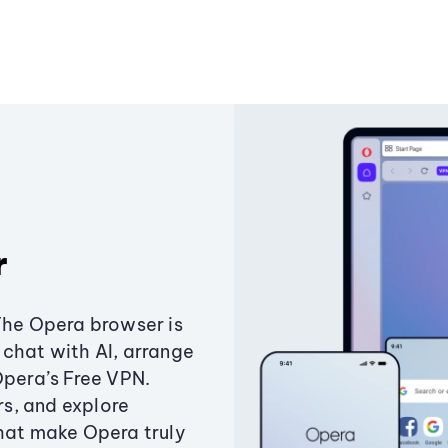
r
The Opera browser is
chat with AI, arrange
Opera’s Free VPN.
s, and explore
that make Opera truly