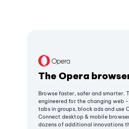
The Opera browse
Browse faster, safer and smarter. 
engineered for the changing web - 
tabs in groups, block ads and use 
Connect desktop & mobile browser
dozens of additional innovations 