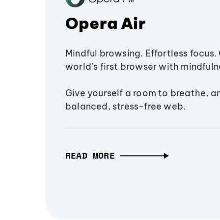
Opera Air
Mindful browsing. Effortless focus. 
world’s first browser with mindfulne
Give yourself a room to breathe, a
balanced, stress-free web.
READ MORE