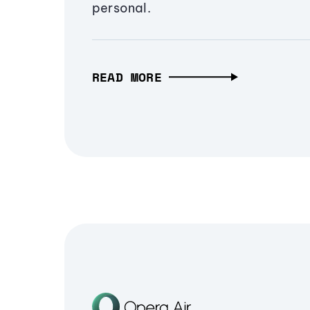
personal.
READ MORE