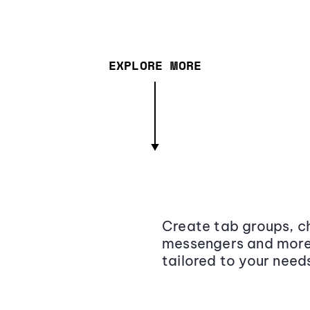
EXPLORE MORE
Create tab groups, ch
messengers and more,
tailored to your need