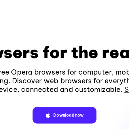
sers for the rea
ee Opera browsers for computer, mob
ng. Discover web browsers for everyt
evice, connected and customizable.
S
Download now