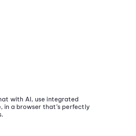
at with AI, use integrated
 in a browser that’s perfectly
s.