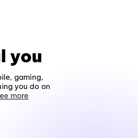
l you
ile, gaming,
hing you do on
ee more