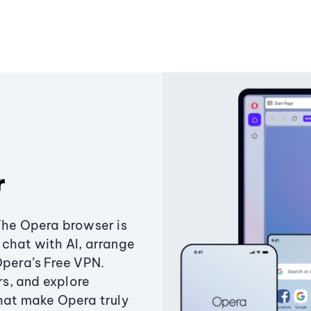
r
The Opera browser is
chat with AI, arrange
Opera’s Free VPN.
s, and explore
that make Opera truly