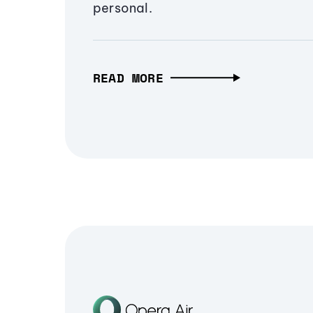
personal.
READ MORE