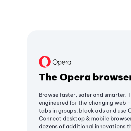
The Opera browse
Browse faster, safer and smarter. 
engineered for the changing web - 
tabs in groups, block ads and use 
Connect desktop & mobile browser
dozens of additional innovations 