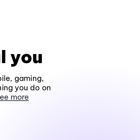
l you
ile, gaming,
hing you do on
ee more