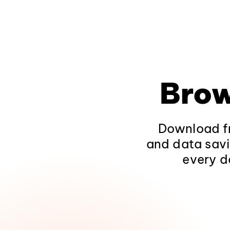
Brow
Download fr
and data savi
every d