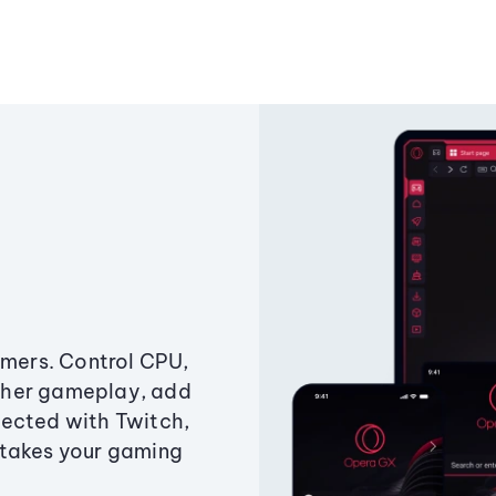
amers. Control CPU,
ther gameplay, add
ected with Twitch,
 takes your gaming