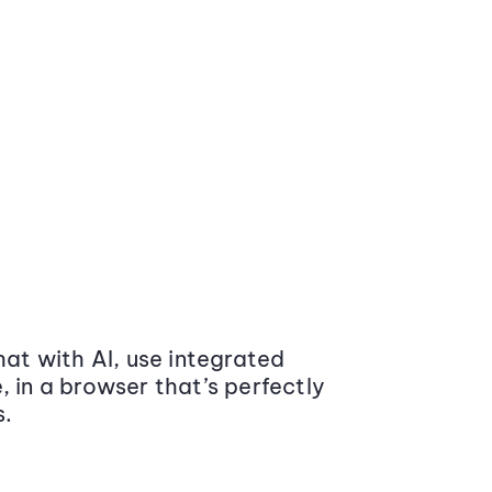
at with AI, use integrated
 in a browser that’s perfectly
s.