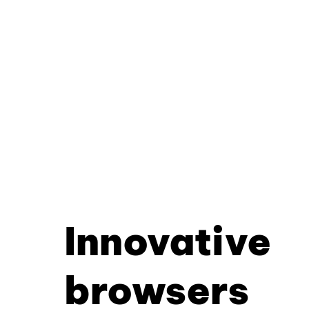
Innovative
browsers