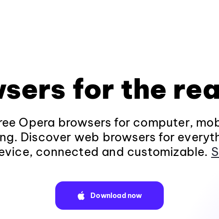
sers for the rea
ee Opera browsers for computer, mob
ng. Discover web browsers for everyt
evice, connected and customizable.
S
Download now