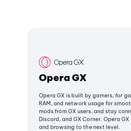
Opera GX
Opera GX is built by gamers, for g
RAM, and network usage for smoo
mods from GX users, and stay conn
Discord, and GX Corner. Opera GX
and browsing to the next level.