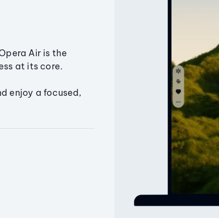
Opera Air is the
ss at its core.
nd enjoy a focused,