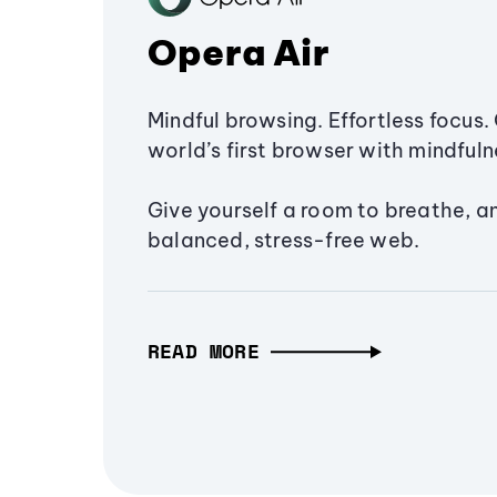
Opera Air
Mindful browsing. Effortless focus. 
world’s first browser with mindfulne
Give yourself a room to breathe, a
balanced, stress-free web.
READ MORE