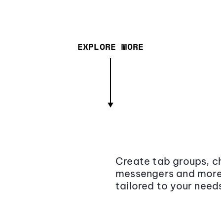
EXPLORE MORE
Create tab groups, ch
messengers and more,
tailored to your need