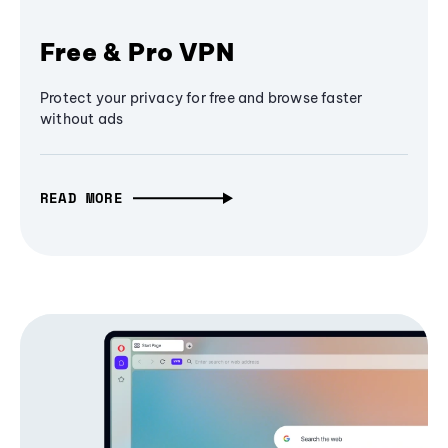
Free & Pro VPN
Protect your privacy for free and browse faster
without ads
READ MORE