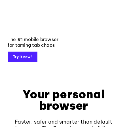
The #1 mobile browser
for taming tab chaos
Try it now!
Your personal
browser
Faster, safer and smarter than default