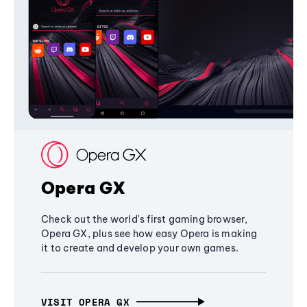
Opera GX
Check out the world's first gaming browser,
Opera GX, plus see how easy Opera is making
it to create and develop your own games.
VISIT OPERA GX