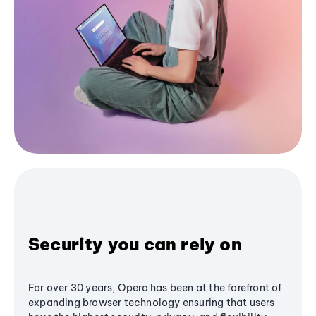
Security you can rely on
For over 30 years, Opera has been at the forefront of
expanding browser technology ensuring that users