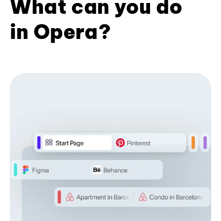
What can you do
in Opera?