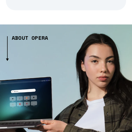
ABOUT OPERA