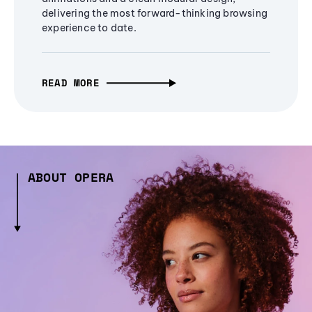
delivering the most forward-thinking browsing
experience to date.
READ MORE
ABOUT OPERA