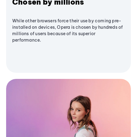
Chosen by millions
While other browsers force their use by coming pre-
installed on devices, Opera is chosen by hundreds of
millions of users because of its superior
performance.