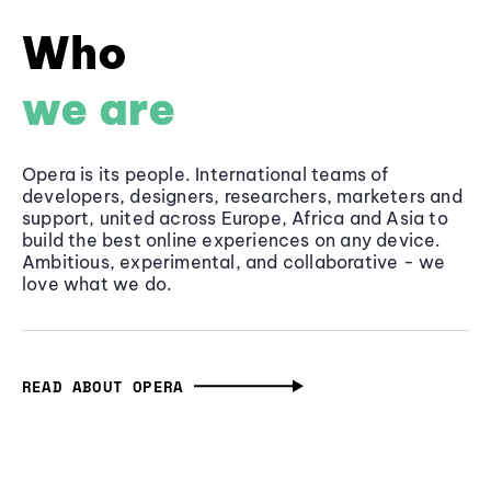
Who
we are
Opera is its people. International teams of
developers, designers, researchers, marketers and
support, united across Europe, Africa and Asia to
build the best online experiences on any device.
Ambitious, experimental, and collaborative - we
love what we do.
READ ABOUT OPERA