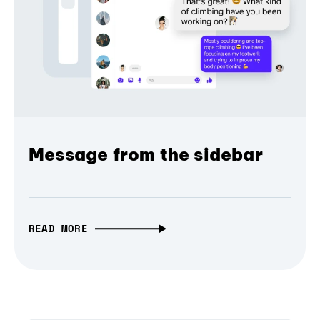
Message from the sidebar
READ MORE