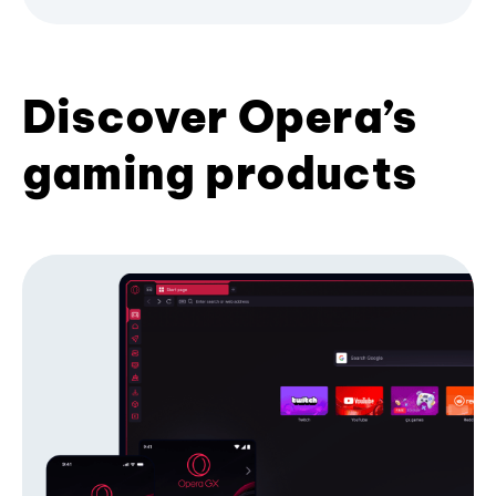
Discover Opera’s
gaming products