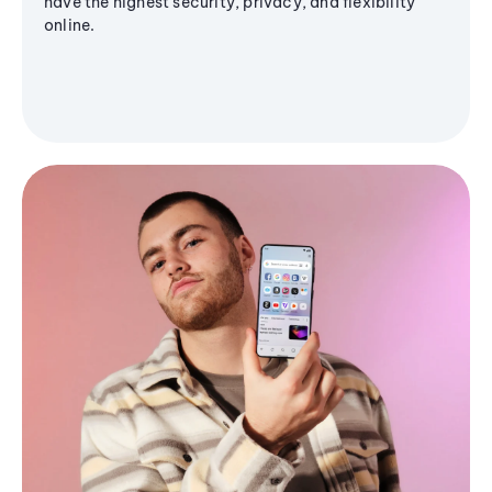
have the highest security, privacy, and flexibility
online.