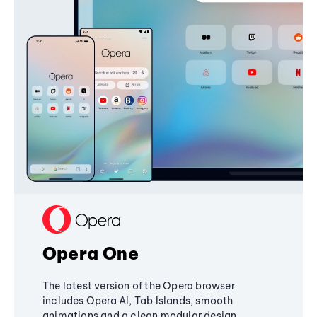
Opera One
The latest version of the Opera browser
includes Opera AI, Tab Islands, smooth
animations and a clean modular design,