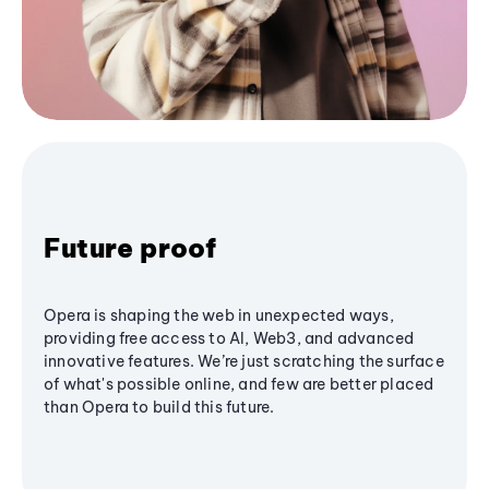
Future proof
Opera is shaping the web in unexpected ways,
providing free access to AI, Web3, and advanced
innovative features. We’re just scratching the surface
of what's possible online, and few are better placed
than Opera to build this future.