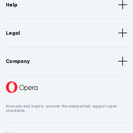
Help
Legal
Company
Innovate and inspire, uncover the unexpected, support open
standards.