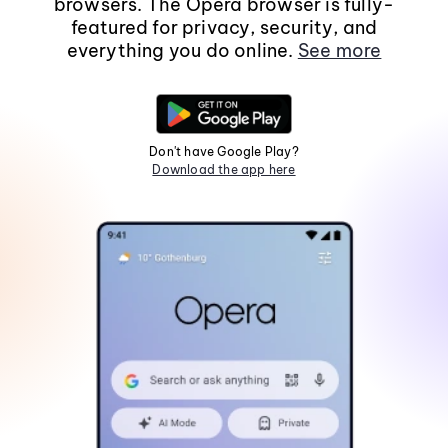
browsers. The Opera browser is fully-
featured for privacy, security, and
everything you do online.
See more
Don't have Google Play?
Download the app here