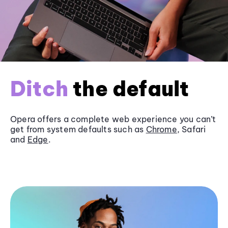
Ditch
the default
Opera offers a complete web experience you can’t
get from system defaults such as
Chrome
, Safari
and
Edge
.