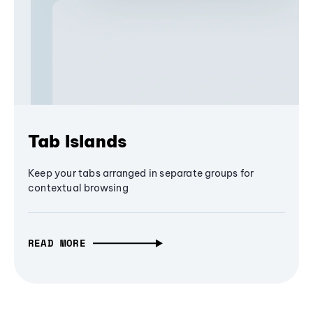
Tab Islands
Keep your tabs arranged in separate groups for
contextual browsing
READ MORE