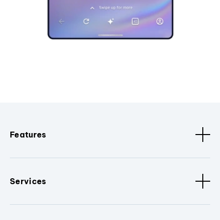
Features
Services