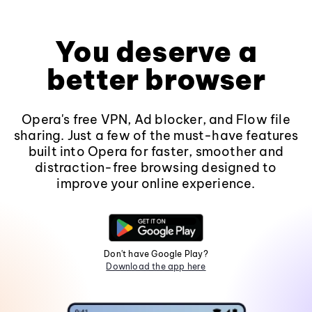
You deserve a
better browser
Opera's free VPN, Ad blocker, and Flow file
sharing. Just a few of the must-have features
built into Opera for faster, smoother and
distraction-free browsing designed to
improve your online experience.
Don't have Google Play?
Download the app here