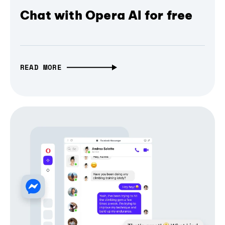
Chat with Opera AI for free
READ MORE