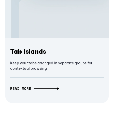
Tab Islands
Keep your tabs arranged in separate groups for
contextual browsing
READ MORE