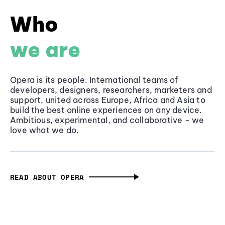
Who
we are
Opera is its people. International teams of
developers, designers, researchers, marketers and
support, united across Europe, Africa and Asia to
build the best online experiences on any device.
Ambitious, experimental, and collaborative - we
love what we do.
READ ABOUT OPERA