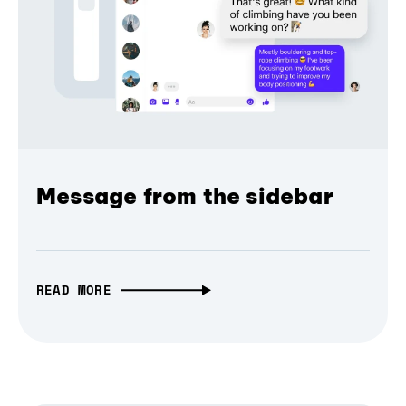
Message from the sidebar
READ MORE