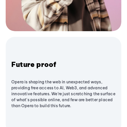
Future proof
Opera is shaping the web in unexpected ways,
providing free access to AI, Web3, and advanced
innovative features. We’re just scratching the surface
of what's possible online, and few are better placed
than Opera to build this future.