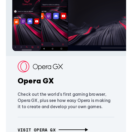
Opera GX
Check out the world's first gaming browser,
Opera GX, plus see how easy Opera is making
it to create and develop your own games.
VISIT OPERA GX