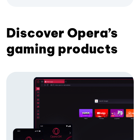
Discover Opera’s
gaming products