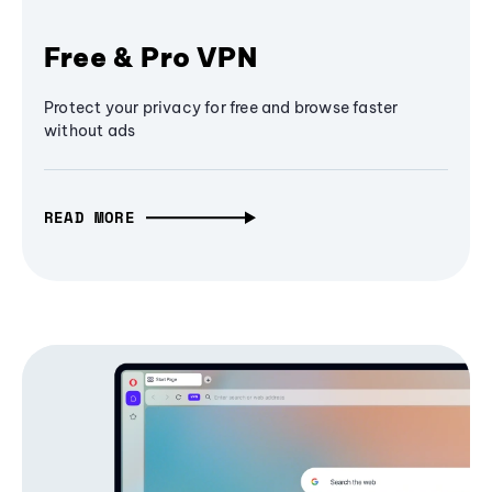
Free & Pro VPN
Protect your privacy for free and browse faster
without ads
READ MORE