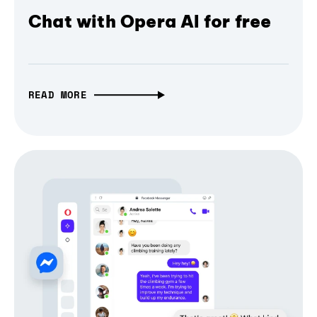
Chat with Opera AI for free
READ MORE