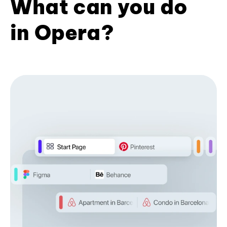
What can you do
in Opera?