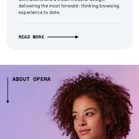
delivering the most forward-thinking browsing
experience to date.
READ MORE
ABOUT OPERA