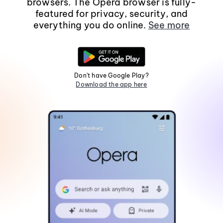
browsers. The Opera browser is fully-
featured for privacy, security, and
everything you do online.
See more
Don't have Google Play?
Download the app here