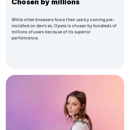
Chosen by millions
While other browsers force their use by coming pre-
installed on devices, Opera is chosen by hundreds of
millions of users because of its superior
performance.