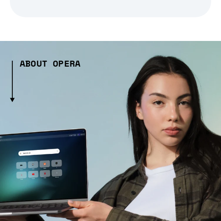
ABOUT OPERA