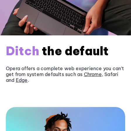
Ditch
the default
Opera offers a complete web experience you can’t
get from system defaults such as
Chrome
, Safari
and
Edge
.