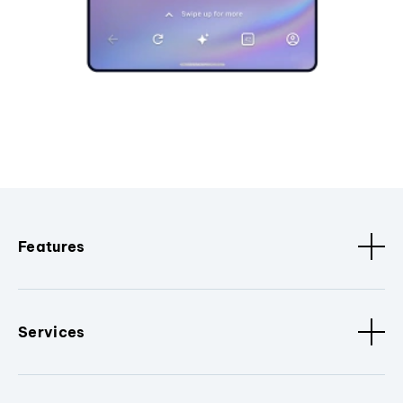
Features
Services