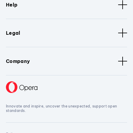
Help
Legal
Company
Innovate and inspire, uncover the unexpected, support open
standards.