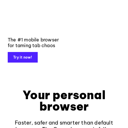
The #1 mobile browser
for taming tab chaos
Try it now!
Your personal
browser
Faster, safer and smarter than default