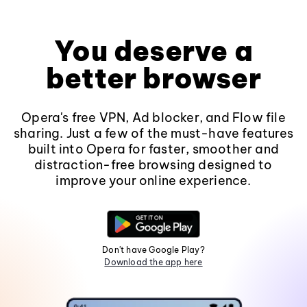
You deserve a
better browser
Opera's free VPN, Ad blocker, and Flow file
sharing. Just a few of the must-have features
built into Opera for faster, smoother and
distraction-free browsing designed to
improve your online experience.
Don't have Google Play?
Download the app here