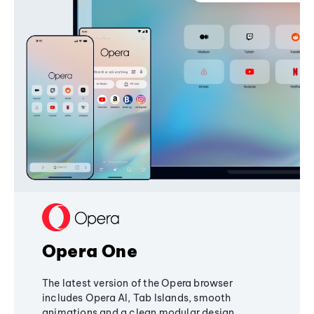
Opera One
The latest version of the Opera browser
includes Opera AI, Tab Islands, smooth
animations and a clean modular design,