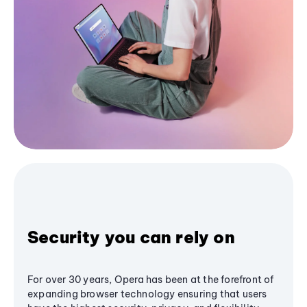
Security you can rely on
For over 30 years, Opera has been at the forefront of
expanding browser technology ensuring that users