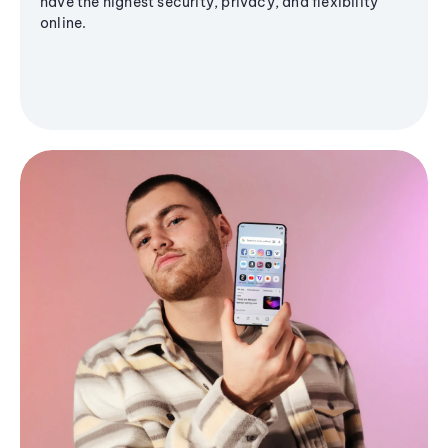
have the highest security, privacy, and flexibility
online.