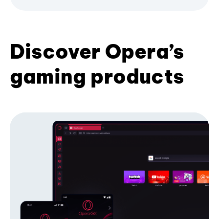
Discover Opera’s
gaming products