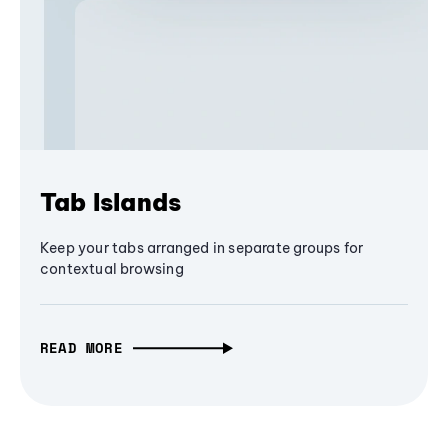
Tab Islands
Keep your tabs arranged in separate groups for
contextual browsing
READ MORE