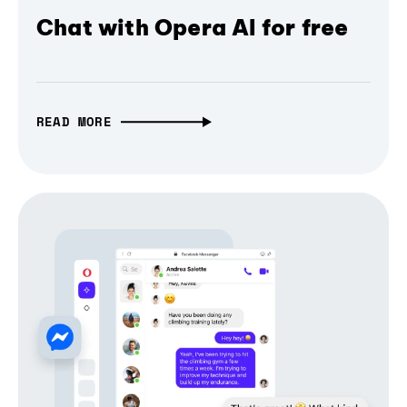
Chat with Opera AI for free
READ MORE