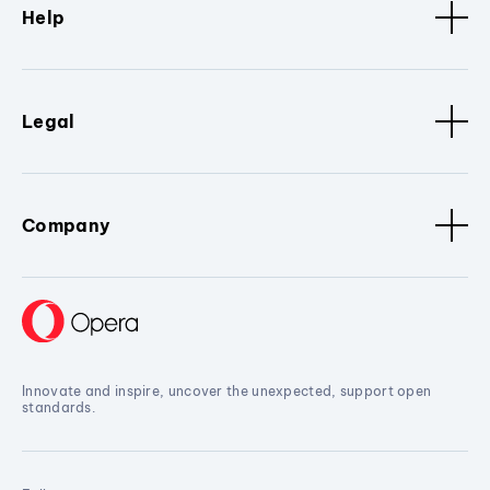
Help
Legal
Company
Innovate and inspire, uncover the unexpected, support open
standards.