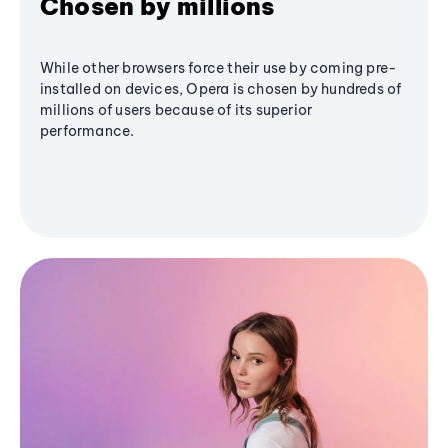
Chosen by millions
While other browsers force their use by coming pre-
installed on devices, Opera is chosen by hundreds of
millions of users because of its superior
performance.