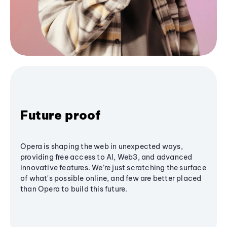
Future proof
Opera is shaping the web in unexpected ways,
providing free access to AI, Web3, and advanced
innovative features. We’re just scratching the surface
of what's possible online, and few are better placed
than Opera to build this future.