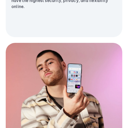
have the highest security, privacy, and flexibility
online.