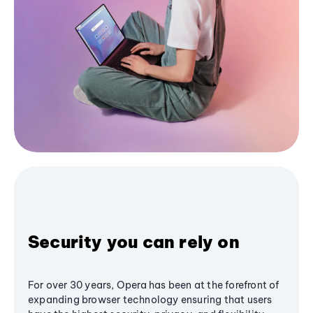
Security you can rely on
For over 30 years, Opera has been at the forefront of
expanding browser technology ensuring that users