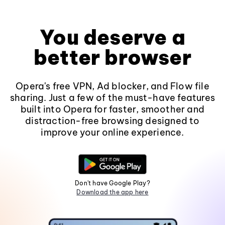
You deserve a
better browser
Opera's free VPN, Ad blocker, and Flow file
sharing. Just a few of the must-have features
built into Opera for faster, smoother and
distraction-free browsing designed to
improve your online experience.
Don't have Google Play?
Download the app here