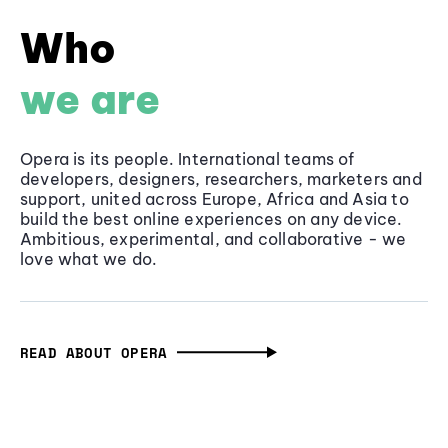
Who
we are
Opera is its people. International teams of
developers, designers, researchers, marketers and
support, united across Europe, Africa and Asia to
build the best online experiences on any device.
Ambitious, experimental, and collaborative - we
love what we do.
READ ABOUT OPERA