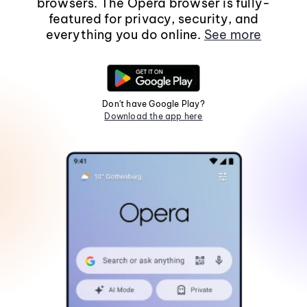
browsers. The Opera browser is fully-
featured for privacy, security, and
everything you do online.
See more
Don't have Google Play?
Download the app here