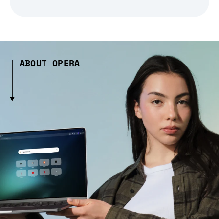
ABOUT OPERA