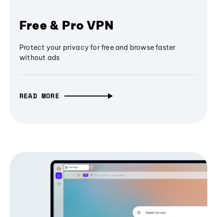
Free & Pro VPN
Protect your privacy for free and browse faster
without ads
READ MORE