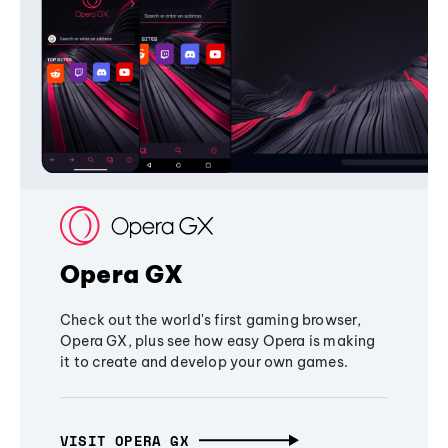
Opera GX
Check out the world's first gaming browser,
Opera GX, plus see how easy Opera is making
it to create and develop your own games.
VISIT OPERA GX