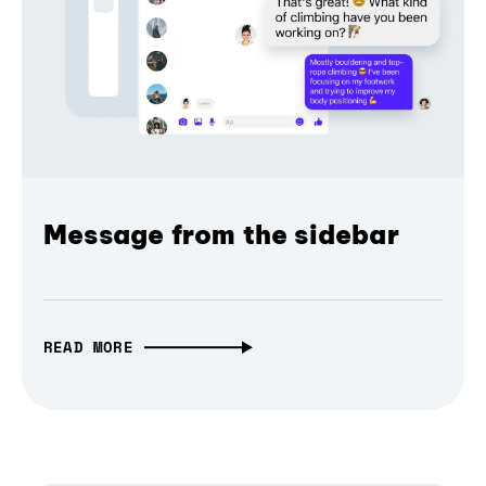
Message from the sidebar
READ MORE