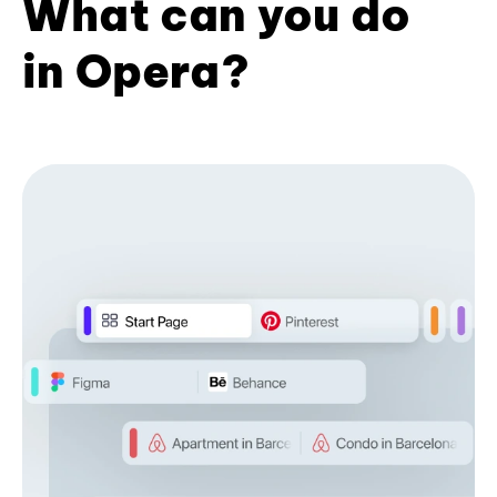
What can you do
in Opera?