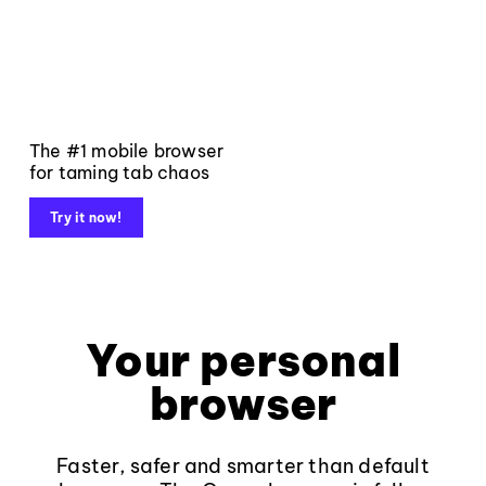
The #1 mobile browser
for taming tab chaos
Try it now!
Your personal
browser
Faster, safer and smarter than default