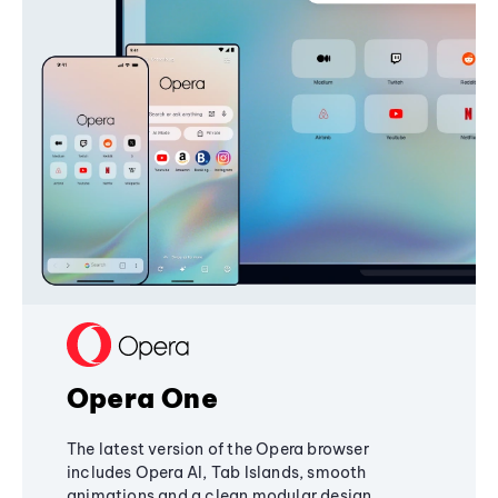
Opera One
The latest version of the Opera browser
includes Opera AI, Tab Islands, smooth
animations and a clean modular design,