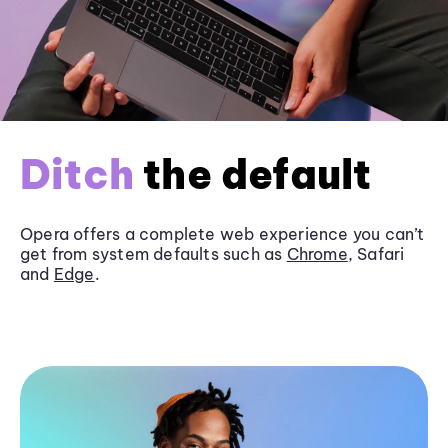
Ditch
the default
Opera offers a complete web experience you can’t
get from system defaults such as
Chrome
, Safari
and
Edge
.