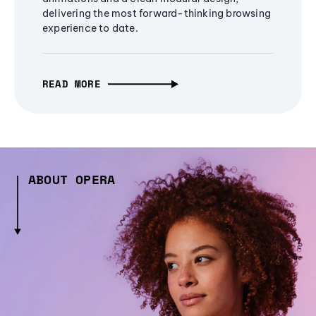
delivering the most forward-thinking browsing
experience to date.
READ MORE
ABOUT OPERA