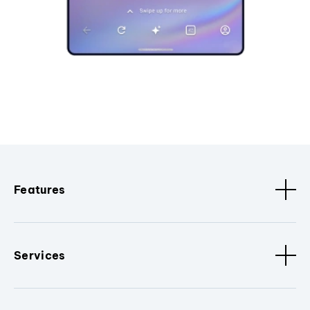
Features
Services