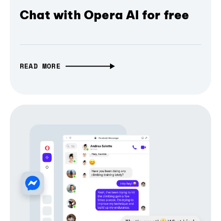
Chat with Opera AI for free
READ MORE