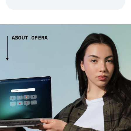
ABOUT OPERA