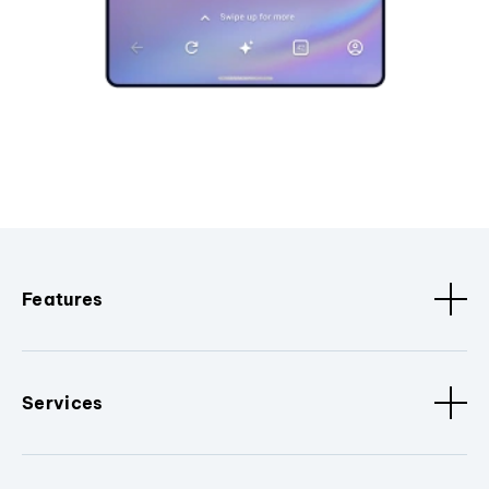
Features
Services