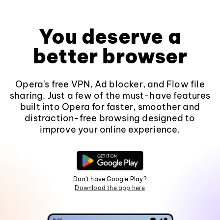
You deserve a
better browser
Opera's free VPN, Ad blocker, and Flow file
sharing. Just a few of the must-have features
built into Opera for faster, smoother and
distraction-free browsing designed to
improve your online experience.
Don't have Google Play?
Download the app here