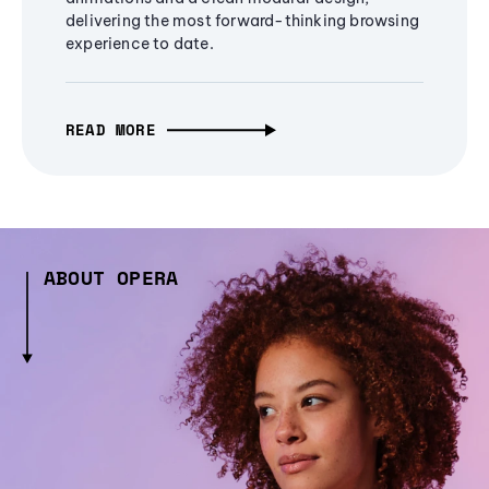
delivering the most forward-thinking browsing
experience to date.
READ MORE
ABOUT OPERA