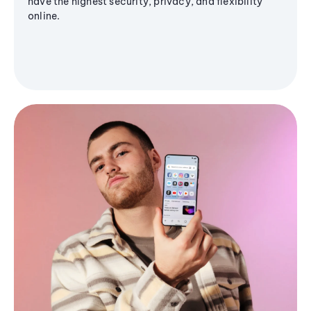
have the highest security, privacy, and flexibility
online.