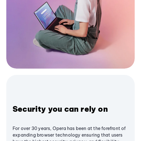
Security you can rely on
For over 30 years, Opera has been at the forefront of
expanding browser technology ensuring that users