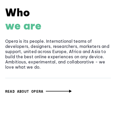
Who
we are
Opera is its people. International teams of
developers, designers, researchers, marketers and
support, united across Europe, Africa and Asia to
build the best online experiences on any device.
Ambitious, experimental, and collaborative - we
love what we do.
READ ABOUT OPERA