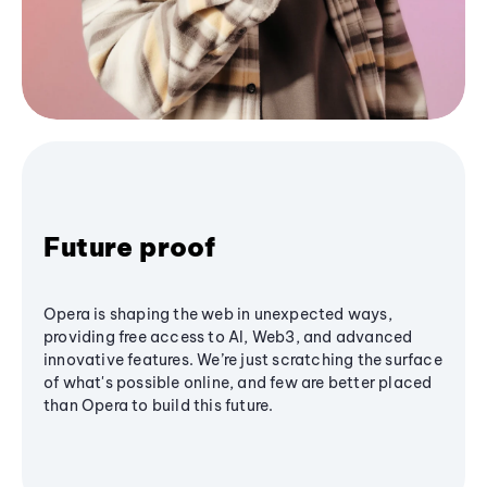
Future proof
Opera is shaping the web in unexpected ways,
providing free access to AI, Web3, and advanced
innovative features. We’re just scratching the surface
of what's possible online, and few are better placed
than Opera to build this future.