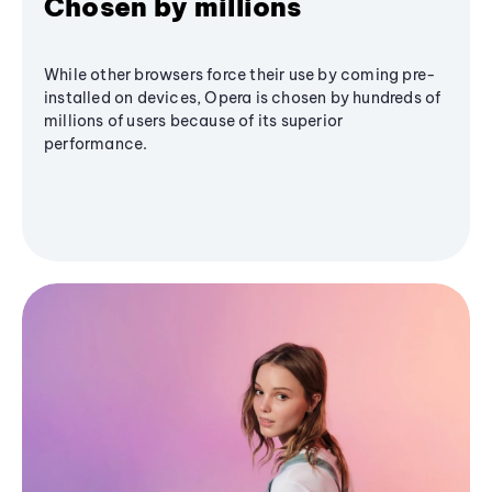
Chosen by millions
While other browsers force their use by coming pre-
installed on devices, Opera is chosen by hundreds of
millions of users because of its superior
performance.