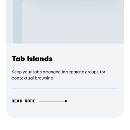
Tab Islands
Keep your tabs arranged in separate groups for
contextual browsing
READ MORE