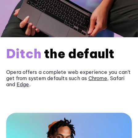
Ditch
the default
Opera offers a complete web experience you can’t
get from system defaults such as
Chrome
, Safari
and
Edge
.