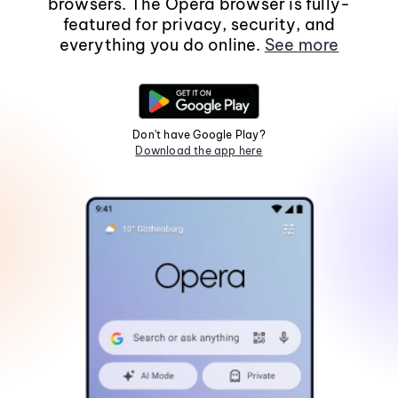
browsers. The Opera browser is fully-
featured for privacy, security, and
everything you do online.
See more
Don't have Google Play?
Download the app here