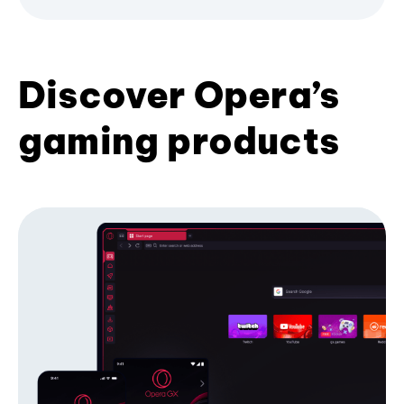
Discover Opera’s
gaming products