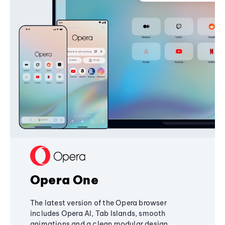
Opera One
The latest version of the Opera browser
includes Opera AI, Tab Islands, smooth
animations and a clean modular design,