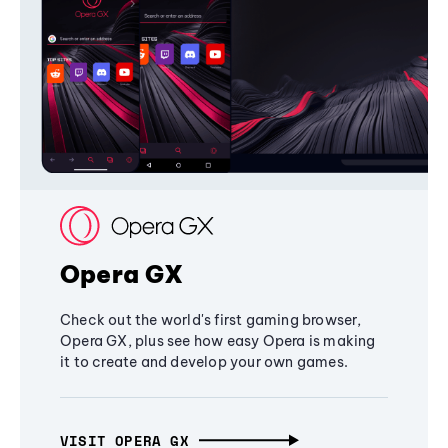
Opera GX
Check out the world's first gaming browser,
Opera GX, plus see how easy Opera is making
it to create and develop your own games.
VISIT OPERA GX