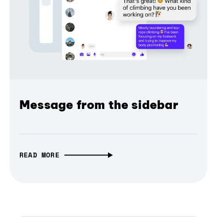
Message from the sidebar
READ MORE