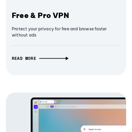
Free & Pro VPN
Protect your privacy for free and browse faster
without ads
READ MORE