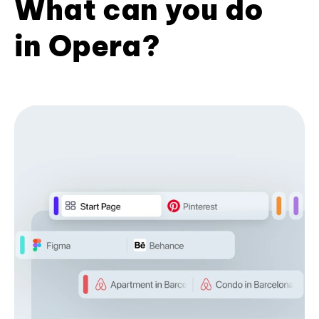
What can you do
in Opera?