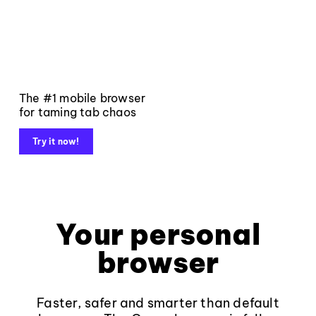
The #1 mobile browser
for taming tab chaos
Try it now!
Your personal
browser
Faster, safer and smarter than default