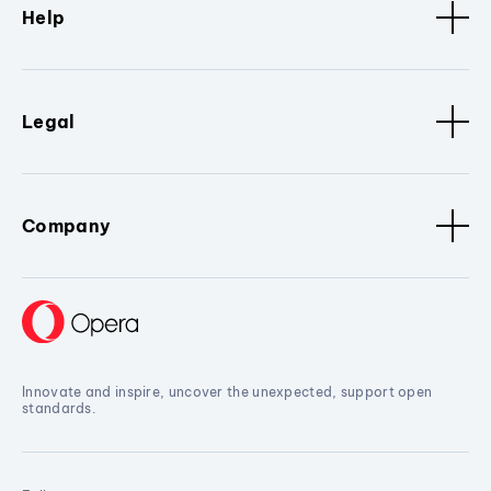
Help
Legal
Company
Innovate and inspire, uncover the unexpected, support open
standards.