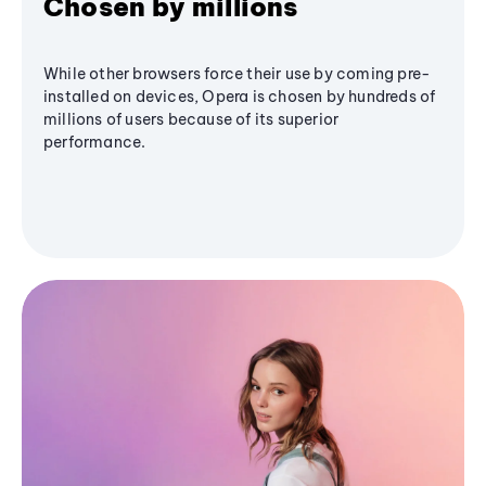
Chosen by millions
While other browsers force their use by coming pre-
installed on devices, Opera is chosen by hundreds of
millions of users because of its superior
performance.