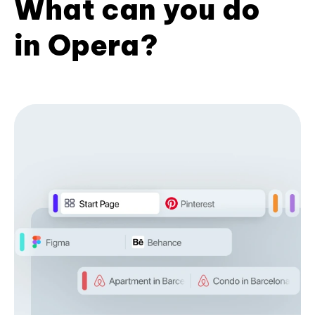
What can you do
in Opera?