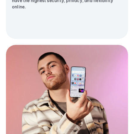
have the highest security, privacy, and flexibility
online.