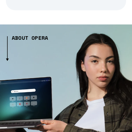
ABOUT OPERA