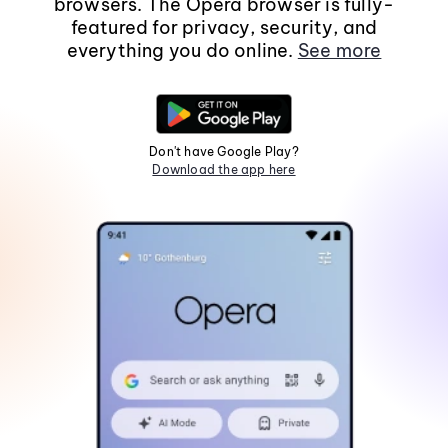
browsers. The Opera browser is fully-
featured for privacy, security, and
everything you do online.
See more
Don't have Google Play?
Download the app here