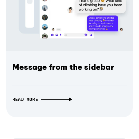
Message from the sidebar
READ MORE