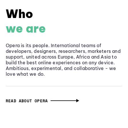
Who
we are
Opera is its people. International teams of
developers, designers, researchers, marketers and
support, united across Europe, Africa and Asia to
build the best online experiences on any device.
Ambitious, experimental, and collaborative - we
love what we do.
READ ABOUT OPERA