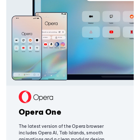
Opera One
The latest version of the Opera browser
includes Opera AI, Tab Islands, smooth
animations and a clean modular design,