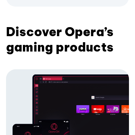
Discover Opera’s
gaming products