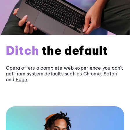
Ditch
the default
Opera offers a complete web experience you can’t
get from system defaults such as
Chrome
, Safari
and
Edge
.