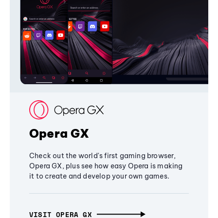
Opera GX
Check out the world's first gaming browser,
Opera GX, plus see how easy Opera is making
it to create and develop your own games.
VISIT OPERA GX