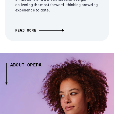
delivering the most forward-thinking browsing
experience to date.
READ MORE
ABOUT OPERA