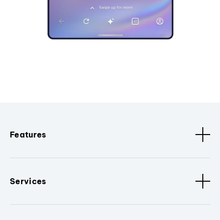
Features
Services