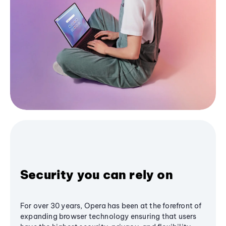
Security you can rely on
For over 30 years, Opera has been at the forefront of
expanding browser technology ensuring that users