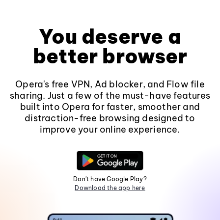
You deserve a
better browser
Opera's free VPN, Ad blocker, and Flow file
sharing. Just a few of the must-have features
built into Opera for faster, smoother and
distraction-free browsing designed to
improve your online experience.
Don't have Google Play?
Download the app here