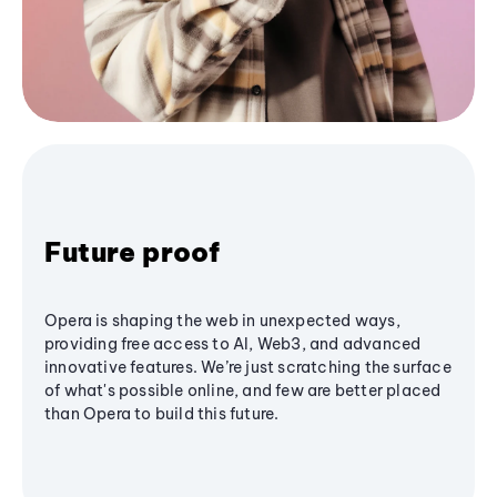
Future proof
Opera is shaping the web in unexpected ways,
providing free access to AI, Web3, and advanced
innovative features. We’re just scratching the surface
of what's possible online, and few are better placed
than Opera to build this future.