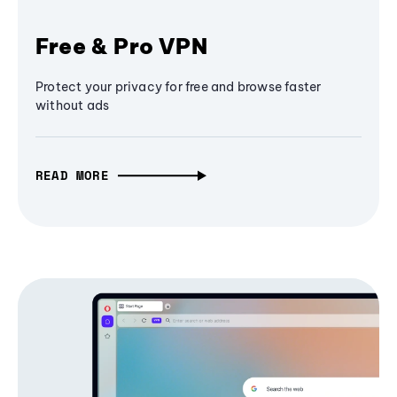
Free & Pro VPN
Protect your privacy for free and browse faster
without ads
READ MORE