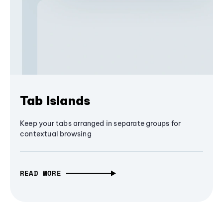
Tab Islands
Keep your tabs arranged in separate groups for
contextual browsing
READ MORE