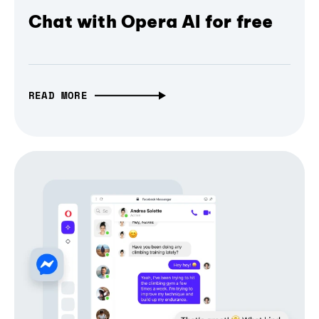
Chat with Opera AI for free
READ MORE