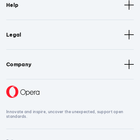
Help
Legal
Company
Innovate and inspire, uncover the unexpected, support open
standards.