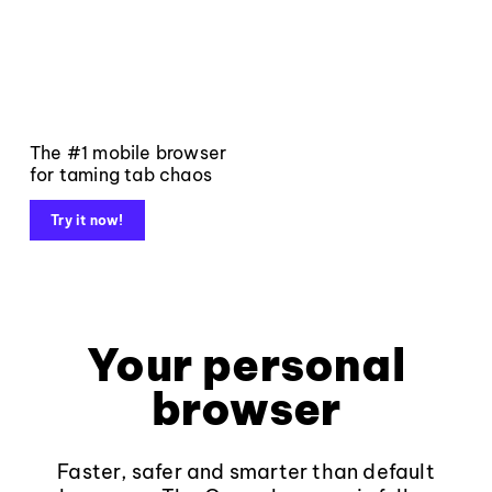
The #1 mobile browser
for taming tab chaos
Try it now!
Your personal
browser
Faster, safer and smarter than default