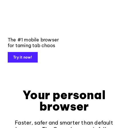
The #1 mobile browser
for taming tab chaos
Try it now!
Your personal
browser
Faster, safer and smarter than default