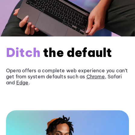
Ditch
the default
Opera offers a complete web experience you can’t
get from system defaults such as
Chrome
, Safari
and
Edge
.