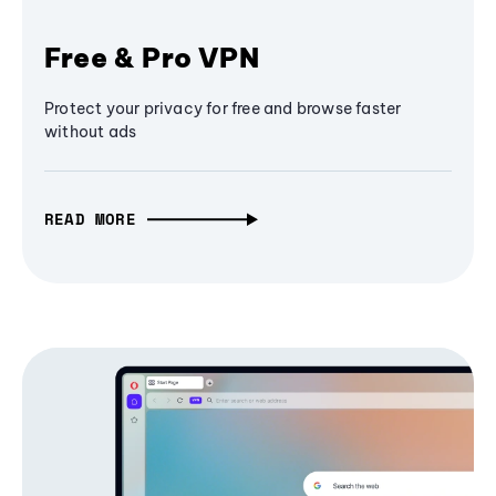
Free & Pro VPN
Protect your privacy for free and browse faster
without ads
READ MORE