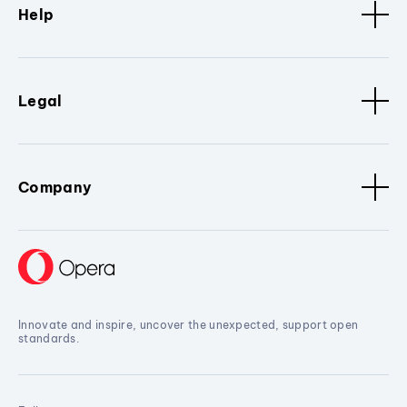
Help
Legal
Company
Innovate and inspire, uncover the unexpected, support open
standards.