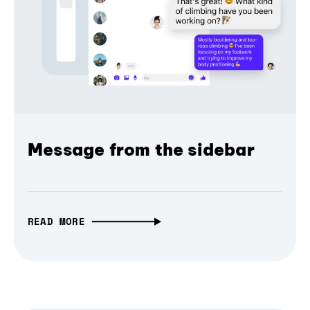
Message from the sidebar
READ MORE