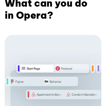
What can you do
in Opera?