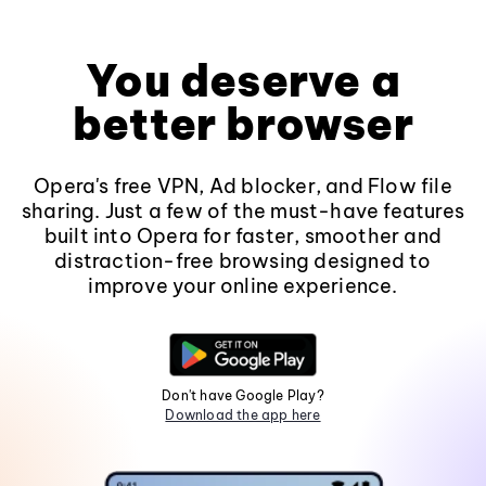
You deserve a
better browser
Opera's free VPN, Ad blocker, and Flow file
sharing. Just a few of the must-have features
built into Opera for faster, smoother and
distraction-free browsing designed to
improve your online experience.
Don't have Google Play?
Download the app here