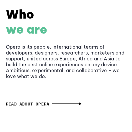
Who
we are
Opera is its people. International teams of
developers, designers, researchers, marketers and
support, united across Europe, Africa and Asia to
build the best online experiences on any device.
Ambitious, experimental, and collaborative - we
love what we do.
READ ABOUT OPERA