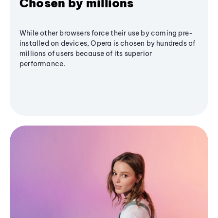
Chosen by millions
While other browsers force their use by coming pre-
installed on devices, Opera is chosen by hundreds of
millions of users because of its superior
performance.