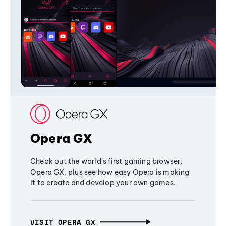
Opera GX
Check out the world's first gaming browser,
Opera GX, plus see how easy Opera is making
it to create and develop your own games.
VISIT OPERA GX