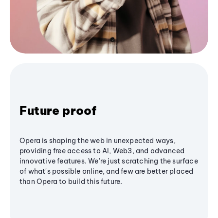
Future proof
Opera is shaping the web in unexpected ways,
providing free access to AI, Web3, and advanced
innovative features. We’re just scratching the surface
of what's possible online, and few are better placed
than Opera to build this future.