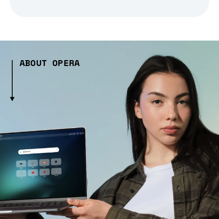
ABOUT OPERA