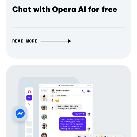
Chat with Opera AI for free
READ MORE