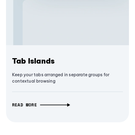
Tab Islands
Keep your tabs arranged in separate groups for
contextual browsing
READ MORE