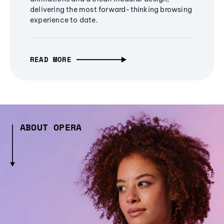
delivering the most forward-thinking browsing
experience to date.
READ MORE
ABOUT OPERA