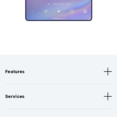
Features
Services