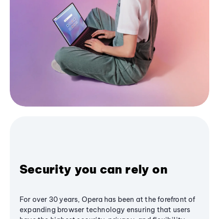
Security you can rely on
For over 30 years, Opera has been at the forefront of
expanding browser technology ensuring that users