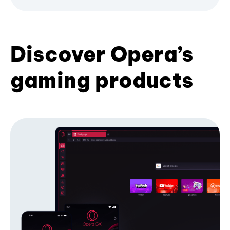
Discover Opera’s
gaming products