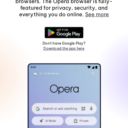
browsers. The Opera browser is fully-
featured for privacy, security, and
everything you do online.
See more
Don't have Google Play?
Download the app here