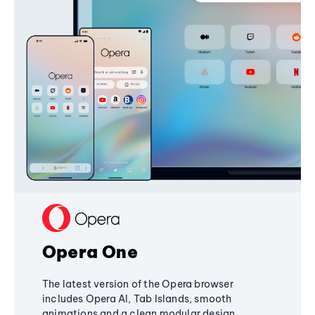
Opera One
The latest version of the Opera browser
includes Opera AI, Tab Islands, smooth
animations and a clean modular design,