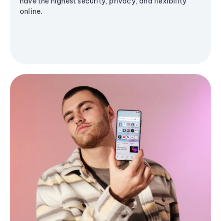
have the highest security, privacy, and flexibility
online.