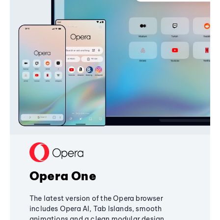
Opera One
The latest version of the Opera browser
includes Opera AI, Tab Islands, smooth
animations and a clean modular design,