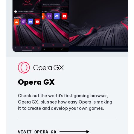
Opera GX
Check out the world's first gaming browser,
Opera GX, plus see how easy Opera is making
it to create and develop your own games.
VISIT OPERA GX