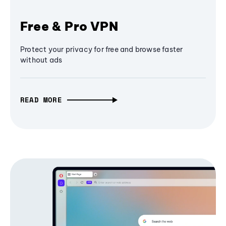
Free & Pro VPN
Protect your privacy for free and browse faster
without ads
READ MORE