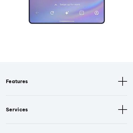
Features
Services