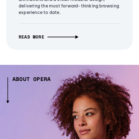
delivering the most forward-thinking browsing
experience to date.
READ MORE
ABOUT OPERA