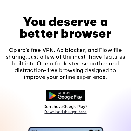
You deserve a
better browser
Opera's free VPN, Ad blocker, and Flow file
sharing. Just a few of the must-have features
built into Opera for faster, smoother and
distraction-free browsing designed to
improve your online experience.
Don't have Google Play?
Download the app here