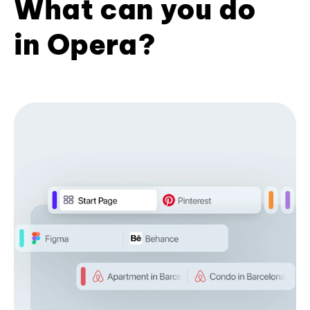
What can you do
in Opera?