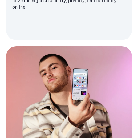
have the highest security, privacy, and flexibility
online.