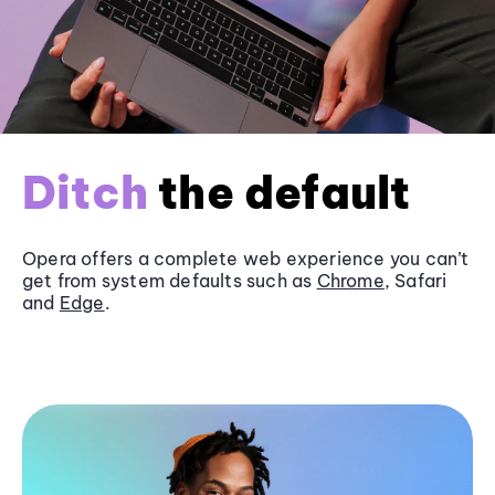
Ditch
the default
Opera offers a complete web experience you can’t
get from system defaults such as
Chrome
, Safari
and
Edge
.