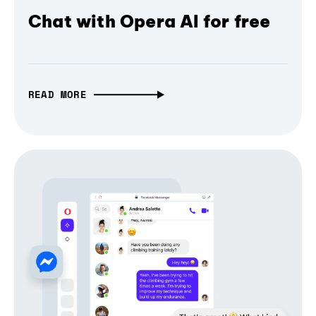
Chat with Opera AI for free
READ MORE