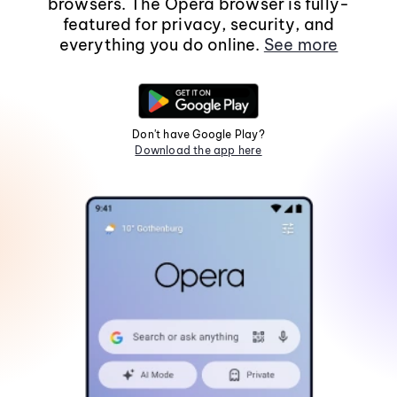
browsers. The Opera browser is fully-
featured for privacy, security, and
everything you do online.
See more
Don't have Google Play?
Download the app here