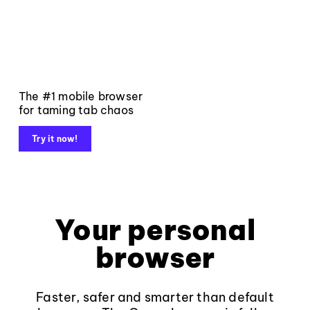
The #1 mobile browser
for taming tab chaos
Try it now!
Your personal
browser
Faster, safer and smarter than default