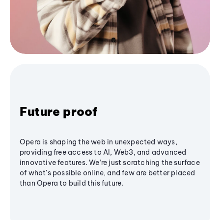
Future proof
Opera is shaping the web in unexpected ways,
providing free access to AI, Web3, and advanced
innovative features. We’re just scratching the surface
of what's possible online, and few are better placed
than Opera to build this future.