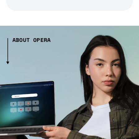
ABOUT OPERA