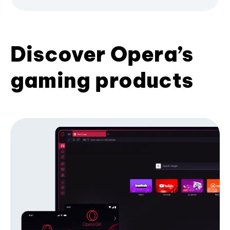
Discover Opera’s
gaming products