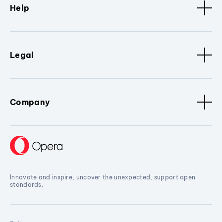
Help
Legal
Company
Innovate and inspire, uncover the unexpected, support open
standards.