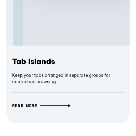
Tab Islands
Keep your tabs arranged in separate groups for
contextual browsing
READ MORE