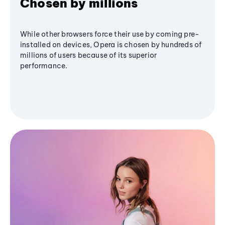
Chosen by millions
While other browsers force their use by coming pre-
installed on devices, Opera is chosen by hundreds of
millions of users because of its superior
performance.