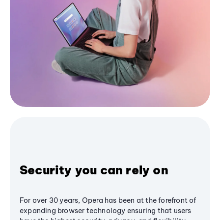
Security you can rely on
For over 30 years, Opera has been at the forefront of
expanding browser technology ensuring that users