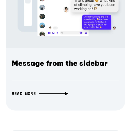
Message from the sidebar
READ MORE