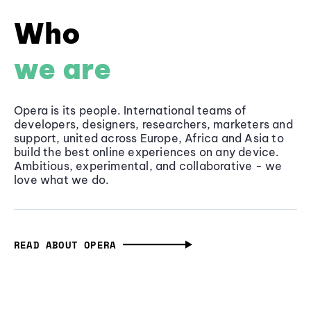
Who
we are
Opera is its people. International teams of
developers, designers, researchers, marketers and
support, united across Europe, Africa and Asia to
build the best online experiences on any device.
Ambitious, experimental, and collaborative - we
love what we do.
READ ABOUT OPERA