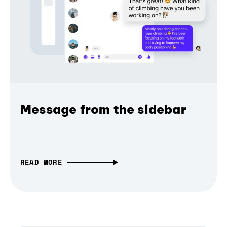
Message from the sidebar
READ MORE