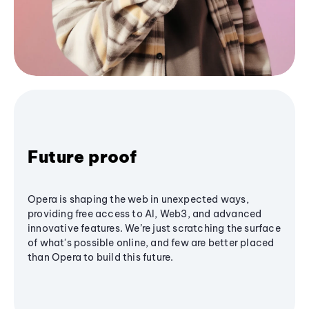
Future proof
Opera is shaping the web in unexpected ways,
providing free access to AI, Web3, and advanced
innovative features. We’re just scratching the surface
of what's possible online, and few are better placed
than Opera to build this future.