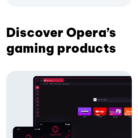
Discover Opera’s
gaming products