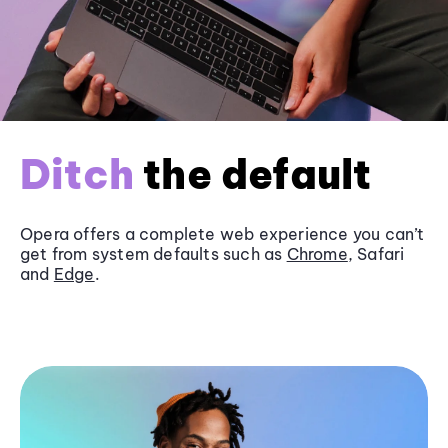
Ditch
the default
Opera offers a complete web experience you can’t
get from system defaults such as
Chrome
, Safari
and
Edge
.