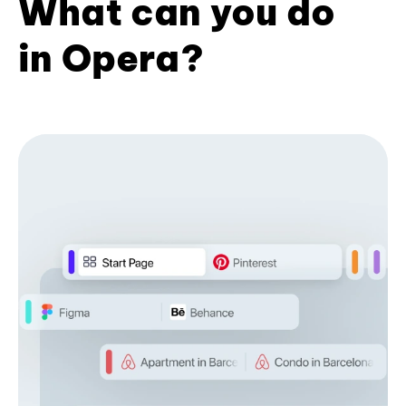
What can you do
in Opera?