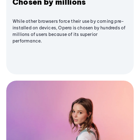
Chosen by millions
While other browsers force their use by coming pre-
installed on devices, Opera is chosen by hundreds of
millions of users because of its superior
performance.