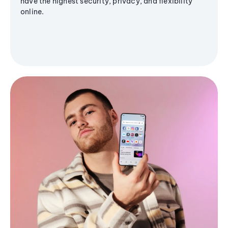
have the highest security, privacy, and flexibility
online.