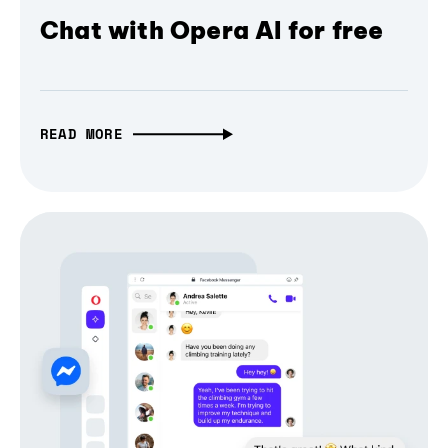
Chat with Opera AI for free
READ MORE