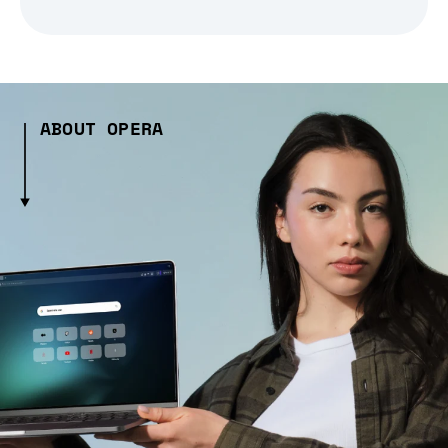
ABOUT OPERA