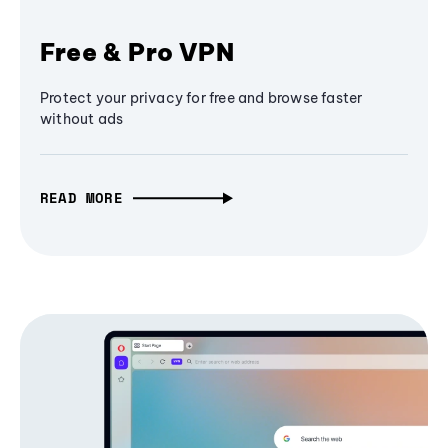
Free & Pro VPN
Protect your privacy for free and browse faster
without ads
READ MORE