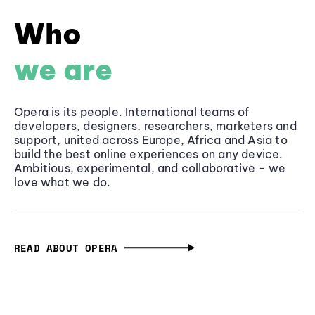
Who
we are
Opera is its people. International teams of
developers, designers, researchers, marketers and
support, united across Europe, Africa and Asia to
build the best online experiences on any device.
Ambitious, experimental, and collaborative - we
love what we do.
READ ABOUT OPERA