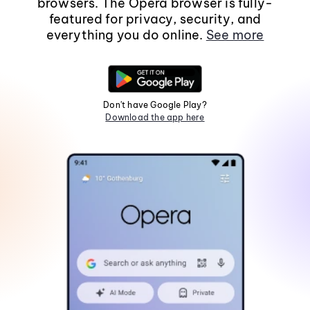
browsers. The Opera browser is fully-
featured for privacy, security, and
everything you do online.
See more
Don't have Google Play?
Download the app here