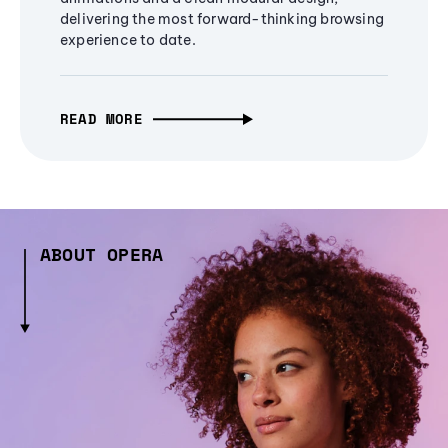
delivering the most forward-thinking browsing
experience to date.
READ MORE
ABOUT OPERA