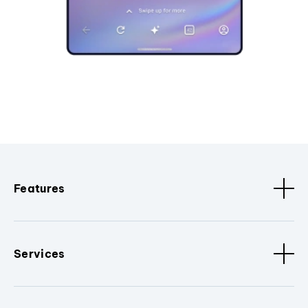
Features
Services