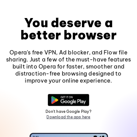
You deserve a
better browser
Opera's free VPN, Ad blocker, and Flow file
sharing. Just a few of the must-have features
built into Opera for faster, smoother and
distraction-free browsing designed to
improve your online experience.
Don't have Google Play?
Download the app here