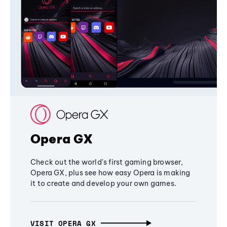
Opera GX
Check out the world's first gaming browser,
Opera GX, plus see how easy Opera is making
it to create and develop your own games.
VISIT OPERA GX