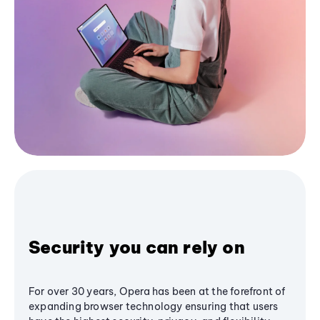
Security you can rely on
For over 30 years, Opera has been at the forefront of
expanding browser technology ensuring that users