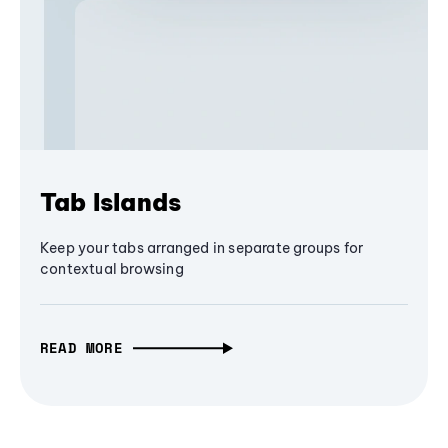
Tab Islands
Keep your tabs arranged in separate groups for
contextual browsing
READ MORE