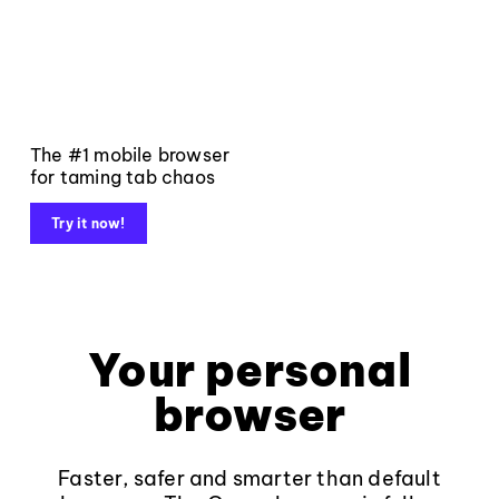
The #1 mobile browser
for taming tab chaos
Try it now!
Your personal
browser
Faster, safer and smarter than default