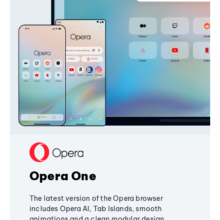
Opera One
The latest version of the Opera browser
includes Opera AI, Tab Islands, smooth
animations and a clean modular design,