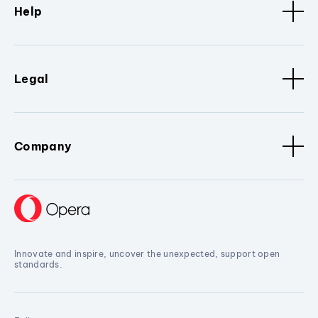
Help
Legal
Company
Innovate and inspire, uncover the unexpected, support open
standards.