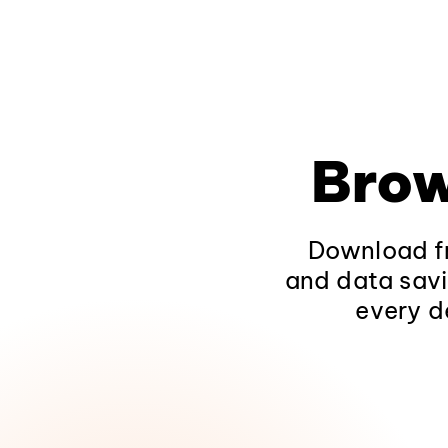
Brow
Download fr
and data savi
every d