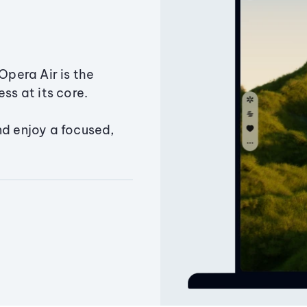
Opera Air is the
ss at its core.
nd enjoy a focused,