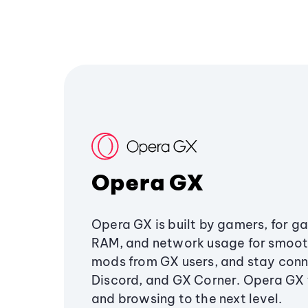
Opera GX
Opera GX is built by gamers, for g
RAM, and network usage for smoo
mods from GX users, and stay conn
Discord, and GX Corner. Opera GX
and browsing to the next level.