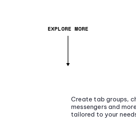
EXPLORE MORE
Create tab groups, ch
messengers and more,
tailored to your need