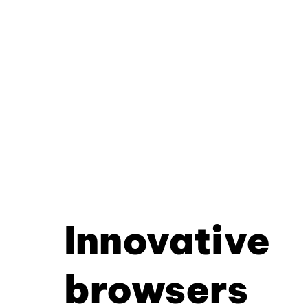
Innovative
browsers