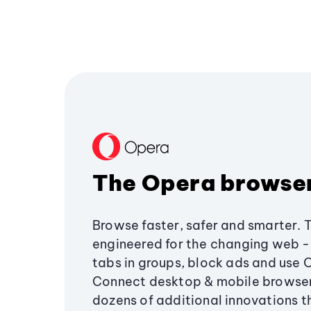
The Opera browse
Browse faster, safer and smarter. 
engineered for the changing web - 
tabs in groups, block ads and use 
Connect desktop & mobile browser
dozens of additional innovations 