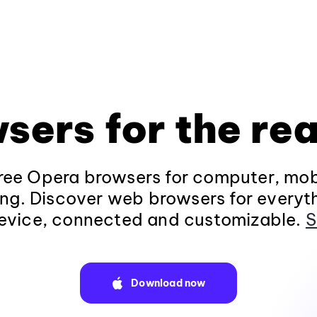
sers for the rea
ee Opera browsers for computer, mob
ng. Discover web browsers for everyt
evice, connected and customizable.
S
Download now