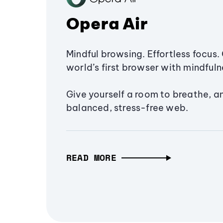
Opera Air
Mindful browsing. Effortless focus. 
world’s first browser with mindfulne
Give yourself a room to breathe, a
balanced, stress-free web.
READ MORE