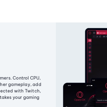
amers. Control CPU,
ther gameplay, add
ected with Twitch,
 takes your gaming