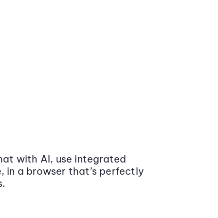
at with AI, use integrated
 in a browser that’s perfectly
s.