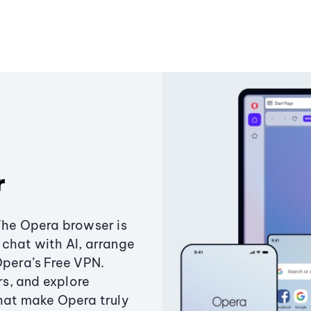
r
The Opera browser is
chat with AI, arrange
Opera’s Free VPN.
s, and explore
that make Opera truly