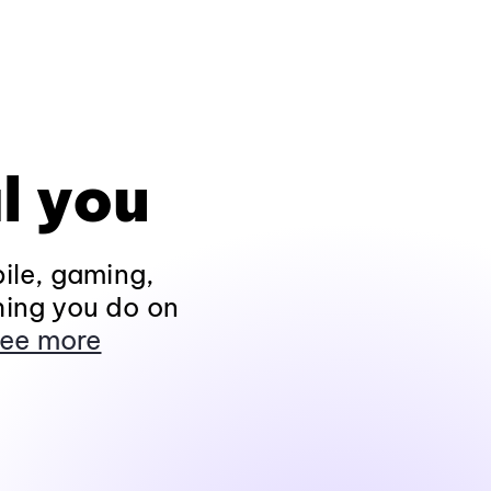
l you
ile, gaming,
hing you do on
ee more