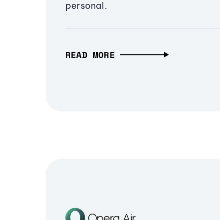
personal.
READ MORE