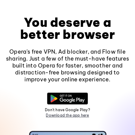
You deserve a
better browser
Opera's free VPN, Ad blocker, and Flow file
sharing. Just a few of the must-have features
built into Opera for faster, smoother and
distraction-free browsing designed to
improve your online experience.
Don't have Google Play?
Download the app here