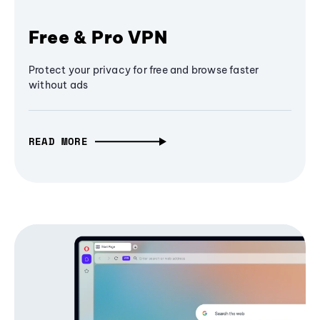
Free & Pro VPN
Protect your privacy for free and browse faster
without ads
READ MORE