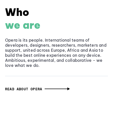
Who
we are
Opera is its people. International teams of
developers, designers, researchers, marketers and
support, united across Europe, Africa and Asia to
build the best online experiences on any device.
Ambitious, experimental, and collaborative - we
love what we do.
READ ABOUT OPERA