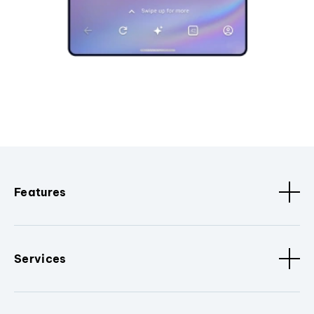
Features
Services