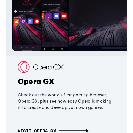
Opera GX
Check out the world's first gaming browser,
Opera GX, plus see how easy Opera is making
it to create and develop your own games.
VISIT OPERA GX