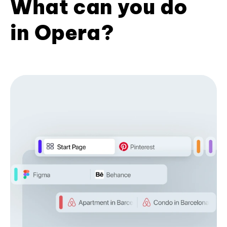
What can you do
in Opera?