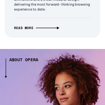
delivering the most forward-thinking browsing
experience to date.
READ MORE
ABOUT OPERA