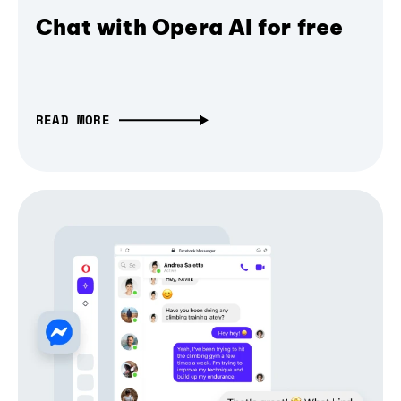
Chat with Opera AI for free
READ MORE