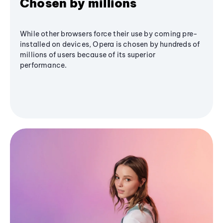
Chosen by millions
While other browsers force their use by coming pre-
installed on devices, Opera is chosen by hundreds of
millions of users because of its superior
performance.