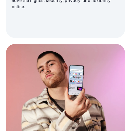
have the highest security, privacy, and flexibility
online.