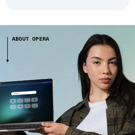
ABOUT OPERA