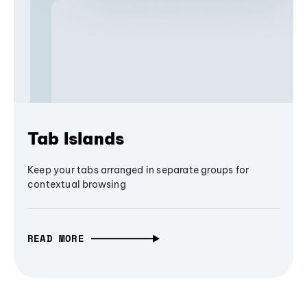
Tab Islands
Keep your tabs arranged in separate groups for
contextual browsing
READ MORE