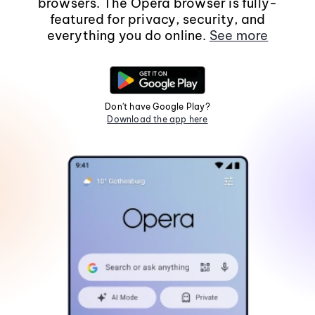
browsers. The Opera browser is fully-
featured for privacy, security, and
everything you do online.
See more
Don't have Google Play?
Download the app here