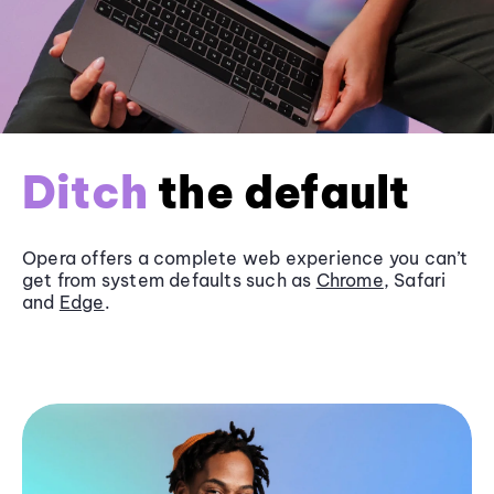
Ditch
the default
Opera offers a complete web experience you can’t
get from system defaults such as
Chrome
, Safari
and
Edge
.