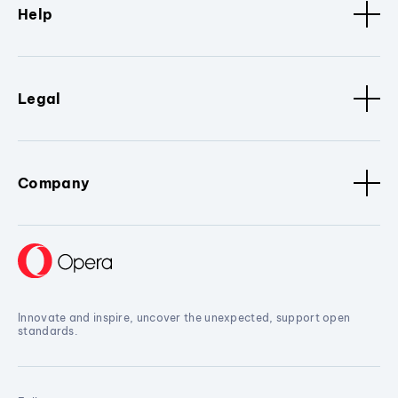
Help
Legal
Company
Innovate and inspire, uncover the unexpected, support open
standards.