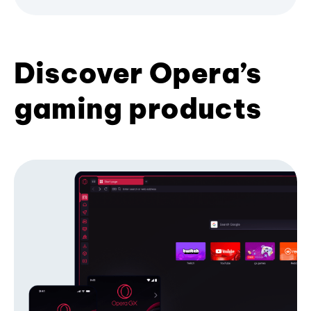
Discover Opera’s
gaming products