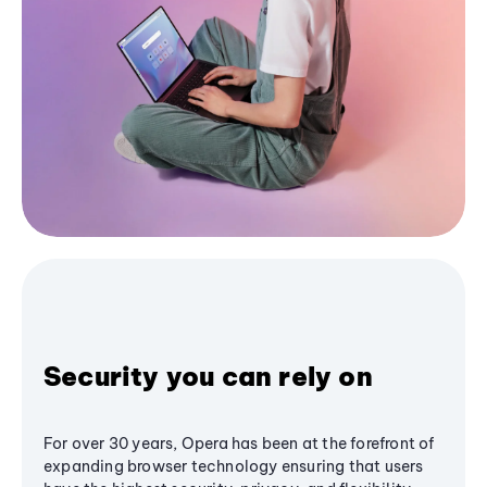
Security you can rely on
For over 30 years, Opera has been at the forefront of
expanding browser technology ensuring that users