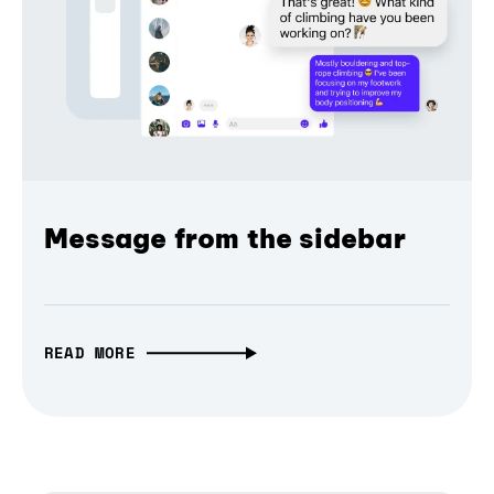
Message from the sidebar
READ MORE