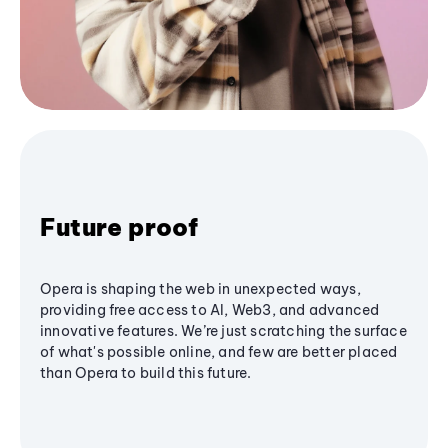
Future proof
Opera is shaping the web in unexpected ways,
providing free access to AI, Web3, and advanced
innovative features. We’re just scratching the surface
of what's possible online, and few are better placed
than Opera to build this future.