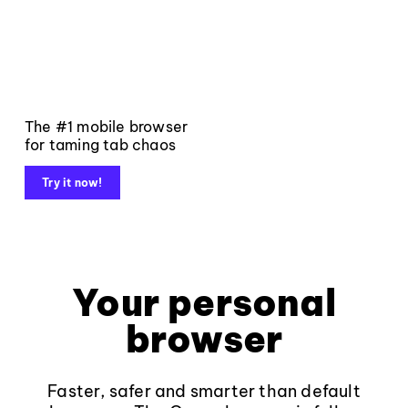
The #1 mobile browser
for taming tab chaos
Try it now!
Your personal
browser
Faster, safer and smarter than default