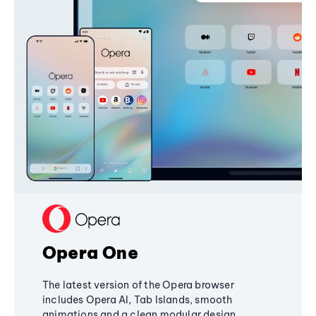
Opera One
The latest version of the Opera browser
includes Opera AI, Tab Islands, smooth
animations and a clean modular design,