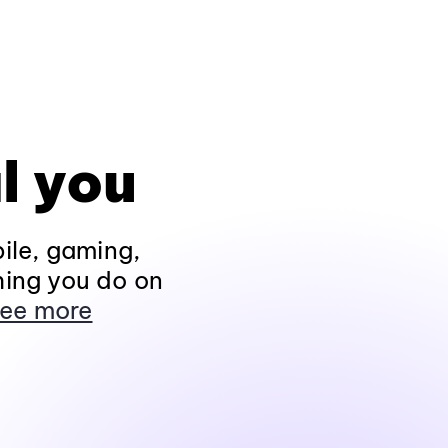
l you
ile, gaming,
hing you do on
ee more