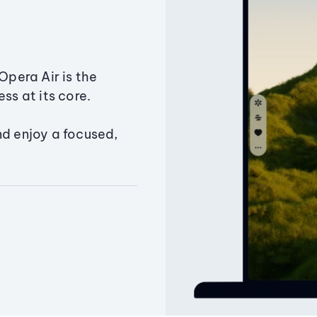
Opera Air is the
ss at its core.
nd enjoy a focused,