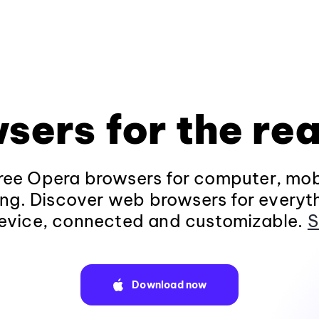
sers for the rea
ee Opera browsers for computer, mob
ng. Discover web browsers for everyt
evice, connected and customizable.
S
Download now