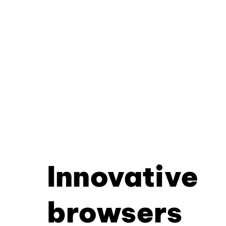
Innovative
browsers