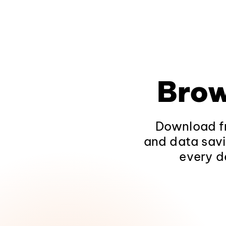
Brow
Download fr
and data savi
every d