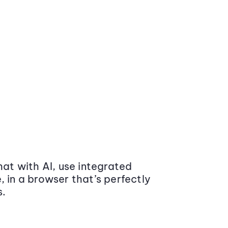
at with AI, use integrated
 in a browser that’s perfectly
s.