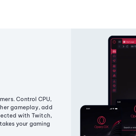
amers. Control CPU,
ther gameplay, add
ected with Twitch,
 takes your gaming