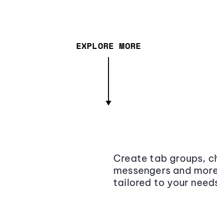
EXPLORE MORE
Create tab groups, ch
messengers and more,
tailored to your need