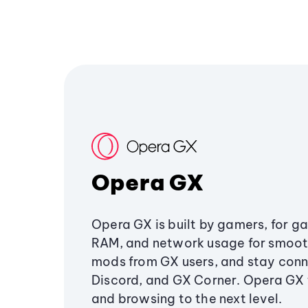
Opera GX
Opera GX is built by gamers, for g
RAM, and network usage for smoo
mods from GX users, and stay conn
Discord, and GX Corner. Opera GX
and browsing to the next level.