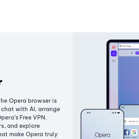
r
The Opera browser is
chat with AI, arrange
Opera’s Free VPN.
s, and explore
that make Opera truly