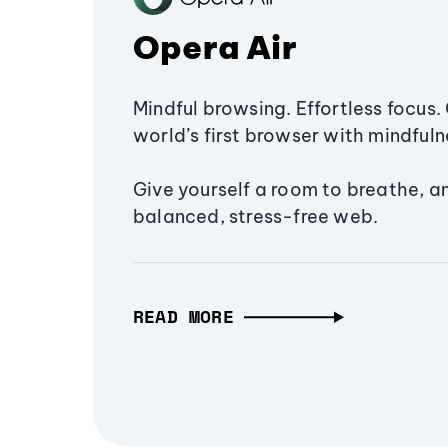
Opera Air
Mindful browsing. Effortless focus. 
world’s first browser with mindfulne
Give yourself a room to breathe, a
balanced, stress-free web.
READ MORE