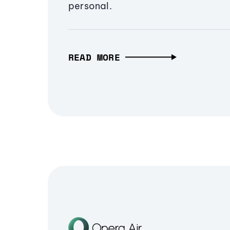
personal.
READ MORE