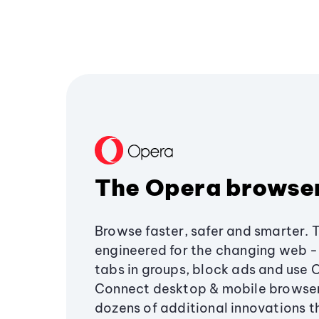
The Opera browse
Browse faster, safer and smarter. 
engineered for the changing web - 
tabs in groups, block ads and use 
Connect desktop & mobile browser
dozens of additional innovations 