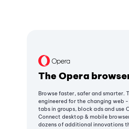
The Opera browse
Browse faster, safer and smarter. 
engineered for the changing web - 
tabs in groups, block ads and use 
Connect desktop & mobile browser
dozens of additional innovations 