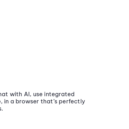
at with AI, use integrated
 in a browser that’s perfectly
s.