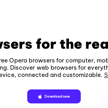
sers for the rea
ee Opera browsers for computer, mob
ng. Discover web browsers for everyt
evice, connected and customizable.
S
Download now