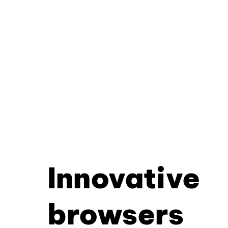
Innovative
browsers