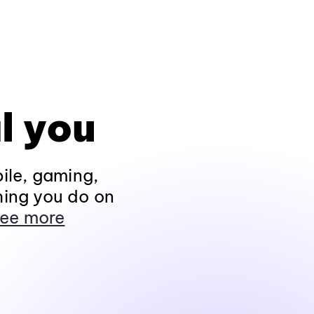
l you
ile, gaming,
hing you do on
ee more