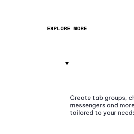
EXPLORE MORE
Create tab groups, ch
messengers and more,
tailored to your need