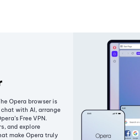
r
The Opera browser is
chat with AI, arrange
Opera’s Free VPN.
s, and explore
that make Opera truly