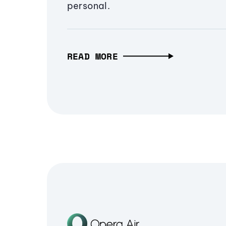
personal.
READ MORE