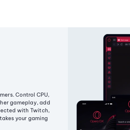
amers. Control CPU,
ther gameplay, add
ected with Twitch,
 takes your gaming