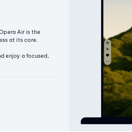
Opera Air is the
ss at its core.
nd enjoy a focused,