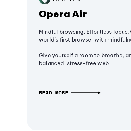
Opera Air
Mindful browsing. Effortless focus. 
world’s first browser with mindfulne
Give yourself a room to breathe, a
balanced, stress-free web.
READ MORE