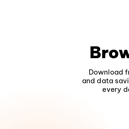
Brow
Download fr
and data savi
every d