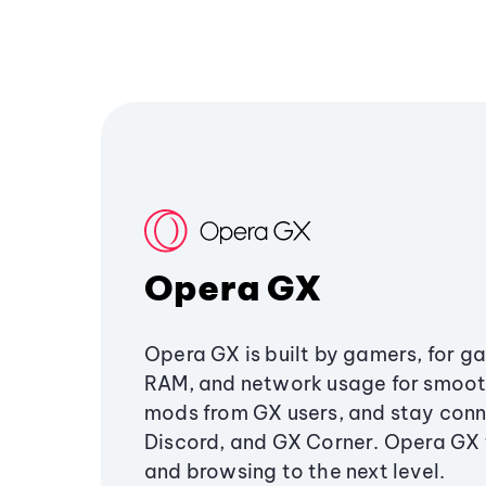
Opera GX
Opera GX is built by gamers, for g
RAM, and network usage for smoo
mods from GX users, and stay conn
Discord, and GX Corner. Opera GX
and browsing to the next level.