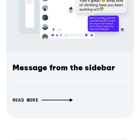
Message from the sidebar
READ MORE