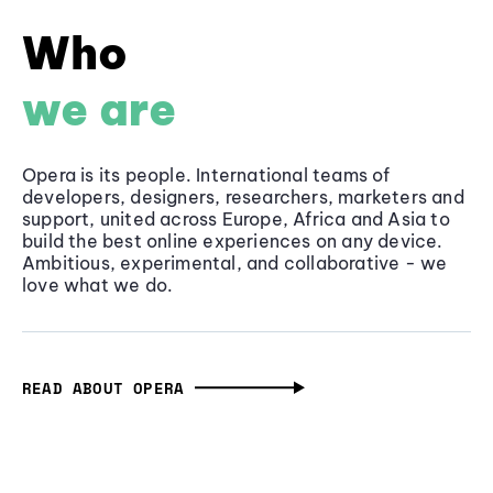
Who
we are
Opera is its people. International teams of
developers, designers, researchers, marketers and
support, united across Europe, Africa and Asia to
build the best online experiences on any device.
Ambitious, experimental, and collaborative - we
love what we do.
READ ABOUT OPERA