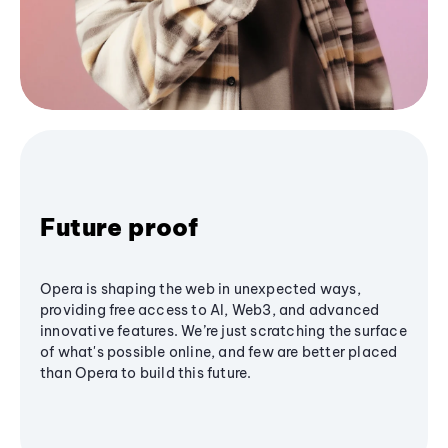
Future proof
Opera is shaping the web in unexpected ways,
providing free access to AI, Web3, and advanced
innovative features. We’re just scratching the surface
of what's possible online, and few are better placed
than Opera to build this future.