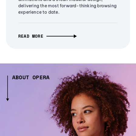
delivering the most forward-thinking browsing
experience to date.
READ MORE
ABOUT OPERA