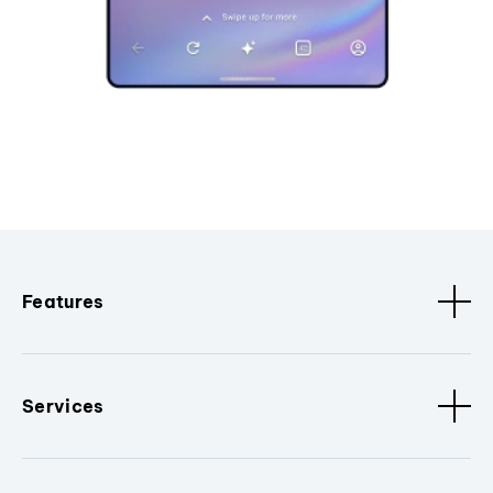
Features
Services