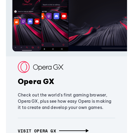
Opera GX
Check out the world's first gaming browser,
Opera GX, plus see how easy Opera is making
it to create and develop your own games.
VISIT OPERA GX