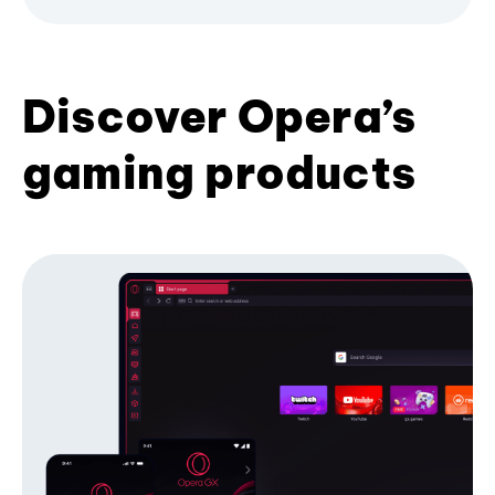
Discover Opera’s
gaming products