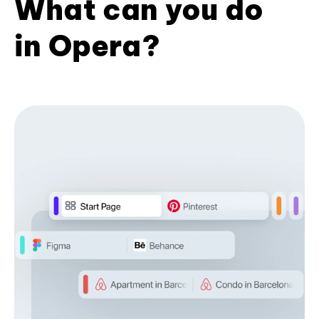
What can you do
in Opera?