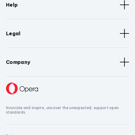
Help
Legal
Company
Innovate and inspire, uncover the unexpected, support open
standards.