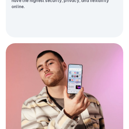
have the highest security, privacy, and flexibility
online.