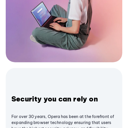
Security you can rely on
For over 30 years, Opera has been at the forefront of
expanding browser technology ensuring that users