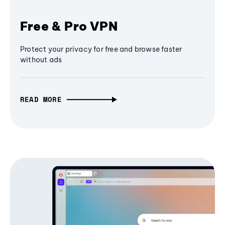
Free & Pro VPN
Protect your privacy for free and browse faster
without ads
READ MORE