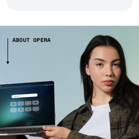
ABOUT OPERA