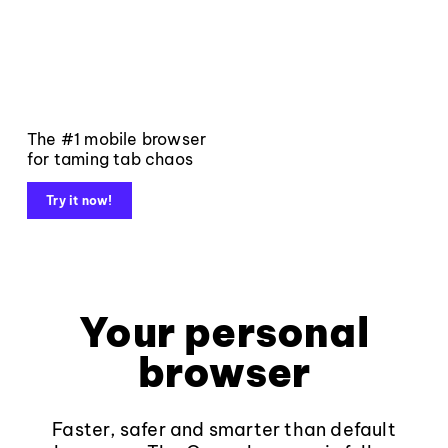
The #1 mobile browser
for taming tab chaos
Try it now!
Your personal
browser
Faster, safer and smarter than default