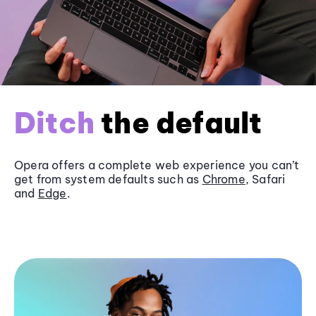
Ditch
the default
Opera offers a complete web experience you can’t
get from system defaults such as
Chrome
, Safari
and
Edge
.