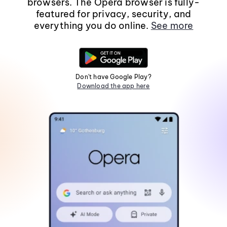
browsers. The Opera browser is fully-
featured for privacy, security, and
everything you do online.
See more
Don't have Google Play?
Download the app here