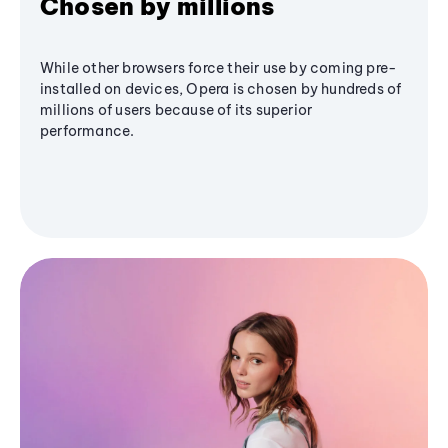
Chosen by millions
While other browsers force their use by coming pre-
installed on devices, Opera is chosen by hundreds of
millions of users because of its superior
performance.