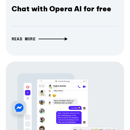
Chat with Opera AI for free
READ MORE