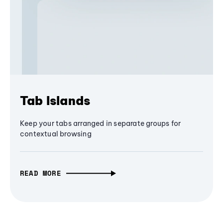
Tab Islands
Keep your tabs arranged in separate groups for
contextual browsing
READ MORE