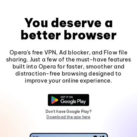
You deserve a
better browser
Opera's free VPN, Ad blocker, and Flow file
sharing. Just a few of the must-have features
built into Opera for faster, smoother and
distraction-free browsing designed to
improve your online experience.
Don't have Google Play?
Download the app here