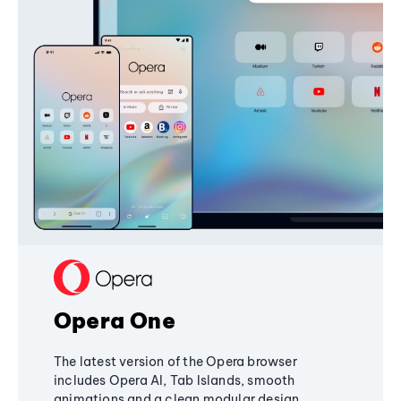
Opera One
The latest version of the Opera browser
includes Opera AI, Tab Islands, smooth
animations and a clean modular design,