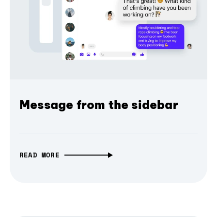
Message from the sidebar
READ MORE