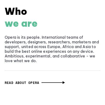
Who
we are
Opera is its people. International teams of
developers, designers, researchers, marketers and
support, united across Europe, Africa and Asia to
build the best online experiences on any device.
Ambitious, experimental, and collaborative - we
love what we do.
READ ABOUT OPERA