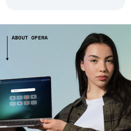
ABOUT OPERA