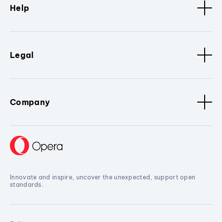
Help
Legal
Company
Innovate and inspire, uncover the unexpected, support open
standards.