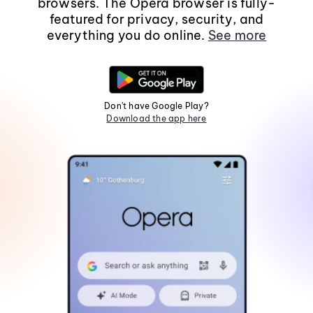
browsers. The Opera browser is fully-
featured for privacy, security, and
everything you do online.
See more
Don't have Google Play?
Download the app here