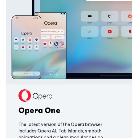
Opera One
The latest version of the Opera browser
includes Opera AI, Tab Islands, smooth
animations and a clean modular design,