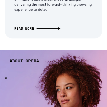
delivering the most forward-thinking browsing
experience to date.
READ MORE
ABOUT OPERA