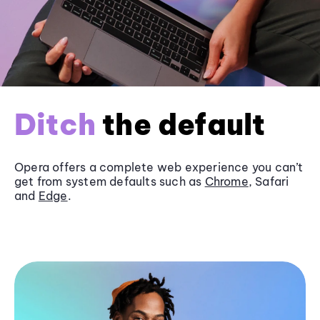
Ditch
the default
Opera offers a complete web experience you can’t
get from system defaults such as
Chrome
, Safari
and
Edge
.