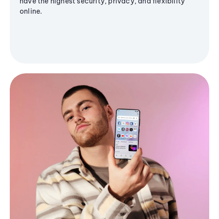
have the highest security, privacy, and flexibility
online.