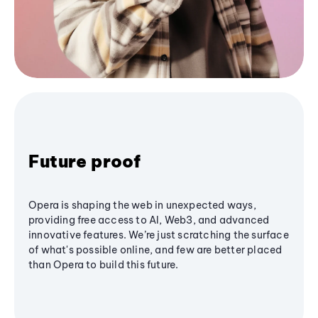
Future proof
Opera is shaping the web in unexpected ways,
providing free access to AI, Web3, and advanced
innovative features. We’re just scratching the surface
of what's possible online, and few are better placed
than Opera to build this future.