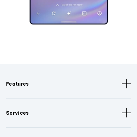
Features
Services