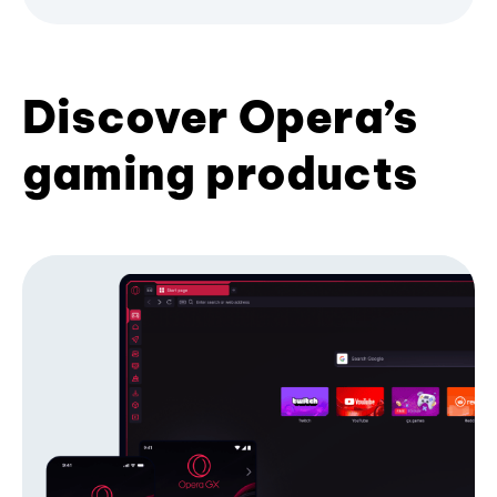
Discover Opera’s
gaming products