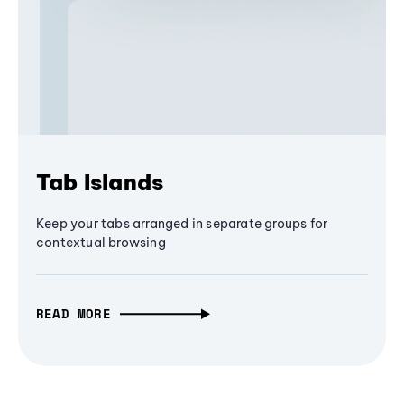
Tab Islands
Keep your tabs arranged in separate groups for
contextual browsing
READ MORE