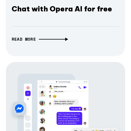
Chat with Opera AI for free
READ MORE