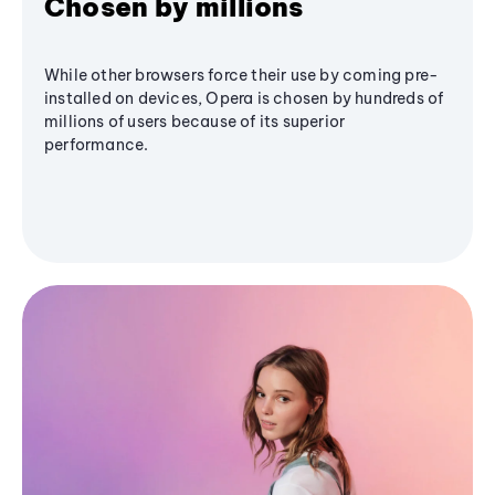
Chosen by millions
While other browsers force their use by coming pre-
installed on devices, Opera is chosen by hundreds of
millions of users because of its superior
performance.