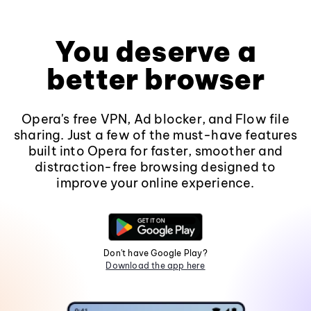
You deserve a
better browser
Opera's free VPN, Ad blocker, and Flow file
sharing. Just a few of the must-have features
built into Opera for faster, smoother and
distraction-free browsing designed to
improve your online experience.
Don't have Google Play?
Download the app here