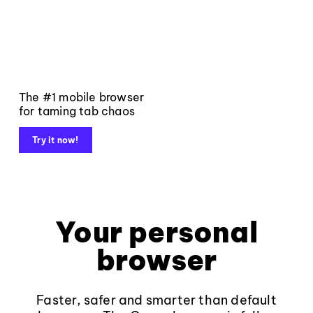
The #1 mobile browser
for taming tab chaos
Try it now!
Your personal
browser
Faster, safer and smarter than default