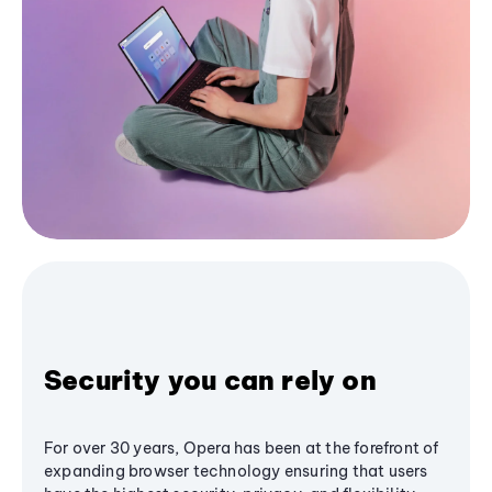
Security you can rely on
For over 30 years, Opera has been at the forefront of
expanding browser technology ensuring that users