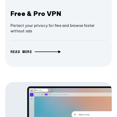
Free & Pro VPN
Protect your privacy for free and browse faster
without ads
READ MORE