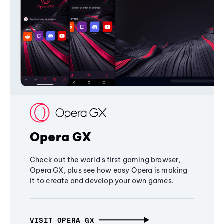
Opera GX
Check out the world's first gaming browser,
Opera GX, plus see how easy Opera is making
it to create and develop your own games.
VISIT OPERA GX