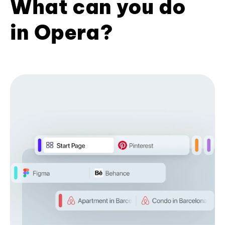
What can you do
in Opera?