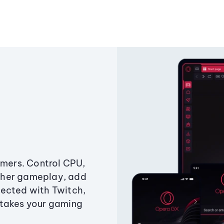
amers. Control CPU,
ther gameplay, add
ected with Twitch,
 takes your gaming