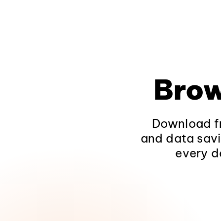
Brow
Download fr
and data savi
every d