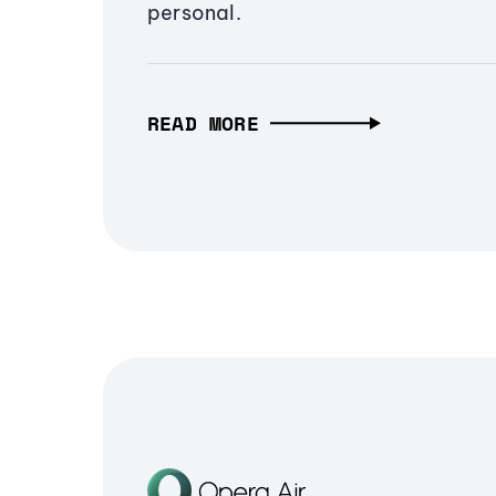
personal.
READ MORE