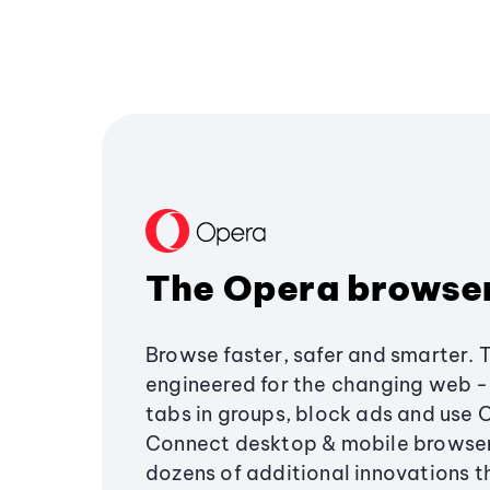
The Opera browse
Browse faster, safer and smarter. 
engineered for the changing web - 
tabs in groups, block ads and use 
Connect desktop & mobile browser
dozens of additional innovations 