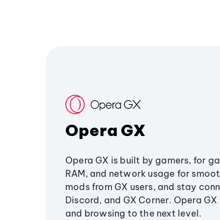
Opera GX
Opera GX is built by gamers, for g
RAM, and network usage for smoo
mods from GX users, and stay conn
Discord, and GX Corner. Opera GX
and browsing to the next level.