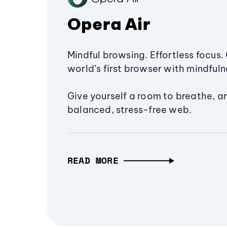
Opera Air
Mindful browsing. Effortless focus. 
world’s first browser with mindfulne
Give yourself a room to breathe, a
balanced, stress-free web.
READ MORE