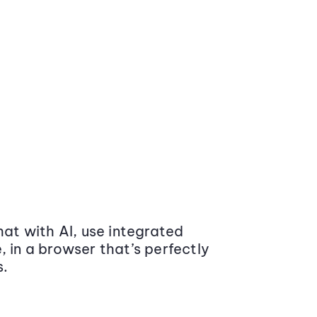
at with AI, use integrated
 in a browser that’s perfectly
s.