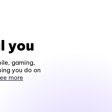
l you
ile, gaming,
hing you do on
ee more