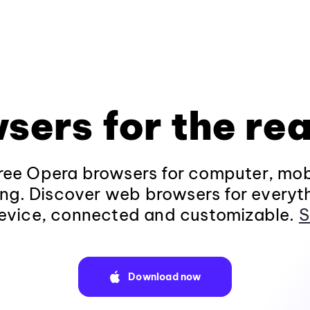
sers for the rea
ee Opera browsers for computer, mob
ng. Discover web browsers for everyt
evice, connected and customizable.
S
Download now