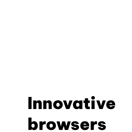
Innovative
browsers