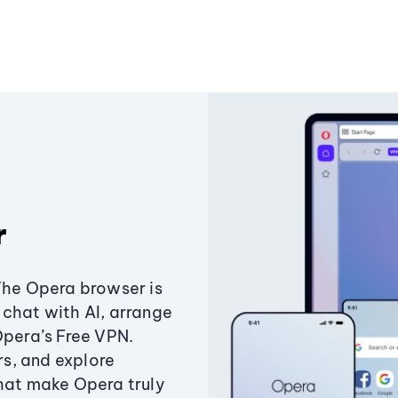
r
The Opera browser is
chat with AI, arrange
Opera’s Free VPN.
s, and explore
that make Opera truly