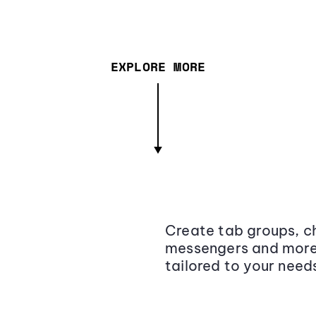
EXPLORE MORE
Create tab groups, ch
messengers and more,
tailored to your need