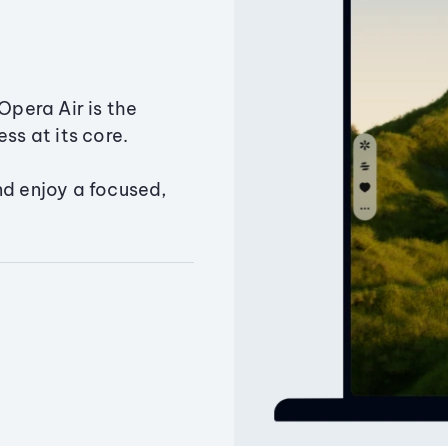
Opera Air is the
ss at its core.
nd enjoy a focused,