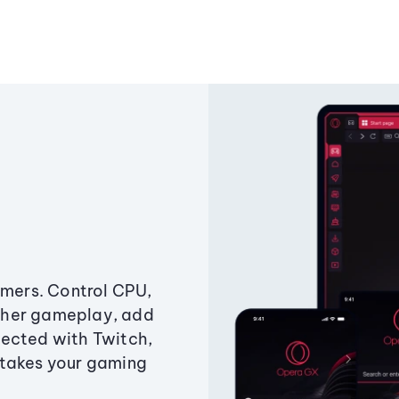
amers. Control CPU,
ther gameplay, add
ected with Twitch,
 takes your gaming