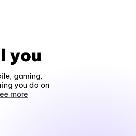
l you
ile, gaming,
hing you do on
ee more