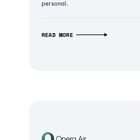
personal.
READ MORE