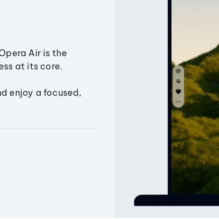
Opera Air is the
ss at its core.
nd enjoy a focused,