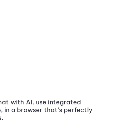
at with AI, use integrated
 in a browser that’s perfectly
s.