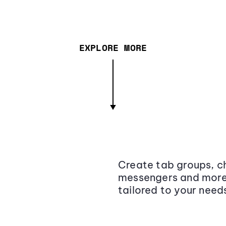
EXPLORE MORE
Create tab groups, ch
messengers and more,
tailored to your need