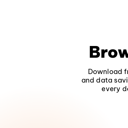
Brow
Download fr
and data savi
every d