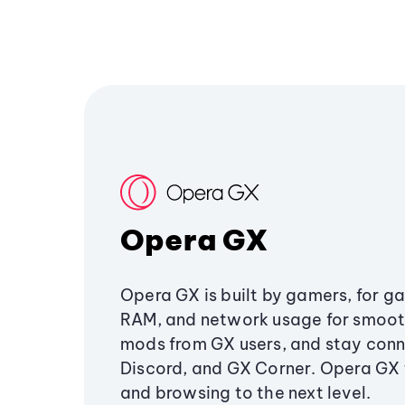
Opera GX
Opera GX is built by gamers, for g
RAM, and network usage for smoo
mods from GX users, and stay conn
Discord, and GX Corner. Opera GX
and browsing to the next level.