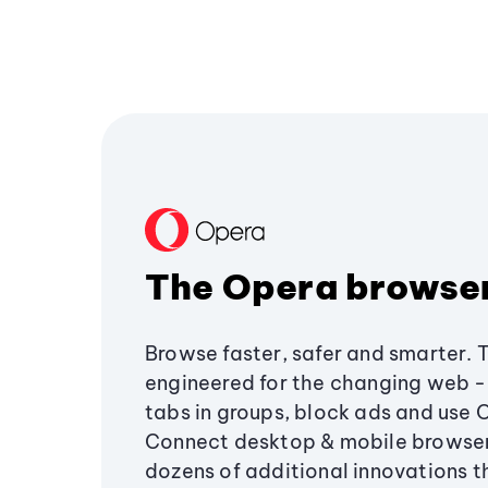
The Opera browse
Browse faster, safer and smarter. 
engineered for the changing web - 
tabs in groups, block ads and use 
Connect desktop & mobile browser
dozens of additional innovations 