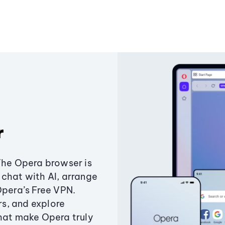
r
The Opera browser is
chat with AI, arrange
Opera’s Free VPN.
s, and explore
that make Opera truly