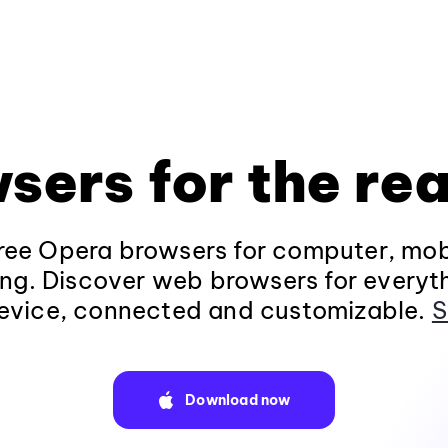
sers for the rea
ee Opera browsers for computer, mob
ng. Discover web browsers for everyt
evice, connected and customizable.
S
Download now