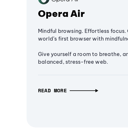
Opera Air
Mindful browsing. Effortless focus. 
world’s first browser with mindfulne
Give yourself a room to breathe, a
balanced, stress-free web.
READ MORE