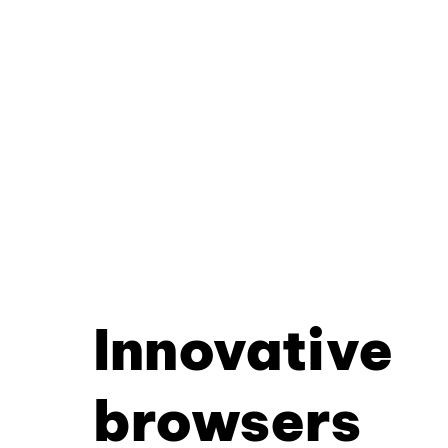
Innovative
browsers