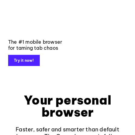
The #1 mobile browser
for taming tab chaos
Try it now!
Your personal
browser
Faster, safer and smarter than default