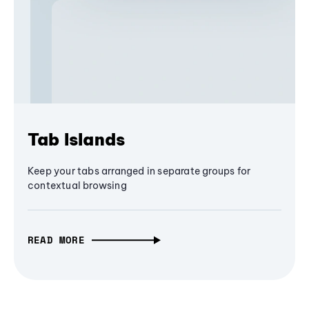
Tab Islands
Keep your tabs arranged in separate groups for
contextual browsing
READ MORE