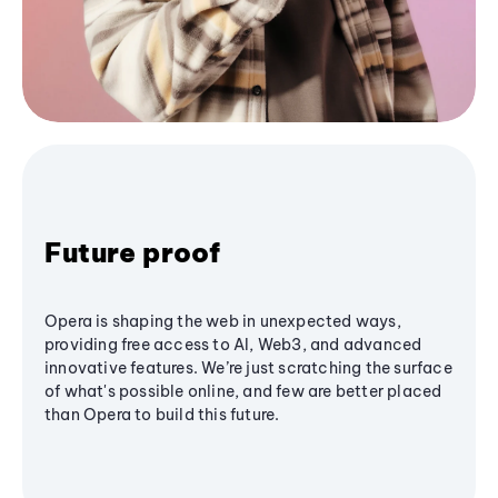
Future proof
Opera is shaping the web in unexpected ways,
providing free access to AI, Web3, and advanced
innovative features. We’re just scratching the surface
of what's possible online, and few are better placed
than Opera to build this future.