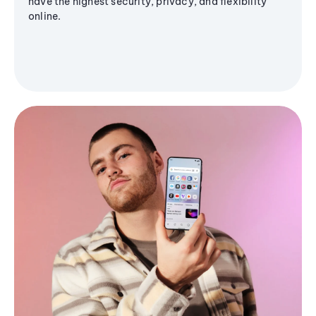
have the highest security, privacy, and flexibility
online.