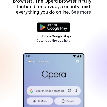
browsers. The Opera browser is fully-
featured for privacy, security, and
everything you do online.
See more
Don't have Google Play?
Download the app here