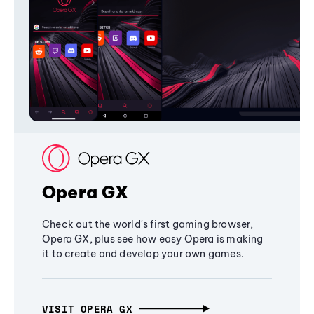
Opera GX
Check out the world's first gaming browser,
Opera GX, plus see how easy Opera is making
it to create and develop your own games.
VISIT OPERA GX