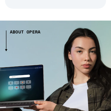
ABOUT OPERA