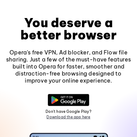
You deserve a
better browser
Opera's free VPN, Ad blocker, and Flow file
sharing. Just a few of the must-have features
built into Opera for faster, smoother and
distraction-free browsing designed to
improve your online experience.
Don't have Google Play?
Download the app here