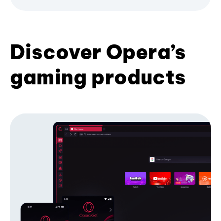
Discover Opera’s
gaming products