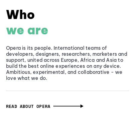
Who
we are
Opera is its people. International teams of
developers, designers, researchers, marketers and
support, united across Europe, Africa and Asia to
build the best online experiences on any device.
Ambitious, experimental, and collaborative - we
love what we do.
READ ABOUT OPERA