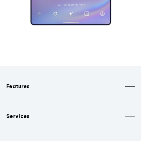
Features
Services