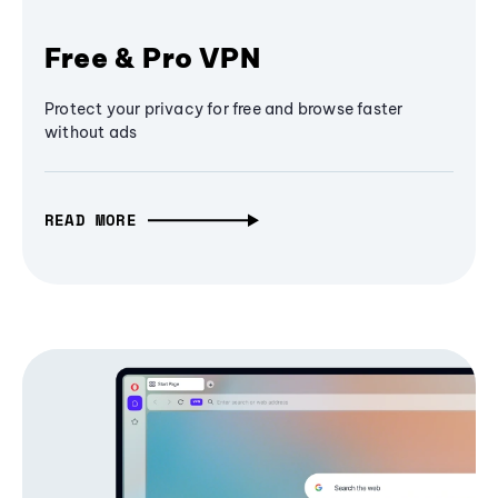
Free & Pro VPN
Protect your privacy for free and browse faster
without ads
READ MORE