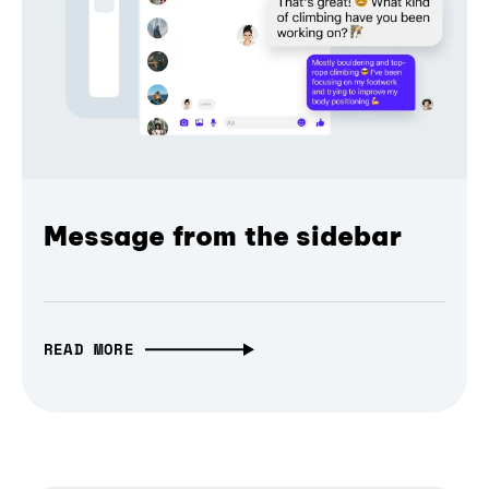
Message from the sidebar
READ MORE