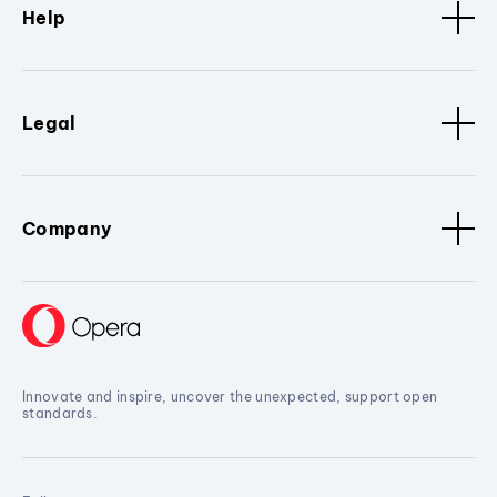
Help
Legal
Company
Innovate and inspire, uncover the unexpected, support open
standards.