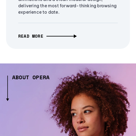
delivering the most forward-thinking browsing
experience to date.
READ MORE
ABOUT OPERA