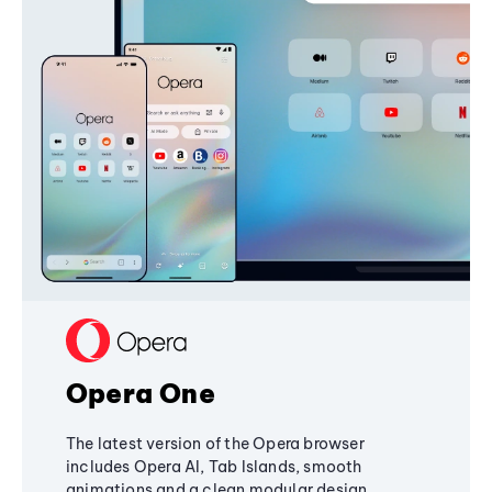
Opera One
The latest version of the Opera browser
includes Opera AI, Tab Islands, smooth
animations and a clean modular design,