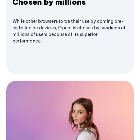
Chosen by millions
While other browsers force their use by coming pre-
installed on devices, Opera is chosen by hundreds of
millions of users because of its superior
performance.