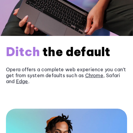
Ditch
the default
Opera offers a complete web experience you can’t
get from system defaults such as
Chrome
, Safari
and
Edge
.