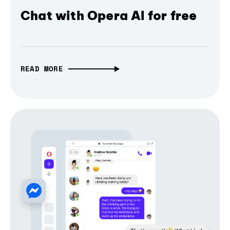
Chat with Opera AI for free
READ MORE