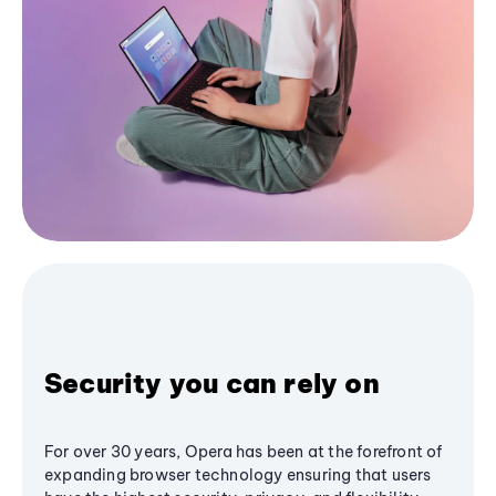
Security you can rely on
For over 30 years, Opera has been at the forefront of
expanding browser technology ensuring that users