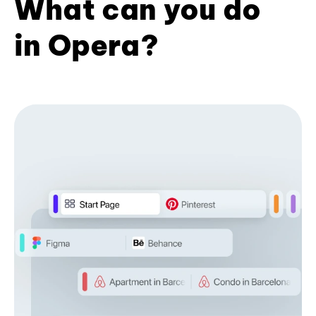
What can you do
in Opera?