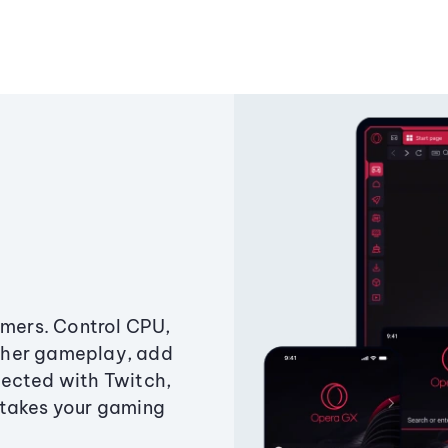
amers. Control CPU,
ther gameplay, add
ected with Twitch,
 takes your gaming