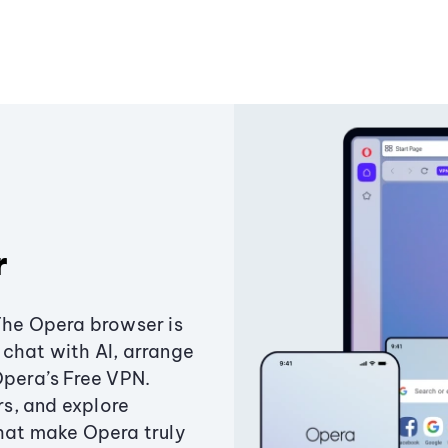
r
The Opera browser is
chat with AI, arrange
Opera’s Free VPN.
s, and explore
that make Opera truly