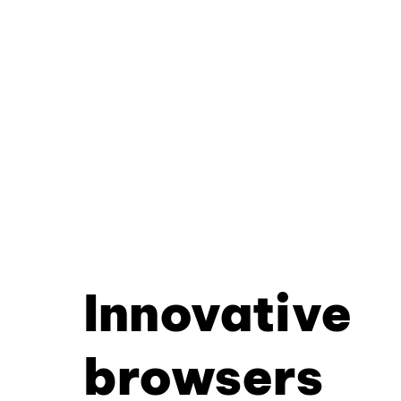
Innovative
browsers