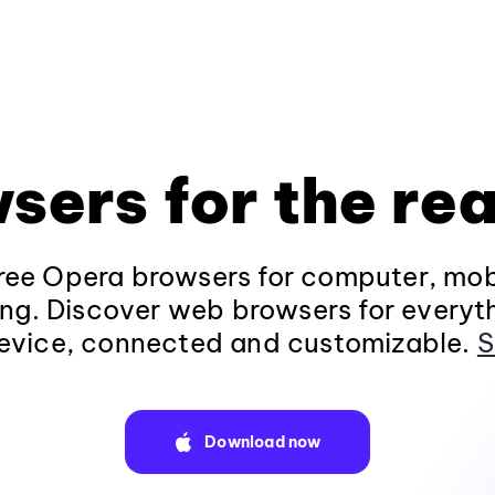
sers for the rea
ee Opera browsers for computer, mob
ng. Discover web browsers for everyt
evice, connected and customizable.
S
Download now