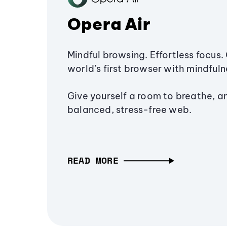
Opera Air
Mindful browsing. Effortless focus. 
world’s first browser with mindfulne
Give yourself a room to breathe, a
balanced, stress-free web.
READ MORE