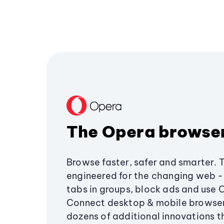
The Opera browse
Browse faster, safer and smarter. 
engineered for the changing web - 
tabs in groups, block ads and use 
Connect desktop & mobile browser
dozens of additional innovations 