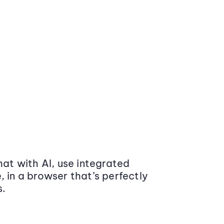
at with AI, use integrated
 in a browser that’s perfectly
s.