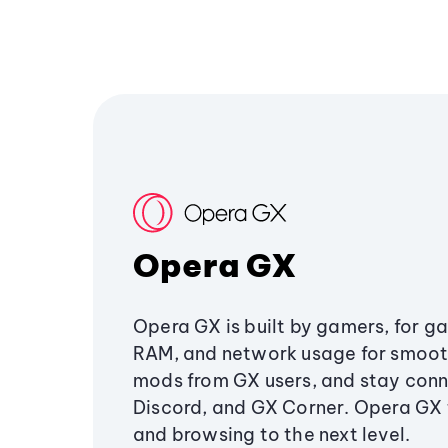
Opera GX
Opera GX is built by gamers, for g
RAM, and network usage for smoo
mods from GX users, and stay conn
Discord, and GX Corner. Opera GX
and browsing to the next level.