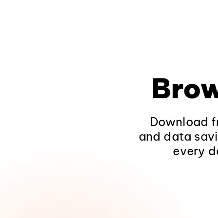
Brow
Download fr
and data savi
every d