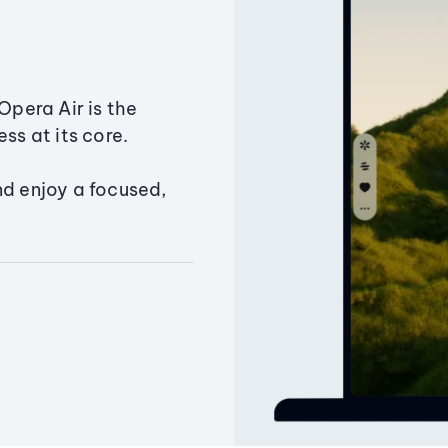
Opera Air is the
ss at its core.
nd enjoy a focused,