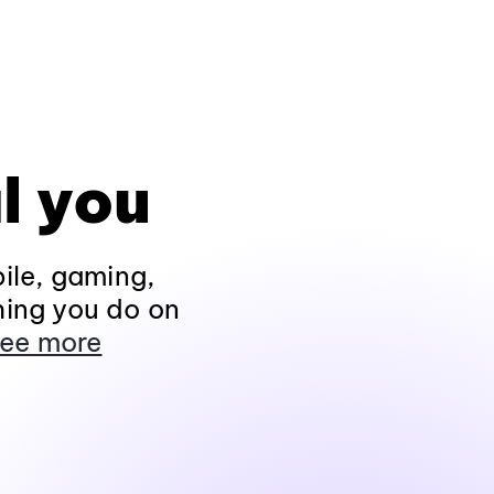
l you
ile, gaming,
hing you do on
ee more