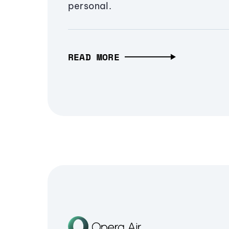
personal.
READ MORE