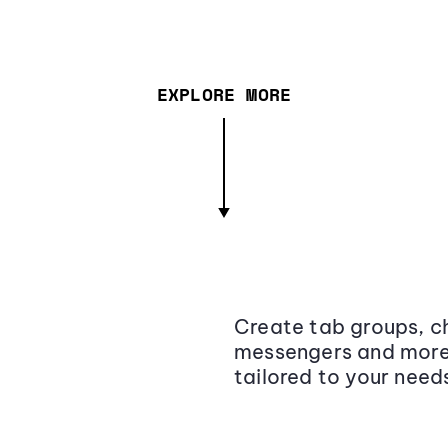
EXPLORE MORE
Create tab groups, ch
messengers and more,
tailored to your need