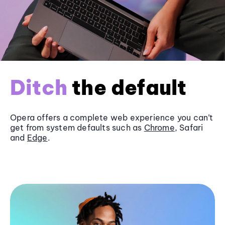
Ditch
the default
Opera offers a complete web experience you can’t
get from system defaults such as
Chrome
, Safari
and
Edge
.