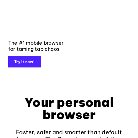
The #1 mobile browser
for taming tab chaos
Try it now!
Your personal
browser
Faster, safer and smarter than default