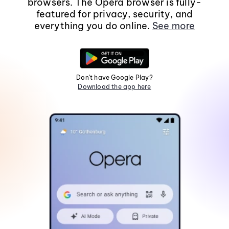
browsers. The Opera browser is fully-
featured for privacy, security, and
everything you do online.
See more
Don't have Google Play?
Download the app here