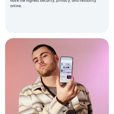
have the highest security, privacy, and flexibility
online.