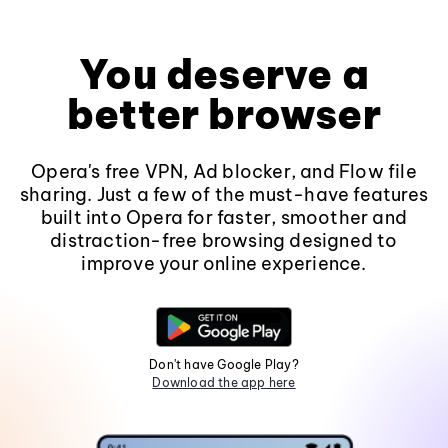
You deserve a
better browser
Opera's free VPN, Ad blocker, and Flow file
sharing. Just a few of the must-have features
built into Opera for faster, smoother and
distraction-free browsing designed to
improve your online experience.
Don't have Google Play?
Download the app here