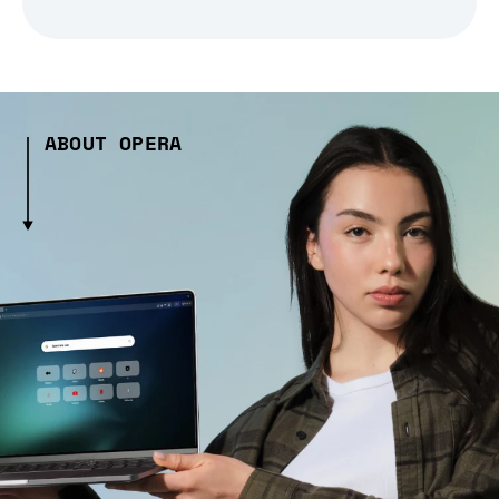
ABOUT OPERA