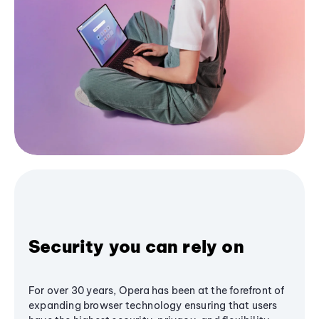
Security you can rely on
For over 30 years, Opera has been at the forefront of
expanding browser technology ensuring that users