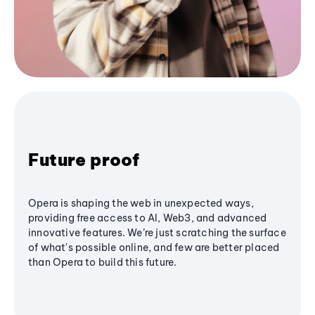
Future proof
Opera is shaping the web in unexpected ways,
providing free access to AI, Web3, and advanced
innovative features. We’re just scratching the surface
of what's possible online, and few are better placed
than Opera to build this future.