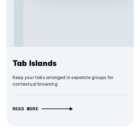
Tab Islands
Keep your tabs arranged in separate groups for
contextual browsing
READ MORE