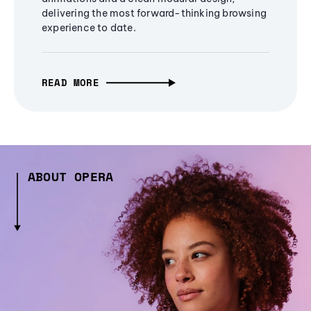
delivering the most forward-thinking browsing
experience to date.
READ MORE
ABOUT OPERA