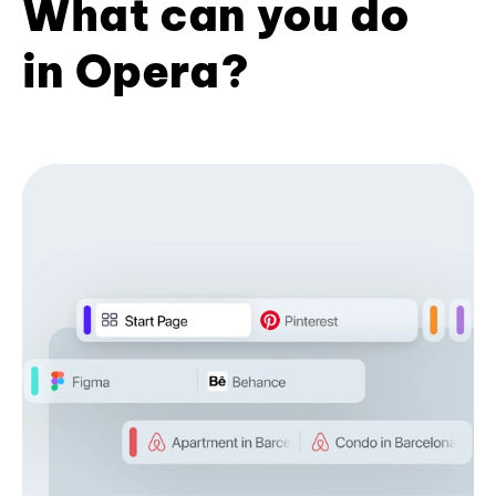
What can you do
in Opera?