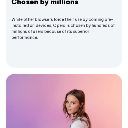
Chosen by millions
While other browsers force their use by coming pre-
installed on devices, Opera is chosen by hundreds of
millions of users because of its superior
performance.