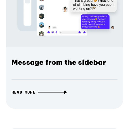
Message from the sidebar
READ MORE