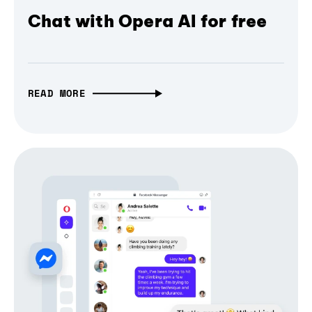
Chat with Opera AI for free
READ MORE