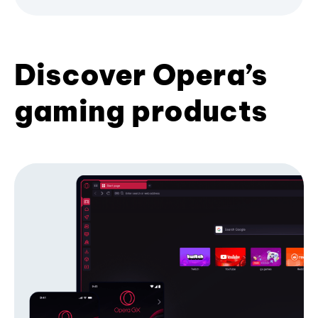
Discover Opera’s
gaming products