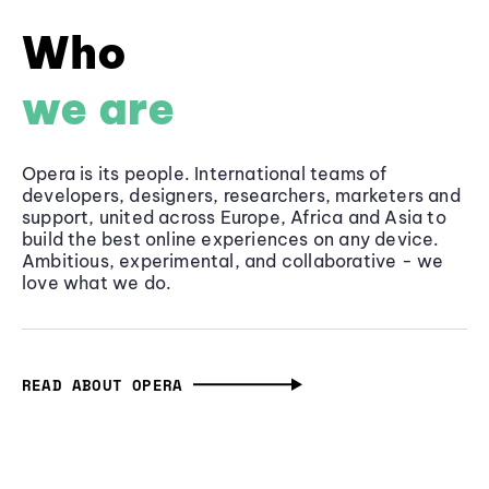
Who
we are
Opera is its people. International teams of
developers, designers, researchers, marketers and
support, united across Europe, Africa and Asia to
build the best online experiences on any device.
Ambitious, experimental, and collaborative - we
love what we do.
READ ABOUT OPERA