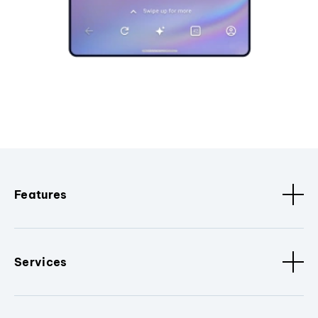
Features
Services