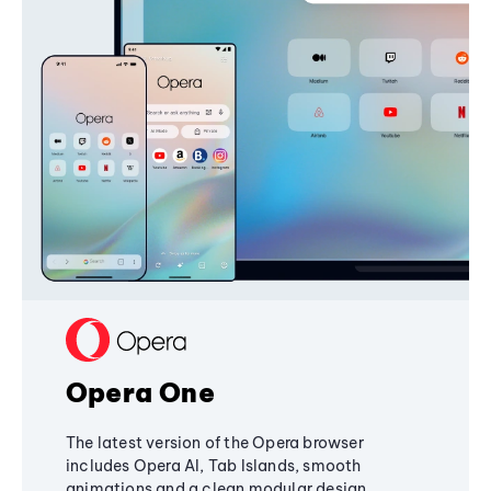
Opera One
The latest version of the Opera browser
includes Opera AI, Tab Islands, smooth
animations and a clean modular design,