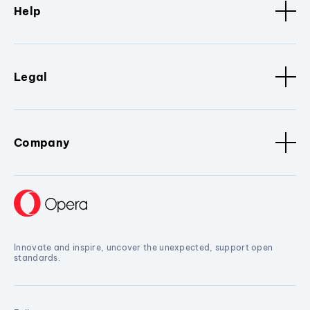
Help
Legal
Company
Innovate and inspire, uncover the unexpected, support open
standards.