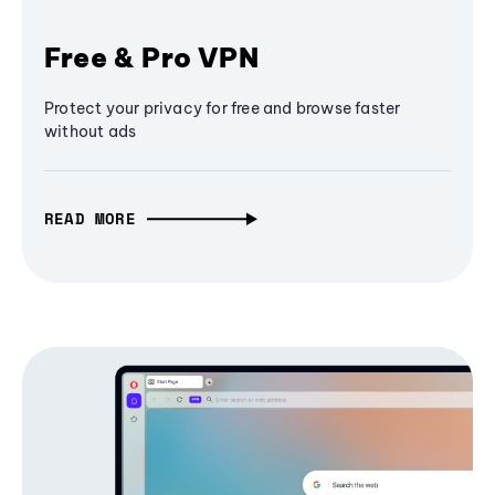
Free & Pro VPN
Protect your privacy for free and browse faster
without ads
READ MORE