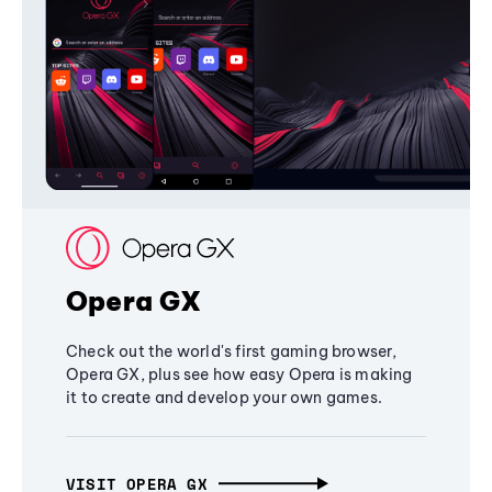
Opera GX
Check out the world's first gaming browser,
Opera GX, plus see how easy Opera is making
it to create and develop your own games.
VISIT OPERA GX